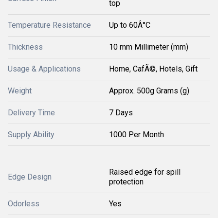
top
Temperature Resistance
Up to 60Â°C
Thickness
10 mm Millimeter (mm)
Usage & Applications
Home, CafÃ©, Hotels, Gift
Weight
Approx. 500g Grams (g)
Delivery Time
7 Days
Supply Ability
1000 Per Month
Raised edge for spill
Edge Design
protection
Odorless
Yes