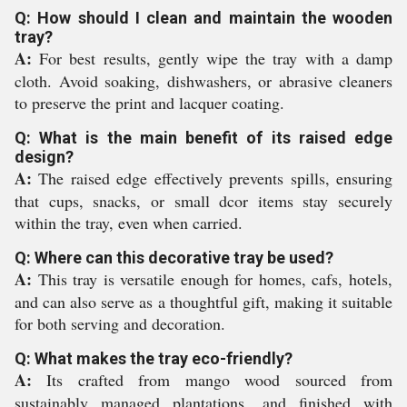
Q: How should I clean and maintain the wooden
tray?
A:
For best results, gently wipe the tray with a damp
cloth. Avoid soaking, dishwashers, or abrasive cleaners
to preserve the print and lacquer coating.
Q: What is the main benefit of its raised edge
design?
A:
The raised edge effectively prevents spills, ensuring
that cups, snacks, or small dcor items stay securely
within the tray, even when carried.
Q: Where can this decorative tray be used?
A:
This tray is versatile enough for homes, cafs, hotels,
and can also serve as a thoughtful gift, making it suitable
for both serving and decoration.
Q: What makes the tray eco-friendly?
A:
Its crafted from mango wood sourced from
sustainably managed plantations, and finished with