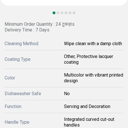
Minimum Order Quantity : 24 टुकड़ाs
Delivery Time : 7 Days
Cleaning Method
Wipe clean with a damp cloth
Other, Protective lacquer
Coating Type
coating
Multicolor with vibrant printed
Color
design
Dishawasher Safe
No
Function
Serving and Decoration
Integrated curved cut-out
Handle Type
handles