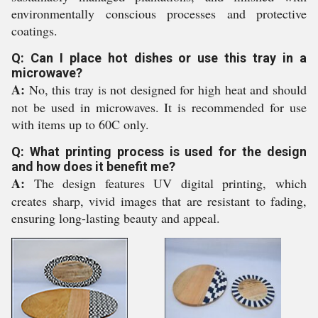
environmentally conscious processes and protective
coatings.
Q: Can I place hot dishes or use this tray in a
microwave?
A:
No, this tray is not designed for high heat and should
not be used in microwaves. It is recommended for use
with items up to 60C only.
Q: What printing process is used for the design
and how does it benefit me?
A:
The design features UV digital printing, which
creates sharp, vivid images that are resistant to fading,
ensuring long-lasting beauty and appeal.