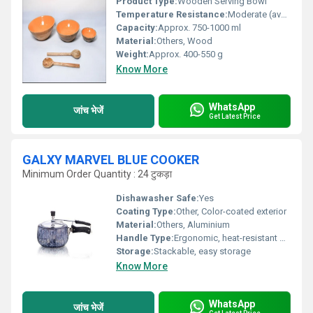
Product Type:
Wooden Serving Bowl
Temperature Resistance:
Moderate (avoid extreme heat/cold)
Capacity:
Approx. 750-1000 ml
Material:
Others, Wood
Weight:
Approx. 400-550 g
Know More
WhatsApp
जांच भेजें
Get Latest Price
GALXY MARVEL BLUE COOKER
Minimum Order Quantity : 24 टुकड़ा
Dishawasher Safe:
Yes
Coating Type:
Other, Color-coated exterior
Material:
Others, Aluminium
Handle Type:
Ergonomic, heat-resistant bakelite
Storage:
Stackable, easy storage
Know More
WhatsApp
जांच भेजें