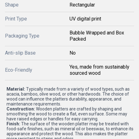
Shape
Rectangular
Print Type
UV digital print
Bubble Wrapped and Box
Packaging Type
Packed
Anti-slip Base
No
Yes, made from sustainably
Eco-Friendly
sourced wood
Material:
Typically made from a variety of wood types, such as
acacia, bamboo, olive wood, or other hardwoods. The choice of
wood can influence the platters durability, appearance, and
maintenance requirements.
Construction:
Wooden platters are crafted by shaping and
smoothing the wood to create a flat, even surface. Some may
have raised edges or handles for easy carrying.
Finish:
The surface of the wooden platter may be treated with
food-safe finishes, such as mineral oil or beeswax, to enhance its
appearance and protect the wood. This also makes the platter
more resistant to stains and odors.