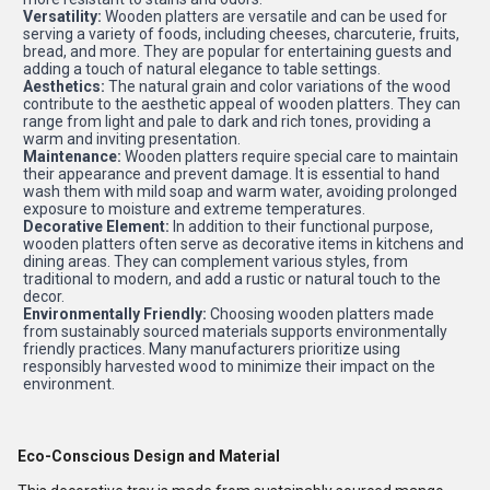
Versatility:
Wooden platters are versatile and can be used for
serving a variety of foods, including cheeses, charcuterie, fruits,
bread, and more. They are popular for entertaining guests and
adding a touch of natural elegance to table settings.
Aesthetics:
The natural grain and color variations of the wood
contribute to the aesthetic appeal of wooden platters. They can
range from light and pale to dark and rich tones, providing a
warm and inviting presentation.
Maintenance:
Wooden platters require special care to maintain
their appearance and prevent damage. It is essential to hand
wash them with mild soap and warm water, avoiding prolonged
exposure to moisture and extreme temperatures.
Decorative Element:
In addition to their functional purpose,
wooden platters often serve as decorative items in kitchens and
dining areas. They can complement various styles, from
traditional to modern, and add a rustic or natural touch to the
decor.
Environmentally Friendly:
Choosing wooden platters made
from sustainably sourced materials supports environmentally
friendly practices. Many manufacturers prioritize using
responsibly harvested wood to minimize their impact on the
environment.
Eco-Conscious Design and Material