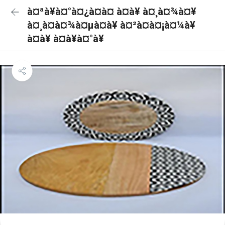
à¤ªà¥à¤°à¤¿à¤à¤ à¤à¥ à¤¸à¤¾à¤¥
à¤¸à¤à¤¾à¤µà¤à¥ à¤²à¤à¤¡à¤¼à¥
à¤à¥ à¤à¥à¤°à¥