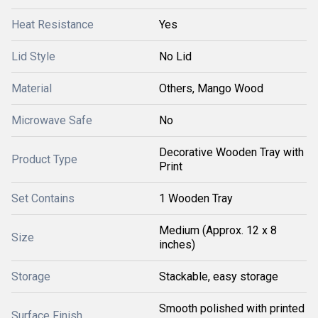
Heat Resistance
Yes
Lid Style
No Lid
Material
Others, Mango Wood
Microwave Safe
No
Decorative Wooden Tray with
Product Type
Print
Set Contains
1 Wooden Tray
Medium (Approx. 12 x 8
Size
inches)
Storage
Stackable, easy storage
Smooth polished with printed
Surface Finish