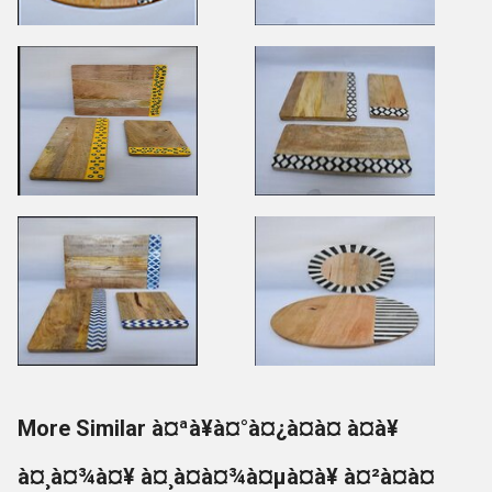
More Similar à¤ªà¥à¤°à¤¿à¤à¤ à¤à¥
à¤¸à¤¾à¤¥ à¤¸à¤à¤¾à¤µà¤à¥ à¤²à¤à¤