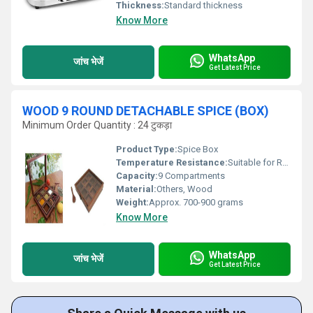
Thickness:
Standard thickness
Know More
WhatsApp
जांच भेजें
Get Latest Price
WOOD 9 ROUND DETACHABLE SPICE (BOX)
Minimum Order Quantity : 24 टुकड़ा
Product Type:
Spice Box
Temperature Resistance:
Suitable for Room Temperature Storage
Capacity:
9 Compartments
Material:
Others, Wood
Weight:
Approx. 700-900 grams
Know More
WhatsApp
जांच भेजें
Get Latest Price