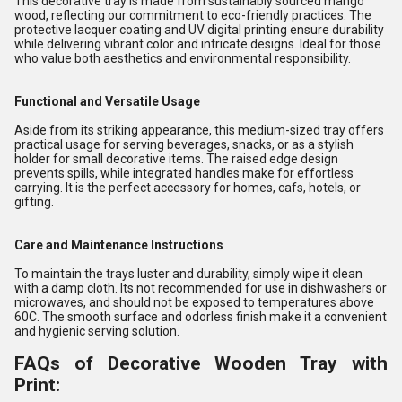
This decorative tray is made from sustainably sourced mango
wood, reflecting our commitment to eco-friendly practices. The
protective lacquer coating and UV digital printing ensure durability
while delivering vibrant color and intricate designs. Ideal for those
who value both aesthetics and environmental responsibility.
Functional and Versatile Usage
Aside from its striking appearance, this medium-sized tray offers
practical usage for serving beverages, snacks, or as a stylish
holder for small decorative items. The raised edge design
prevents spills, while integrated handles make for effortless
carrying. It is the perfect accessory for homes, cafs, hotels, or
gifting.
Care and Maintenance Instructions
To maintain the trays luster and durability, simply wipe it clean
with a damp cloth. Its not recommended for use in dishwashers or
microwaves, and should not be exposed to temperatures above
60C. The smooth surface and odorless finish make it a convenient
and hygienic serving solution.
FAQs of Decorative Wooden Tray with
Print: