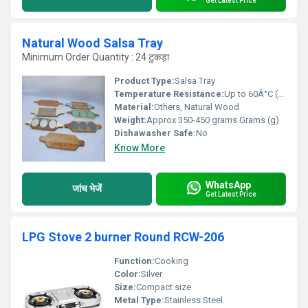
Get Latest Price
Natural Wood Salsa Tray
Minimum Order Quantity : 24 टुकड़ा
Product Type:
Salsa Tray
Temperature Resistance:
Up to 60Â°C (140Â°F)
Material:
Others, Natural Wood
Weight:
Approx 350-450 grams Grams (g)
Dishawasher Safe:
No
Know More
WhatsApp
जांच भेजें
Get Latest Price
LPG Stove 2 burner Round RCW-206
Function:
Cooking
Color:
Silver
Size:
Compact size
Metal Type:
Stainless Steel