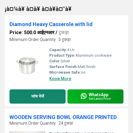
¡à¤¼à¥ à¤à¥ à¤à¥à¤°à¥
Diamond Heavy Casserole with lid
Price: 500.0 आईएनआर
/
टुकड़ा
Minimum Order Quantity : 5 टुकड़ा
Capacity:
4 Ltr
Product Type:
Aluminium cookware
Color:
Silver
Surface Finish:
Matt finish
Microwave Safe:
no
Know More
WhatsApp
जांच भेजें
Get Latest Price
WOODEN SERVING BOWL ORANGE PRINTED
Minimum Order Quantity : 24 टुकड़ा