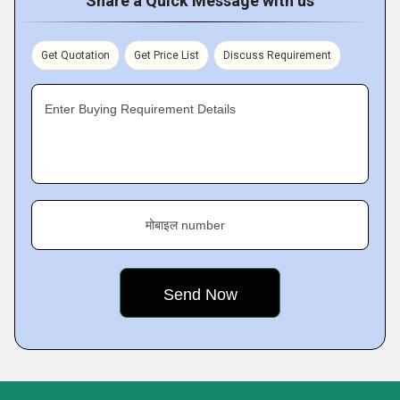
Share a Quick Message with us
Get Quotation
Get Price List
Discuss Requirement
Enter Buying Requirement Details
मोबाइल number