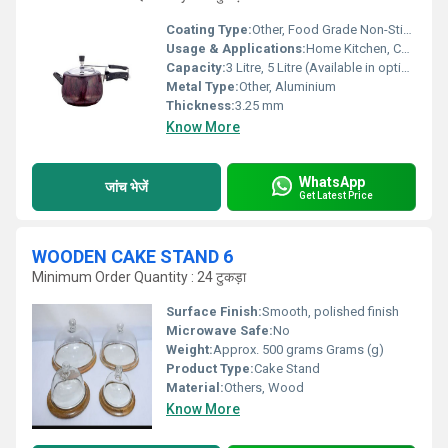
Coating Type:
Other, Food Grade Non-Stick Coating
Usage & Applications:
Home Kitchen, Commercial Cooking
Capacity:
3 Litre, 5 Litre (Available in options)
Metal Type:
Other, Aluminium
Thickness:
3.25 mm
Know More
WhatsApp
जांच भेजें
Get Latest Price
WOODEN CAKE STAND 6
Minimum Order Quantity : 24 टुकड़ा
Surface Finish:
Smooth, polished finish
Microwave Safe:
No
Weight:
Approx. 500 grams Grams (g)
Product Type:
Cake Stand
Material:
Others, Wood
Know More