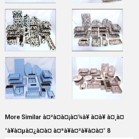
More Similar à¤²à¤à¤¡à¤¼à¥ à¤à¥ à¤¸à¤
°à¥à¤µà¤¿à¤à¤ à¤ªà¥à¤²à¥à¤à¤° 8