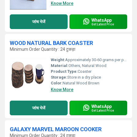
Know More
WhatsApp
जांच भेजें
Get Latest Price
WOOD NATURAL BARK COASTER
Minimum Order Quantity : 24 टुकड़ा
Weight:
Approximately 30-60 grams per piece Grams (g)
Material:
Others, Natural Wood
Product Type:
Coaster
Storage:
Store in a dry place
Color:
Natural Wood Brown
Know More
WhatsApp
जांच भेजें
Get Latest Price
GALAXY MARVEL MAROON COOKER
Minimum Order Quantity : 24 टुकड़ा