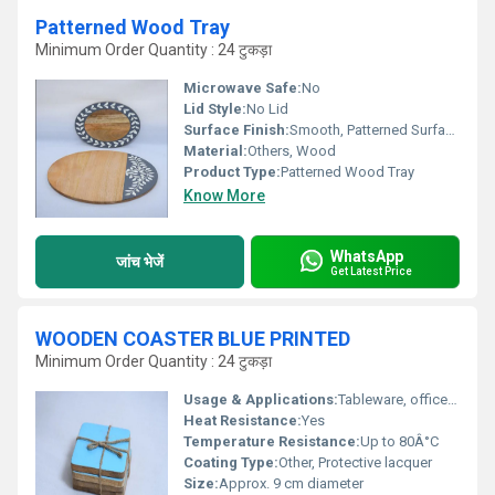
Patterned Wood Tray
Minimum Order Quantity : 24 टुकड़ा
Microwave Safe:
No
Lid Style:
No Lid
Surface Finish:
Smooth, Patterned Surface
Material:
Others, Wood
Product Type:
Patterned Wood Tray
Know More
WhatsApp
जांच भेजें
Get Latest Price
WOODEN COASTER BLUE PRINTED
Minimum Order Quantity : 24 टुकड़ा
Usage & Applications:
Tableware, office, home, cafe, gift item
Heat Resistance:
Yes
Temperature Resistance:
Up to 80Â°C
Coating Type:
Other, Protective lacquer
Size:
Approx. 9 cm diameter