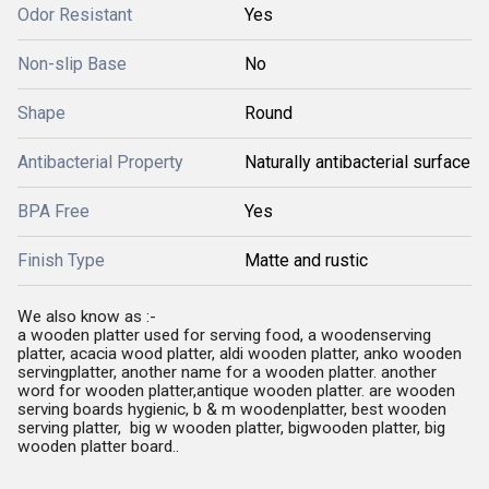
Odor Resistant
Yes
Non-slip Base
No
Shape
Round
Antibacterial Property
Naturally antibacterial surface
BPA Free
Yes
Finish Type
Matte and rustic
We also know as :-
a wooden platter used for serving food, a woodenserving
platter, acacia wood platter, aldi wooden platter, anko wooden
servingplatter, another name for a wooden platter. another
word for wooden platter,antique wooden platter. are wooden
serving boards hygienic, b & m woodenplatter, best wooden
serving platter, big w wooden platter, bigwooden platter, big
wooden platter board..