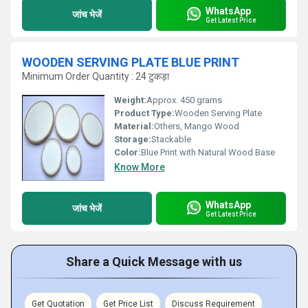
WhatsApp
जांच भेजें
Get Latest Price
WOODEN SERVING PLATE BLUE PRINT
Minimum Order Quantity : 24 टुकड़ा
Weight:
Approx. 450 grams
Product Type:
Wooden Serving Plate
Material:
Others, Mango Wood
Storage:
Stackable
Color:
Blue Print with Natural Wood Base
Know More
WhatsApp
जांच भेजें
Get Latest Price
Share a Quick Message with us
Get Quotation
Get Price List
Discuss Requirement