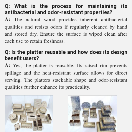
Q: What is the process for maintaining its
antibacterial and odor-resistant properties?
A:
The natural wood provides inherent antibacterial
qualities and resists odors if regularly cleaned by hand
and stored dry. Ensure the surface is wiped clean after
each use to retain freshness.
Q: Is the platter reusable and how does its design
benefit users?
A:
Yes, the platter is reusable. Its raised rim prevents
spillage and the heat-resistant surface allows for direct
serving. The platters stackable shape and odor-resistant
qualities further enhance its practicality.