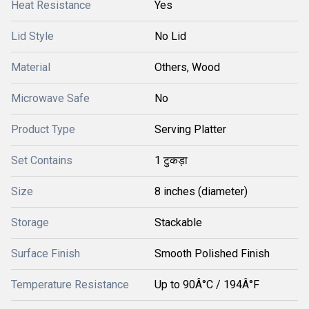
Heat Resistance
Yes
Lid Style
No Lid
Material
Others, Wood
Microwave Safe
No
Product Type
Serving Platter
Set Contains
1 टुकड़ा
Size
8 inches (diameter)
Storage
Stackable
Surface Finish
Smooth Polished Finish
Temperature Resistance
Up to 90Â°C / 194Â°F