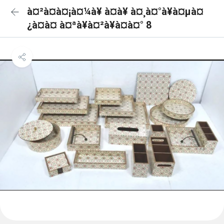
à¤²à¤à¤¡à¤¼à¥ à¤à¥ à¤¸à¤°à¥à¤µà¤
¿à¤à¤ à¤ªà¥à¤²à¥à¤à¤° 8