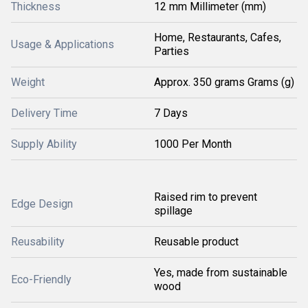
Thickness
12 mm Millimeter (mm)
Home, Restaurants, Cafes,
Usage & Applications
Parties
Weight
Approx. 350 grams Grams (g)
Delivery Time
7 Days
Supply Ability
1000 Per Month
Raised rim to prevent
Edge Design
spillage
Reusability
Reusable product
Yes, made from sustainable
Eco-Friendly
wood