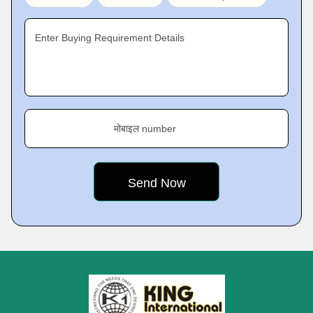
Enter Buying Requirement Details
मोबाइल number