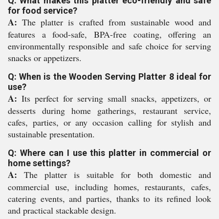
Q: What makes this platter eco-friendly and safe
for food service?
A:
The platter is crafted from sustainable wood and
features a food-safe, BPA-free coating, offering an
environmentally responsible and safe choice for serving
snacks or appetizers.
Q: When is the Wooden Serving Platter 8 ideal for
use?
A:
Its perfect for serving small snacks, appetizers, or
desserts during home gatherings, restaurant service,
cafes, parties, or any occasion calling for stylish and
sustainable presentation.
Q: Where can I use this platter in commercial or
home settings?
A:
The platter is suitable for both domestic and
commercial use, including homes, restaurants, cafes,
catering events, and parties, thanks to its refined look
and practical stackable design.