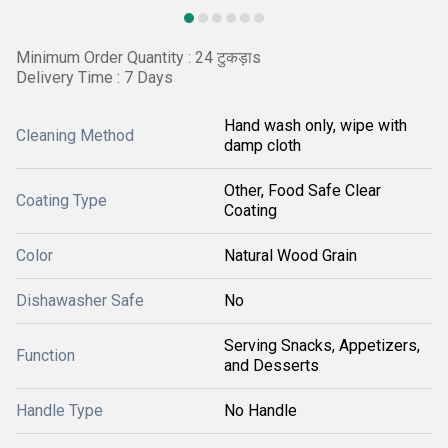
Minimum Order Quantity : 24 टुकड़ाs
Delivery Time : 7 Days
Hand wash only, wipe with
Cleaning Method
damp cloth
Other, Food Safe Clear
Coating Type
Coating
Color
Natural Wood Grain
Dishawasher Safe
No
Serving Snacks, Appetizers,
Function
and Desserts
Handle Type
No Handle