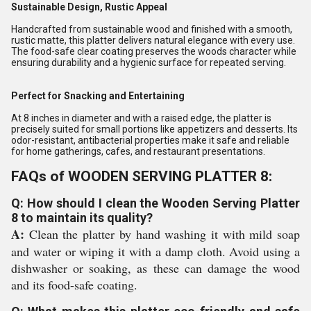
Sustainable Design, Rustic Appeal
Handcrafted from sustainable wood and finished with a smooth,
rustic matte, this platter delivers natural elegance with every use.
The food-safe clear coating preserves the woods character while
ensuring durability and a hygienic surface for repeated serving.
Perfect for Snacking and Entertaining
At 8 inches in diameter and with a raised edge, the platter is
precisely suited for small portions like appetizers and desserts. Its
odor-resistant, antibacterial properties make it safe and reliable
for home gatherings, cafes, and restaurant presentations.
FAQs of WOODEN SERVING PLATTER 8:
Q: How should I clean the Wooden Serving Platter
8 to maintain its quality?
A:
Clean the platter by hand washing it with mild soap
and water or wiping it with a damp cloth. Avoid using a
dishwasher or soaking, as these can damage the wood
and its food-safe coating.