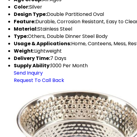
Color:
Silver
Design Type:
Double Partitioned Oval
Feature:
Durable, Corrosion Resistant, Easy to Clea
Material:
Stainless Steel
Type:
Others, Double Dinner Steel Body
Usage & Applications:
Home, Canteens, Mess, Res
Weight:
Lightweight
Delivery Time:
7 Days
Supply Ability:
1000 Per Month
Send Inquiry
Request To Call Back