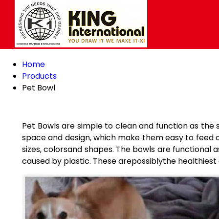
Home
Products
Pet Bowl
Pet Bowls are simple to clean and function as the 
space and design, which make them easy to feed on.
sizes, colorsand shapes. The bowls are functional 
caused by plastic. These arepossiblythe healthiest 