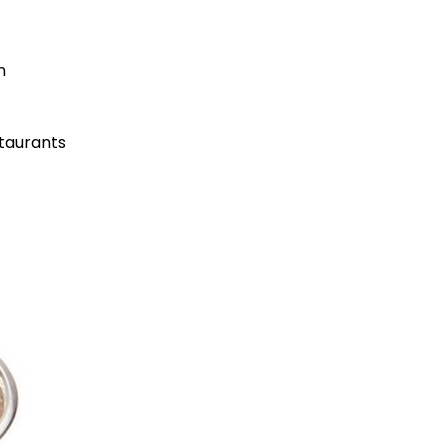
n
taurants