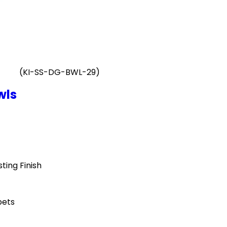
(KI-SS-DG-BWL-29)
wls
ting Finish
pets