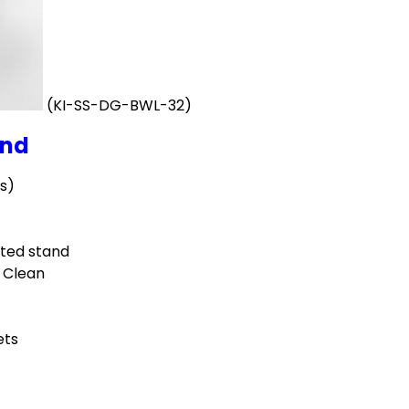
(KI-SS-DG-BWL-32)
and
ts)
ted stand
o Clean
ets