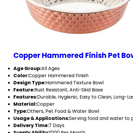
Copper Hammered Finish Pet Bo
Age Group:
All Ages
Color:
Copper Hammered Finish
Design Type:
Hammered Texture Bowl
Feature:
Rust Resistant, Anti-Skid Base
Features:
Durable, Hygienic, Easy to Clean, Long-Las
Material:
Copper
Type:
Others, Pet Food & Water Bowl
Usage & Applications:
Serving food and water to 
Delivery Time:
7 Days
Supply Ability:
1000 Per Month