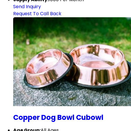
Send Inquiry
Request To Call Back
Copper Dog Bowl Cubowl
Age Group:
All Ages