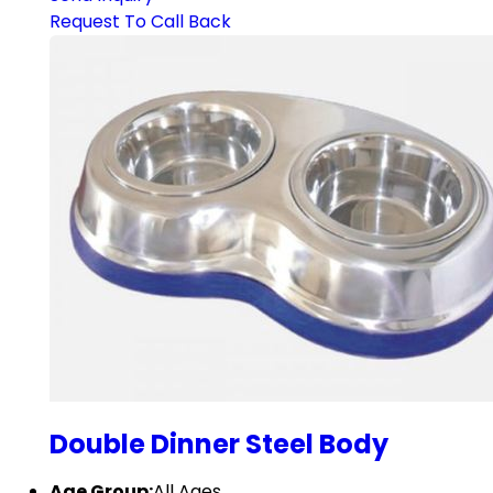
Request To Call Back
Double Dinner Steel Body
Age Group:
All Ages