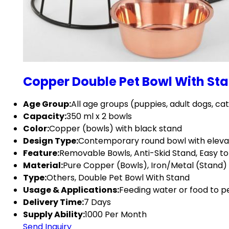
Copper Double Pet Bowl With St
Age Group:
All age groups (puppies, adult dogs, ca
Capacity:
350 ml x 2 bowls
Color:
Copper (bowls) with black stand
Design Type:
Contemporary round bowl with eleva
Feature:
Removable Bowls, Anti-Skid Stand, Easy t
Material:
Pure Copper (Bowls), Iron/Metal (Stand)
Type:
Others, Double Pet Bowl With Stand
Usage & Applications:
Feeding water or food to p
Delivery Time:
7 Days
Supply Ability:
1000 Per Month
Send Inquiry