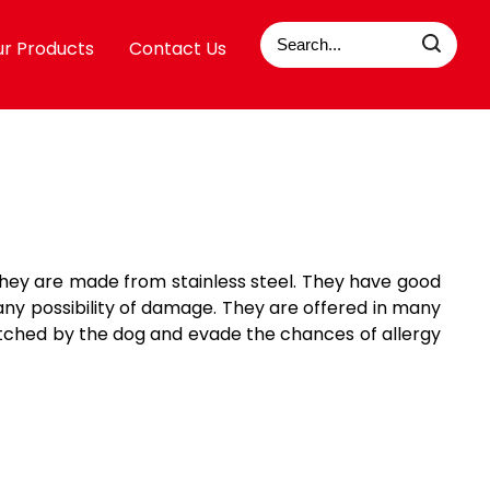
r Products
Contact Us
 they are made from stainless steel. They have good
any possibility of damage. They are offered in many
ratched by the dog and evade the chances of allergy