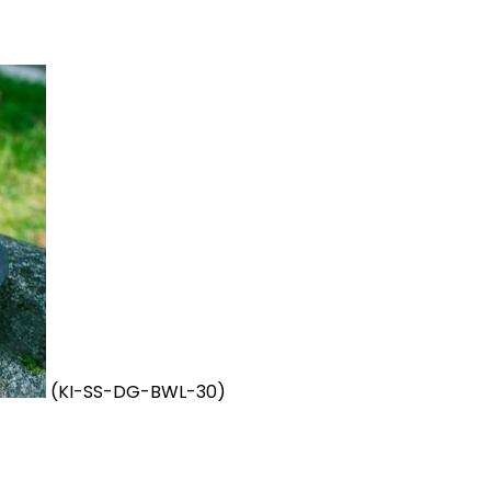
(KI-SS-DG-BWL-30)