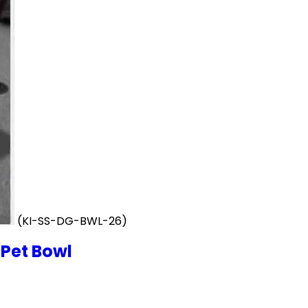
(KI-SS-DG-BWL-26)
 Pet Bowl