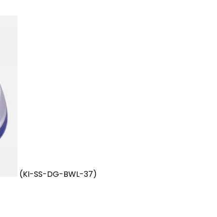
(KI-SS-DG-BWL-37)