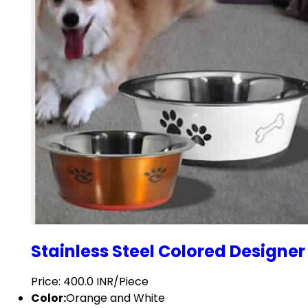
Stainless Steel Colored Designer
Price: 400.0 INR/Piece
Color:
Orange and White