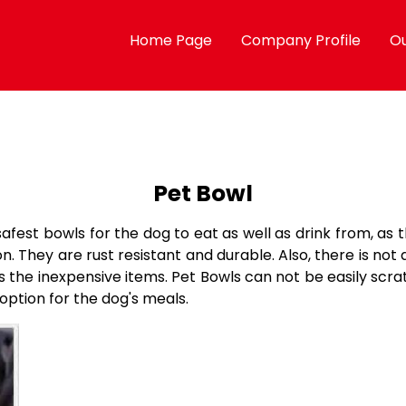
Home Page
Company Profile
Ou
Pet Bowl
safest bowls for the dog to eat as well as drink from, as
 They are rust resistant and durable. Also, there is not 
as the inexpensive items. Pet Bowls can not be easily sc
option for the dog's meals.