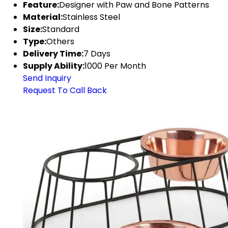
Feature:
Designer with Paw and Bone Patterns
Material:
Stainless Steel
Size:
Standard
Type:
Others
Delivery Time:
7 Days
Supply Ability:
1000 Per Month
Send Inquiry
Request To Call Back