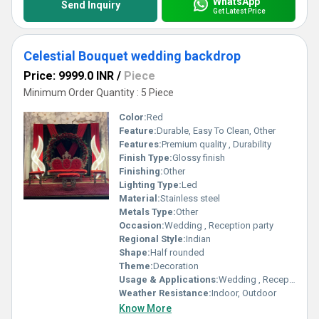
WhatsApp
Send Inquiry
Get Latest Price
Celestial Bouquet wedding backdrop
Price: 9999.0 INR
/
Piece
Minimum Order Quantity : 5 Piece
Color:
Red
Feature:
Durable, Easy To Clean, Other
Features:
Premium quality , Durability
Finish Type:
Glossy finish
Finishing:
Other
Lighting Type:
Led
Material:
Stainless steel
Metals Type:
Other
Occasion:
Wedding , Reception party
Regional Style:
Indian
Shape:
Half rounded
Theme:
Decoration
Usage & Applications:
Wedding , Reception party
Weather Resistance:
Indoor, Outdoor
Know More