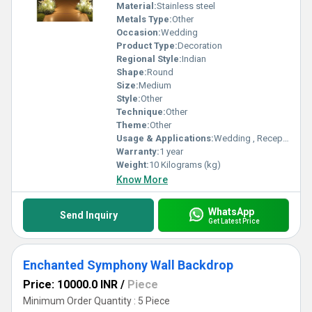
Material:
Stainless steel
Metals Type:
Other
Occasion:
Wedding
Product Type:
Decoration
Regional Style:
Indian
Shape:
Round
Size:
Medium
Style:
Other
Technique:
Other
Theme:
Other
Usage & Applications:
Wedding , Reception party
Warranty:
1 year
Weight:
10 Kilograms (kg)
Know More
WhatsApp
Send Inquiry
Get Latest Price
Enchanted Symphony Wall Backdrop
Price: 10000.0 INR
/
Piece
Minimum Order Quantity : 5 Piece