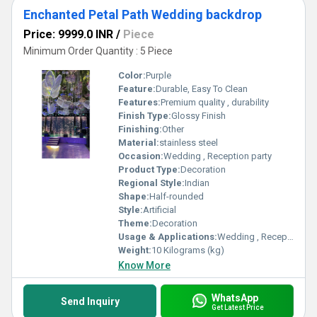
Enchanted Petal Path Wedding backdrop
Price: 9999.0 INR
/
Piece
Minimum Order Quantity : 5 Piece
Color:
Purple
Feature:
Durable, Easy To Clean
Features:
Premium quality , durability
Finish Type:
Glossy Finish
Finishing:
Other
Material:
stainless steel
Occasion:
Wedding , Reception party
Product Type:
Decoration
Regional Style:
Indian
Shape:
Half-rounded
Style:
Artificial
Theme:
Decoration
Usage & Applications:
Wedding , Reception party
Weight:
10 Kilograms (kg)
Know More
WhatsApp
Send Inquiry
Get Latest Price