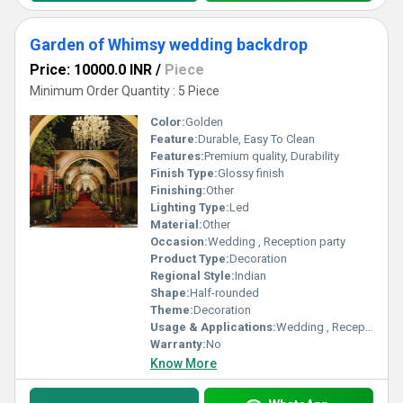
Garden of Whimsy wedding backdrop
Price: 10000.0 INR
/
Piece
Minimum Order Quantity : 5 Piece
Color:
Golden
Feature:
Durable, Easy To Clean
Features:
Premium quality, Durability
Finish Type:
Glossy finish
Finishing:
Other
Lighting Type:
Led
Material:
Other
Occasion:
Wedding , Reception party
Product Type:
Decoration
Regional Style:
Indian
Shape:
Half-rounded
Theme:
Decoration
Usage & Applications:
Wedding , Reception party
Warranty:
No
Know More