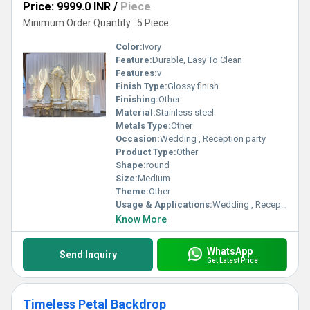
Price: 9999.0 INR
/
Piece
Minimum Order Quantity : 5 Piece
Color:
Ivory
Feature:
Durable, Easy To Clean
Features:
v
Finish Type:
Glossy finish
Finishing:
Other
Material:
Stainless steel
Metals Type:
Other
Occasion:
Wedding , Reception party
Product Type:
Other
Shape:
round
Size:
Medium
Theme:
Other
Usage & Applications:
Wedding , Reception party
Know More
WhatsApp
Send Inquiry
Get Latest Price
Timeless Petal Backdrop