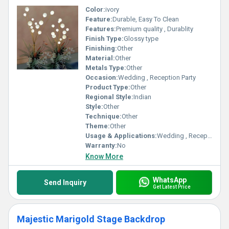
Color:
ivory
Feature:
Durable, Easy To Clean
Features:
Premium quality , Durablity
Finish Type:
Glossy type
Finishing:
Other
Material:
Other
Metals Type:
Other
Occasion:
Wedding , Reception Party
Product Type:
Other
Regional Style:
Indian
Style:
Other
Technique:
Other
Theme:
Other
Usage & Applications:
Wedding , Reception Party
Warranty:
No
Know More
WhatsApp
Send Inquiry
Get Latest Price
Majestic Marigold Stage Backdrop