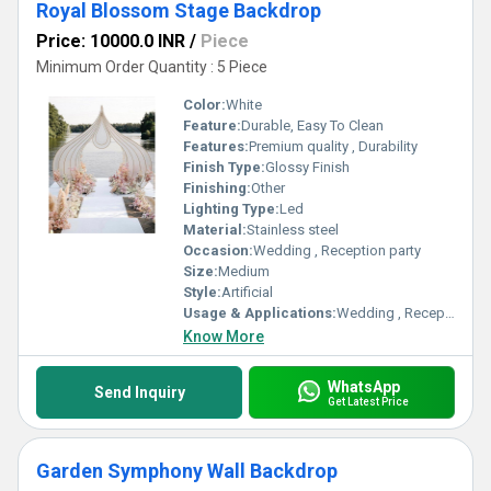
Royal Blossom Stage Backdrop
Price: 10000.0 INR
/
Piece
Minimum Order Quantity : 5 Piece
Color:
White
Feature:
Durable, Easy To Clean
Features:
Premium quality , Durability
Finish Type:
Glossy Finish
Finishing:
Other
Lighting Type:
Led
Material:
Stainless steel
Occasion:
Wedding , Reception party
Size:
Medium
Style:
Artificial
Usage & Applications:
Wedding , Reception Party
Know More
WhatsApp
Send Inquiry
Get Latest Price
Garden Symphony Wall Backdrop