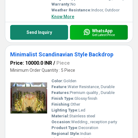
Warranty:
No
Weather Resistance:
Indoor, Outdoor
Know More
WhatsApp
Send Inquiry
Get Latest Price
Minimalist Scandinavian Style Backdrop
Price: 10000.0 INR
/
Piece
Minimum Order Quantity : 5 Piece
Color:
Golden
Feature:
Water Resistance, Durable
Features:
Premium quality , Durable
Finish Type:
Glossy finish
Finishing:
Other
Lighting Type:
Led
Material:
Stainless steel
Occasion:
Wedding , reception party
Product Type:
Decoration
Regional Style:
Indian