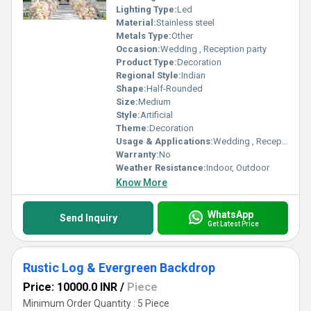
Lighting Type:
Led
Material:
Stainless steel
Metals Type:
Other
Occasion:
Wedding , Reception party
Product Type:
Decoration
Regional Style:
Indian
Shape:
Half-Rounded
Size:
Medium
Style:
Artificial
Theme:
Decoration
Usage & Applications:
Wedding , Reception party
Warranty:
No
Weather Resistance:
Indoor, Outdoor
Know More
WhatsApp
Send Inquiry
Get Latest Price
Rustic Log & Evergreen Backdrop
Price: 10000.0 INR
/
Piece
Minimum Order Quantity : 5 Piece