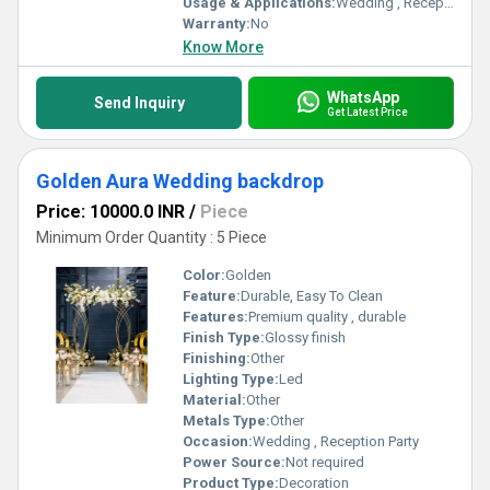
Usage & Applications:
Wedding , Reception party
Warranty:
No
Know More
WhatsApp
Send Inquiry
Get Latest Price
Golden Aura Wedding backdrop
Price: 10000.0 INR
/
Piece
Minimum Order Quantity : 5 Piece
Color:
Golden
Feature:
Durable, Easy To Clean
Features:
Premium quality , durable
Finish Type:
Glossy finish
Finishing:
Other
Lighting Type:
Led
Material:
Other
Metals Type:
Other
Occasion:
Wedding , Reception Party
Power Source:
Not required
Product Type:
Decoration