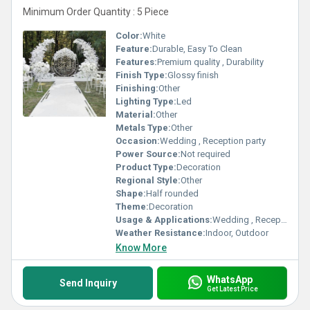
Minimum Order Quantity : 5 Piece
Color:
White
Feature:
Durable, Easy To Clean
Features:
Premium quality , Durability
Finish Type:
Glossy finish
Finishing:
Other
Lighting Type:
Led
Material:
Other
Metals Type:
Other
Occasion:
Wedding , Reception party
Power Source:
Not required
Product Type:
Decoration
Regional Style:
Other
Shape:
Half rounded
Theme:
Decoration
Usage & Applications:
Wedding , Reception party
Weather Resistance:
Indoor, Outdoor
Know More
WhatsApp
Send Inquiry
Get Latest Price