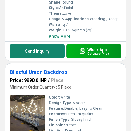
Shape:
Round
Style:
Artificial
Theme:
Love
Usage & Applications:
Wedding , Reception party , Mehendi , Haldi
Warranty:
1
Weight:
10 Kilograms (kg)
Know More
WhatsApp
Send Inquiry
Get Latest Price
Blissful Union Backdrop
Price: 9998.0 INR
/
Piece
Minimum Order Quantity : 5 Piece
Color:
White
Design Type:
Modern
Feature:
Durable, Easy To Clean
Features:
Premium quality
Finish Type:
Glossy finish
Finishing:
Other
Lighting Type:
Led