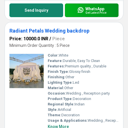
WhatsApp
Send Inquiry
Get Latest Price
Radiant Petals Wedding backdrop
Price: 10000.0 INR
/
Piece
Minimum Order Quantity : 5 Piece
Color:
White
Feature:
Durable, Easy To Clean
Features:
Premium quality , Durable
Finish Type:
Glossy finish
Finishing:
Other
Lighting Type:
Led
Material:
Other
Occasion:
Wedding , Reception party
Product Type:
Decoration
Regional Style:
Indian
Style:
Artificial
Theme:
Decoration
Usage & Applications:
Wedding , Reception party
Know More