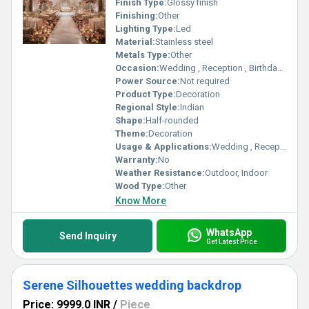
Finish Type:
Glossy finish
Finishing:
Other
Lighting Type:
Led
Material:
Stainless steel
Metals Type:
Other
Occasion:
Wedding , Reception , Birthday party
Power Source:
Not required
Product Type:
Decoration
Regional Style:
Indian
Shape:
Half-rounded
Theme:
Decoration
Usage & Applications:
Wedding , Reception , Birthday party
Warranty:
No
Weather Resistance:
Outdoor, Indoor
Wood Type:
Other
Know More
WhatsApp
Send Inquiry
Get Latest Price
Serene Silhouettes wedding backdrop
Price: 9999.0 INR
/
Piece