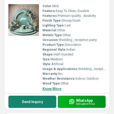
Color:
Mint
Feature:
Easy To Clean, Durable
Features:
Premium quality , durabilty
Finish Type:
Glossy finish
Lighting Type:
Led
Material:
Other
Metals Type:
Other
Occasion:
Wedding , reception party
Product Type:
Decoration
Regional Style:
Indian
Shape:
Half-rounded
Size:
Medium
Style:
Artificial
Usage & Applications:
Wedding , reception party
Warranty:
No
Weather Resistance:
Indoor, Outdoor
Wood Type:
Other
Know More
WhatsApp
Send Inquiry
Get Latest Price