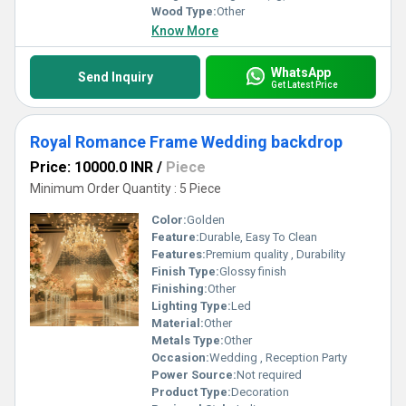
Wood Type:
Other
Know More
WhatsApp
Send Inquiry
Get Latest Price
Royal Romance Frame Wedding backdrop
Price: 10000.0 INR
/
Piece
Minimum Order Quantity : 5 Piece
Color:
Golden
Feature:
Durable, Easy To Clean
Features:
Premium quality , Durability
Finish Type:
Glossy finish
Finishing:
Other
Lighting Type:
Led
Material:
Other
Metals Type:
Other
Occasion:
Wedding , Reception Party
Power Source:
Not required
Product Type:
Decoration