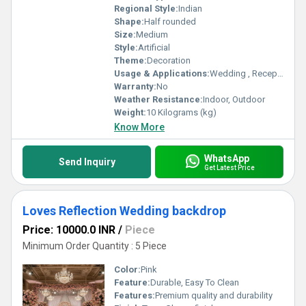
Regional Style:
Indian
Shape:
Half rounded
Size:
Medium
Style:
Artificial
Theme:
Decoration
Usage & Applications:
Wedding , Reception Party
Warranty:
No
Weather Resistance:
Indoor, Outdoor
Weight:
10 Kilograms (kg)
Know More
WhatsApp
Send Inquiry
Get Latest Price
Loves Reflection Wedding backdrop
Price: 10000.0 INR
/
Piece
Minimum Order Quantity : 5 Piece
Color:
Pink
Feature:
Durable, Easy To Clean
Features:
Premium quality and durability