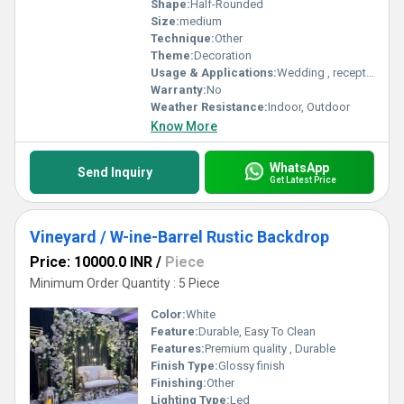
Shape:
Half-Rounded
Size:
medium
Technique:
Other
Theme:
Decoration
Usage & Applications:
Wedding , reception party
Warranty:
No
Weather Resistance:
Indoor, Outdoor
Know More
WhatsApp
Send Inquiry
Get Latest Price
Vineyard / W-ine-Barrel Rustic Backdrop
Price: 10000.0 INR
/
Piece
Minimum Order Quantity : 5 Piece
Color:
White
Feature:
Durable, Easy To Clean
Features:
Premium quality , Durable
Finish Type:
Glossy finish
Finishing:
Other
Lighting Type:
Led