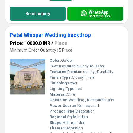
WhatsApp
Send Inquiry
Get Latest Price
Petal Whisper Wedding backdrop
Price: 10000.0 INR
/
Piece
Minimum Order Quantity : 5 Piece
Color:
Golden
Feature:
Durable, Easy To Clean
Features:
Premium quality , Durability
Finish Type:
Glossy finish
Finishing:
Other
Lighting Type:
Led
Material:
Other
Occasion:
Wedding , Reception party
Power Source:
Not required
Product Type:
Decoration
Regional Style:
Indian
Shape:
Half-rounded
Theme:
Decoration