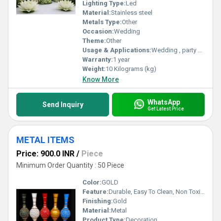
consistently deliver on superior style, versatility, and a flawless
Lighting Type:
Led
finish for every application.
Material:
Stainless steel
Metals Type:
Other
Occasion:
Wedding
Theme:
Other
Usage & Applications:
Wedding , party and banquete hall
Warranty:
1 year
Weight:
10 Kilograms (kg)
Know More
WhatsApp
Send Inquiry
Get Latest Price
METAL ITEMS
Price: 900.0 INR
/
Piece
Minimum Order Quantity : 50 Piece
Color:
GOLD
Feature:
Durable, Easy To Clean, Non Toxic, Light Weight, Eco-Friendly
Finishing:
Gold
Material:
Metal
Product Type:
Decoration