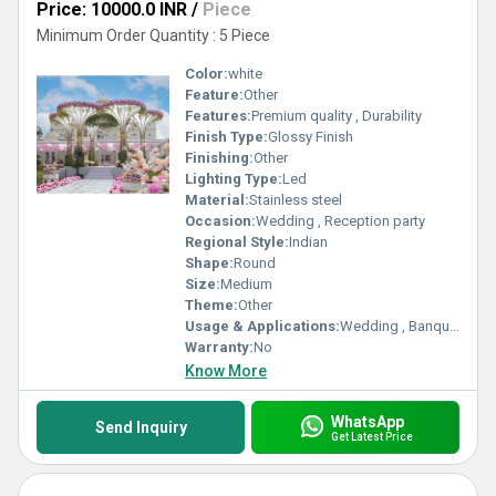
Price: 10000.0 INR
/
Piece
Minimum Order Quantity : 5 Piece
Color:
white
Feature:
Other
Features:
Premium quality , Durability
Finish Type:
Glossy Finish
Finishing:
Other
Lighting Type:
Led
Material:
Stainless steel
Occasion:
Wedding , Reception party
Regional Style:
Indian
Shape:
Round
Size:
Medium
Theme:
Other
Usage & Applications:
Wedding , Banquette hall
Warranty:
No
Know More
WhatsApp
Send Inquiry
Get Latest Price