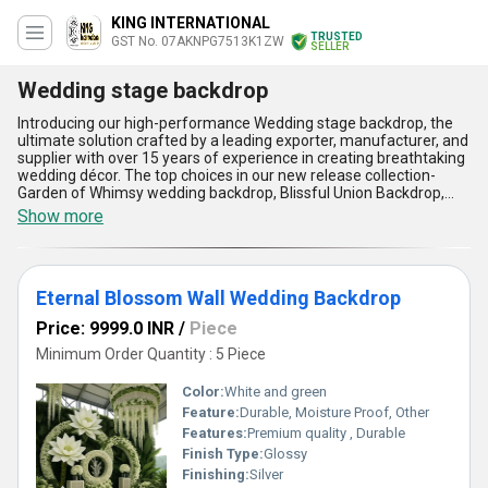
KING INTERNATIONAL
TRUSTED
GST No. 07AKNPG7513K1ZW
SELLER
Wedding stage backdrop
Introducing our high-performance Wedding stage backdrop, the
ultimate solution crafted by a leading exporter, manufacturer, and
supplier with over 15 years of experience in creating breathtaking
wedding décor. The top choices in our new release collection-
Garden of Whimsy wedding backdrop, Blissful Union Backdrop,
Serene Silhouettes wedding backdrop, Royal Romance Frame
Show more
Wedding backdrop, and Radiant Petals Wedding backdrop-stand
out as the most magnificent options for any couple seeking to
elevate their wedding ambiance. Each backdrop is meticulously
designed to showcase phenomenal craftsmanship, offering
Eternal Blossom Wall Wedding Backdrop
unrivaled elegance, easy installation, durability, and seamless
integration with various wedding themes, making them a superior
Price: 9999.0 INR
/
Piece
deal compared to ordinary offerings. Their vibrant, intricate
artistry ensures the wedding stage becomes the radiant center of
Minimum Order Quantity : 5 Piece
attention, while quality materials guarantee long-lasting visual
appeal. Our supply ability covers all India domestically and extends
Color:
White and green
throughout Asia as an exporter, ensuring fast and reliable
Feature:
Durable, Moisture Proof, Other
availability for your celebrations. Trust us for a remarkable
Features:
Premium quality , Durable
transformation of your venue with the most sought-after
wedding stage backdrops in the market, and experience the
Finish Type:
Glossy
advantage of working with industry professionals who
Finishing:
Silver