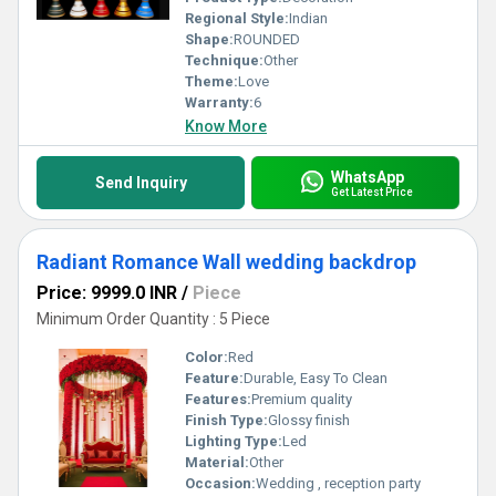
Regional Style:
Indian
Shape:
ROUNDED
Technique:
Other
Theme:
Love
Warranty:
6
Know More
WhatsApp
Send Inquiry
Get Latest Price
Radiant Romance Wall wedding backdrop
Price: 9999.0 INR
/
Piece
Minimum Order Quantity : 5 Piece
Color:
Red
Feature:
Durable, Easy To Clean
Features:
Premium quality
Finish Type:
Glossy finish
Lighting Type:
Led
Material:
Other
Occasion:
Wedding , reception party