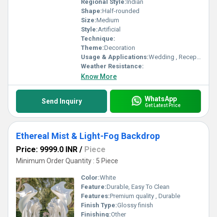
Regional Style:
Indian
Shape:
Half-rounded
Size:
Medium
Style:
Artificial
Technique:
Theme:
Decoration
Usage & Applications:
Wedding , Reception Party
Weather Resistance:
Know More
WhatsApp
Send Inquiry
Get Latest Price
Ethereal Mist & Light-Fog Backdrop
Price: 9999.0 INR
/
Piece
Minimum Order Quantity : 5 Piece
Color:
White
Feature:
Durable, Easy To Clean
Features:
Premium quality , Durable
Finish Type:
Glossy finish
Finishing:
Other