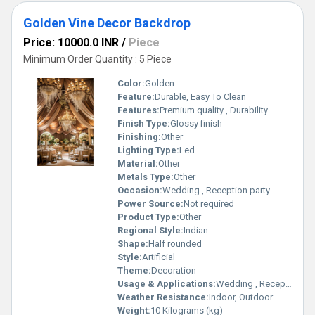
Golden Vine Decor Backdrop
Price: 10000.0 INR
/
Piece
Minimum Order Quantity : 5 Piece
Color:
Golden
Feature:
Durable, Easy To Clean
Features:
Premium quality , Durability
Finish Type:
Glossy finish
Finishing:
Other
Lighting Type:
Led
Material:
Other
Metals Type:
Other
Occasion:
Wedding , Reception party
Power Source:
Not required
Product Type:
Other
Regional Style:
Indian
Shape:
Half rounded
Style:
Artificial
Theme:
Decoration
Usage & Applications:
Wedding , Reception party
Weather Resistance:
Indoor, Outdoor
Weight:
10 Kilograms (kg)