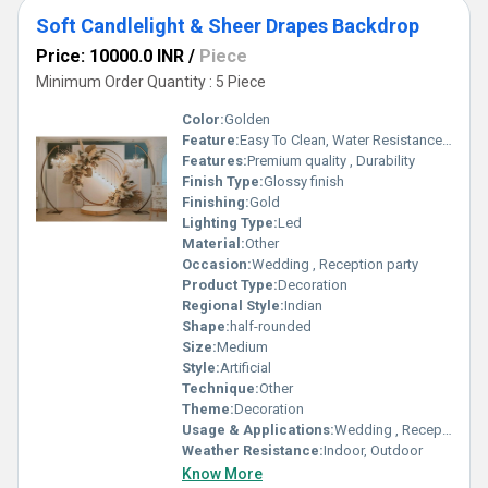
Soft Candlelight & Sheer Drapes Backdrop
Price: 10000.0 INR
/
Piece
Minimum Order Quantity : 5 Piece
Color:
Golden
Feature:
Easy To Clean, Water Resistance, Durable
Features:
Premium quality , Durability
Finish Type:
Glossy finish
Finishing:
Gold
Lighting Type:
Led
Material:
Other
Occasion:
Wedding , Reception party
Product Type:
Decoration
Regional Style:
Indian
Shape:
half-rounded
Size:
Medium
Style:
Artificial
Technique:
Other
Theme:
Decoration
Usage & Applications:
Wedding , Reception party
Weather Resistance:
Indoor, Outdoor
Know More