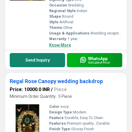
Occasion:
Wedding
Regional Style:
Indian
Shape:
Round
Style:
Artificial
Theme:
Other
Usage & Applications:
Wedding reception party
Warranty:
1 year
Know More
WhatsApp
Send Inquiry
Get Latest Price
Regal Rose Canopy wedding backdrop
Price: 10000.0 INR
/
Piece
Minimum Order Quantity : 5 Piece
Color:
ivory
Design Type:
Modern
Feature:
Durable, Easy To Clean
Features:
Premium quality , Durable
Finish Type:
Glossy Finish