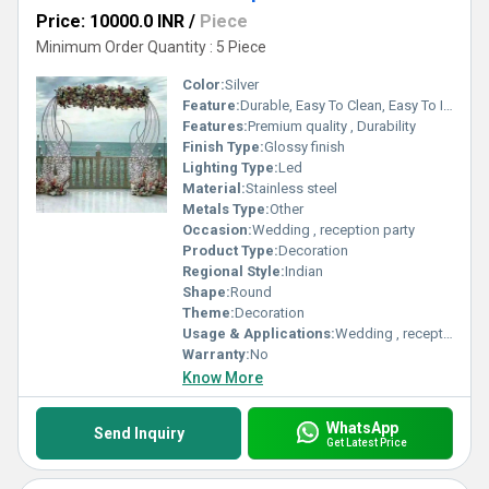
Price: 10000.0 INR
/
Piece
Minimum Order Quantity : 5 Piece
Color:
Silver
Feature:
Durable, Easy To Clean, Easy To Install
Features:
Premium quality , Durability
Finish Type:
Glossy finish
Lighting Type:
Led
Material:
Stainless steel
Metals Type:
Other
Occasion:
Wedding , reception party
Product Type:
Decoration
Regional Style:
Indian
Shape:
Round
Theme:
Decoration
Usage & Applications:
Wedding , reception party
Warranty:
No
Know More
WhatsApp
Send Inquiry
Get Latest Price