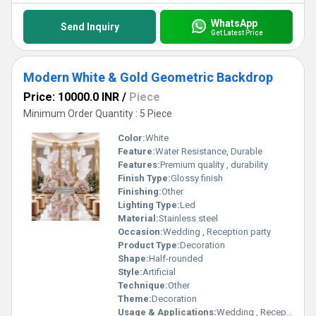
WhatsApp
Send Inquiry
Get Latest Price
Modern White & Gold Geometric Backdrop
Price: 10000.0 INR
/
Piece
Minimum Order Quantity : 5 Piece
Color:
White
Feature:
Water Resistance, Durable
Features:
Premium quality , durability
Finish Type:
Glossy finish
Finishing:
Other
Lighting Type:
Led
Material:
Stainless steel
Occasion:
Wedding , Reception party
Product Type:
Decoration
Shape:
Half-rounded
Style:
Artificial
Technique:
Other
Theme:
Decoration
Usage & Applications:
Wedding , Reception party