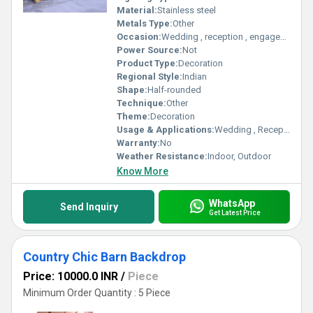
Material:
Stainless steel
Metals Type:
Other
Occasion:
Wedding , reception , engagement
Power Source:
Not
Product Type:
Decoration
Regional Style:
Indian
Shape:
Half-rounded
Technique:
Other
Theme:
Decoration
Usage & Applications:
Wedding , Reception party , engagement
Warranty:
No
Weather Resistance:
Indoor, Outdoor
Know More
WhatsApp
Send Inquiry
Get Latest Price
Country Chic Barn Backdrop
Price: 10000.0 INR
/
Piece
Minimum Order Quantity : 5 Piece