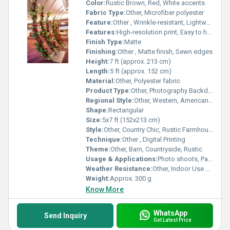
Color:
Rustic Brown, Red, White accents
Fabric Type:
Other, Microfiber polyester
Feature:
Other , Wrinkle-resistant, Lightweight, Foldable
Features:
High-resolution print, Easy to hang, Durable
Finish Type:
Matte
Finishing:
Other , Matte finish, Sewn edges
Height:
7 ft (approx. 213 cm)
Length:
5 ft (approx. 152 cm)
Material:
Other, Polyester fabric
Product Type:
Other, Photography Backdrop
Regional Style:
Other, Western, American Countryside
Shape:
Rectangular
Size:
5x7 ft (152x213 cm)
Style:
Other, Country Chic, Rustic Farmhouse
Technique:
Other , Digital Printing
Theme:
Other, Barn, Countryside, Rustic
Usage & Applications:
Photo shoots, Party decorations, Kids events, Studio background
Weather Resistance:
Other, Indoor Use Only
Weight:
Approx. 300 g
Know More
WhatsApp
Send Inquiry
Get Latest Price