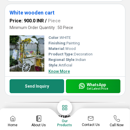
White wooden cart
Price: 900.0 INR
/
Piece
Minimum Order Quantity : 50 Piece
Color:
WHITE
Finishing:
Painting
Material:
Wood
Product Type:
Decoration
Regional Style:
Indian
Style:
Artificial
Know More
WhatsApp
Send Inquiry
Get Latest Price
Explore More Categories
Our
Contact Us
Home
About Us
Call Now
Products