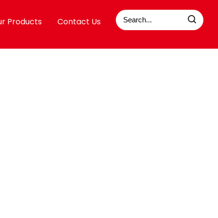
r Products
Contact Us