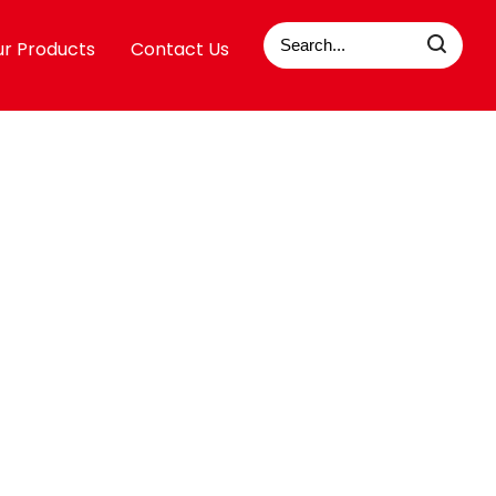
r Products
Contact Us