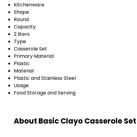
Kitchenware
Shape
Round
Capacity
2 liters
Type
Casserole Set
Primary Material
Plastic
Material
Plastic and Stainless Steel
Usage
Food Storage and Serving
About Basic Clayo Casserole Set