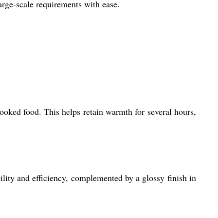
large-scale requirements with ease.
cooked food. This helps retain warmth for several hours,
ility and efficiency, complemented by a glossy finish in