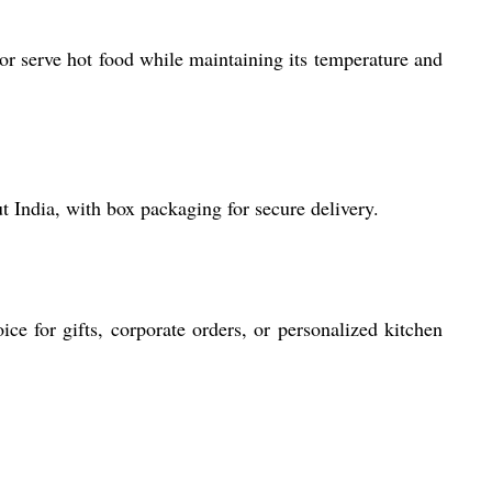
 or serve hot food while maintaining its temperature and
t India, with box packaging for secure delivery.
ice for gifts, corporate orders, or personalized kitchen