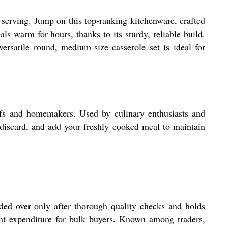
h serving. Jump on this top-ranking kitchenware, crafted
als warm for hours, thanks to its sturdy, reliable build.
ersatile round, medium-size casserole set is ideal for
hefs and homemakers. Used by culinary enthusiasts and
r, discard, and add your freshly cooked meal to maintain
nded over only after thorough quality checks and holds
ont expenditure for bulk buyers. Known among traders,