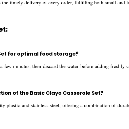
e the timely delivery of every order, fulfilling both small and 
et:
Set for optimal food storage?
r a few minutes, then discard the water before adding freshly 
tion of the Basic Clayo Casserole Set?
y plastic and stainless steel, offering a combination of durab