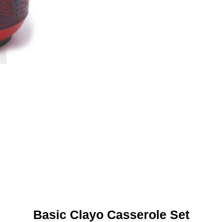
Basic Clayo Casserole Set