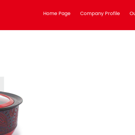
Home Page
Company Profile
Ou