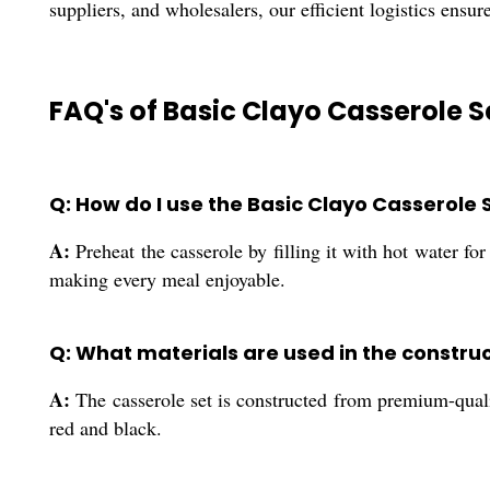
suppliers, and wholesalers, our efficient logistics ensur
FAQ's of Basic Clayo Casserole S
Q: How do I use the Basic Clayo Casserole 
A:
Preheat the casserole by filling it with hot water fo
making every meal enjoyable.
Q: What materials are used in the construc
A:
The casserole set is constructed from premium-qualit
red and black.