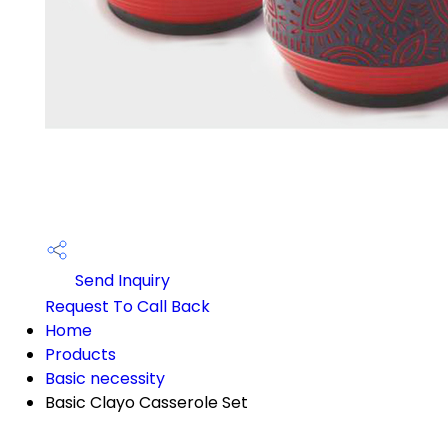
Send Inquiry
Request To Call Back
Home
Products
Basic necessity
Basic Clayo Casserole Set