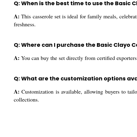
Q: When is the best time to use the Basic 
A:
This casserole set is ideal for family meals, celebr
freshness.
Q: Where can I purchase the Basic Clayo C
A:
You can buy the set directly from certified exporters
Q: What are the customization options avai
A:
Customization is available, allowing buyers to tailo
collections.