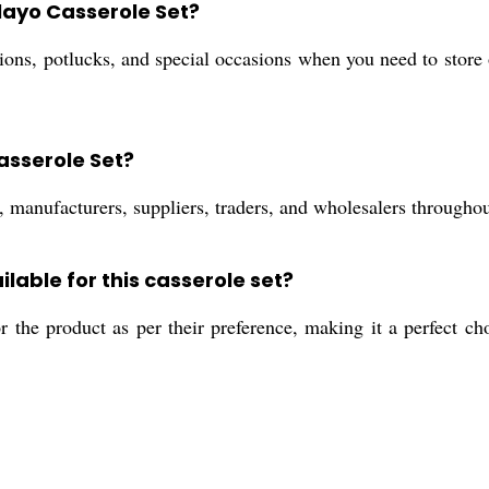
Clayo Casserole Set?
ations, potlucks, and special occasions when you need to store
asserole Set?
, manufacturers, suppliers, traders, and wholesalers throughou
lable for this casserole set?
r the product as per their preference, making it a perfect cho