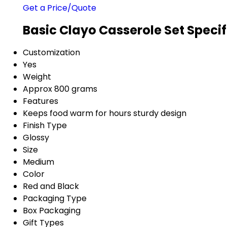
Get a Price/Quote
Basic Clayo Casserole Set Specif
Customization
Yes
Weight
Approx 800 grams
Features
Keeps food warm for hours sturdy design
Finish Type
Glossy
Size
Medium
Color
Red and Black
Packaging Type
Box Packaging
Gift Types