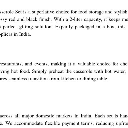
serole Set is a superlative choice for food storage and stylis
ossy red and black finish. With a 2-liter capacity, it keeps me
perfect gifting solution. Expertly packaged in a box, this v
pliers in India.
restaurants, and events, making it a valuable choice for c
 serving hot food. Simply preheat the casserole with hot wate
res seamless transition from kitchen to dining table.
across all major domestic markets in India. Each set is ha
ance. We accommodate flexible payment terms, reducing upfr