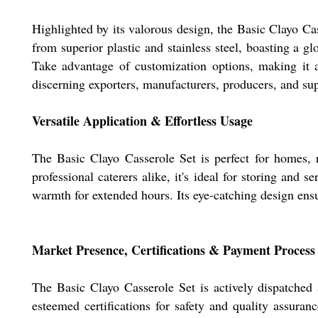
Highlighted by its valorous design, the Basic Clayo Cas
from superior plastic and stainless steel, boasting a gl
Take advantage of customization options, making it a 
discerning exporters, manufacturers, producers, and sup
Versatile Application & Effortless Usage
The Basic Clayo Casserole Set is perfect for homes, 
professional caterers alike, it's ideal for storing and
warmth for extended hours. Its eye-catching design ensu
Market Presence, Certifications & Payment Process
The Basic Clayo Casserole Set is actively dispatched 
esteemed certifications for safety and quality assur