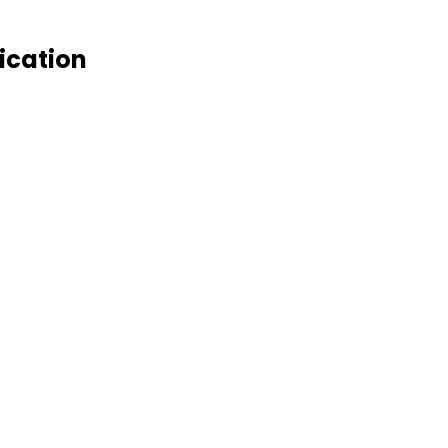
ication