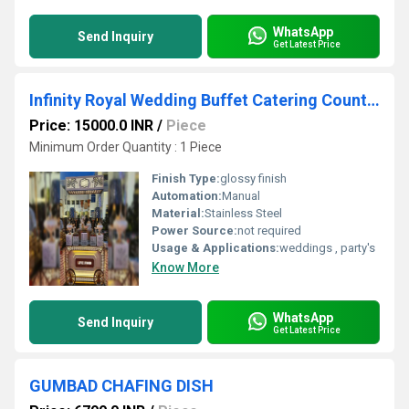
WhatsApp
Send Inquiry
Get Latest Price
Infinity Royal Wedding Buffet Catering Counter
Price: 15000.0 INR
/
Piece
Minimum Order Quantity : 1 Piece
Finish Type:
glossy finish
Automation:
Manual
Material:
Stainless Steel
Power Source:
not required
Usage & Applications:
weddings , party's
Know More
WhatsApp
Send Inquiry
Get Latest Price
GUMBAD CHAFING DISH