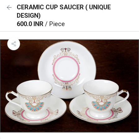
CERAMIC CUP SAUCER ( UNIQUE
DESIGN)
600.0 INR
/ Piece