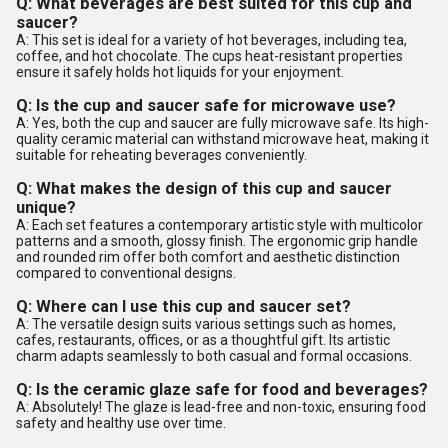
Q: What beverages are best suited for this cup and
saucer?
A: This set is ideal for a variety of hot beverages, including tea,
coffee, and hot chocolate. The cups heat-resistant properties
ensure it safely holds hot liquids for your enjoyment.
Q: Is the cup and saucer safe for microwave use?
A: Yes, both the cup and saucer are fully microwave safe. Its high-
quality ceramic material can withstand microwave heat, making it
suitable for reheating beverages conveniently.
Q: What makes the design of this cup and saucer
unique?
A: Each set features a contemporary artistic style with multicolor
patterns and a smooth, glossy finish. The ergonomic grip handle
and rounded rim offer both comfort and aesthetic distinction
compared to conventional designs.
Q: Where can I use this cup and saucer set?
A: The versatile design suits various settings such as homes,
cafes, restaurants, offices, or as a thoughtful gift. Its artistic
charm adapts seamlessly to both casual and formal occasions.
Q: Is the ceramic glaze safe for food and beverages?
A: Absolutely! The glaze is lead-free and non-toxic, ensuring food
safety and healthy use over time.