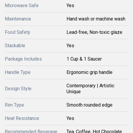
Microwave Safe
Yes
Maintenance
Hand wash or machine wash
Food Safety
Lead-free, Non-toxic glaze
Stackable
Yes
Package Includes
1 Cup & 1 Saucer
Handle Type
Ergonomic grip handle
Contemporary | Artistic
Design Style
Unique
Rim Type
Smooth rounded edge
Heat Resistance
Yes
Recommended Beverage
Tea, Coffee, Hot Chocolate