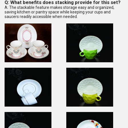
Q: What benefits does stacking provide for this set?
A: The stackable feature makes storage easy and organized,
saving kitchen or pantry space while keeping your cups and
saucers readily accessible when needed.