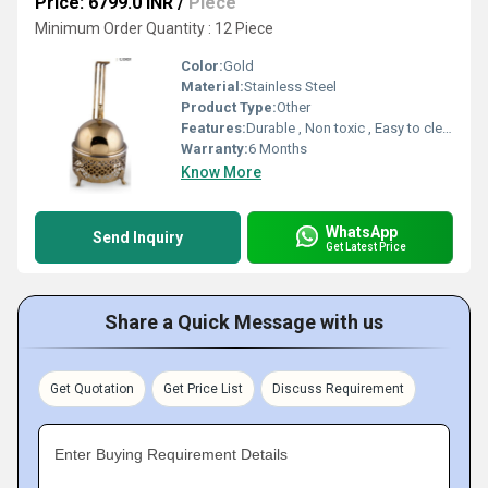
Price: 6799.0 INR
/
Piece
Minimum Order Quantity : 12 Piece
Color:
Gold
Material:
Stainless Steel
Product Type:
Other
Features:
Durable , Non toxic , Easy to clean
Warranty:
6 Months
Know More
WhatsApp
Send Inquiry
Get Latest Price
Share a Quick Message with us
Get Quotation
Get Price List
Discuss Requirement
Enter Buying Requirement Details