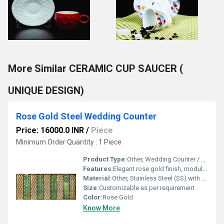
More Similar CERAMIC CUP SAUCER (
UNIQUE DESIGN)
Rose Gold Steel Wedding Counter
Price: 16000.0 INR
/
Piece
Minimum Order Quantity : 1 Piece
Product Type:
Other, Wedding Counter / Buffet Counter
Features:
Elegant rose gold finish, modular design, easy to assemble, rust-resistant, high durability
Material:
Other, Stainless Steel (SS) with Rose Gold PVD Coating
Size:
Customizable as per requirement
Color:
Rose Gold
Know More