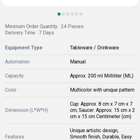
Minimum Order Quantity : 24 Pieces
Delivery Time : 7 Days
Equipment Type
Tableware / Drinkware
Automation
Manual
Capacity
Approx. 200 ml Milliliter (ML)
Color
Multicolor with unique pattern
Cup: Approx. 8 cm x 7 cm x 7
Dimension (L*W*H)
cm; Saucer: Approx. 15 cm x 2
cm x 15 cm Centimeter (cm)
Unique artistic design,
Features
Smooth finish, Durable, Easy