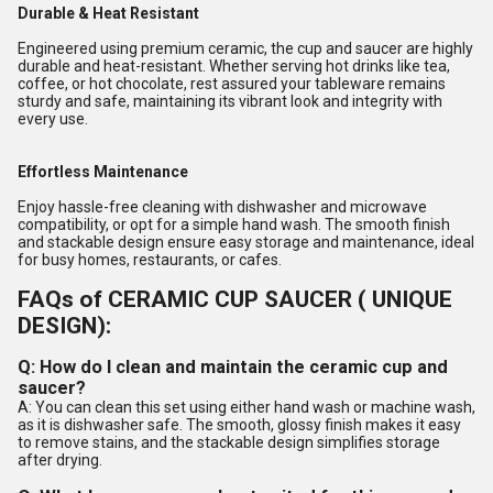
Durable & Heat Resistant
Engineered using premium ceramic, the cup and saucer are highly
durable and heat-resistant. Whether serving hot drinks like tea,
coffee, or hot chocolate, rest assured your tableware remains
sturdy and safe, maintaining its vibrant look and integrity with
every use.
Effortless Maintenance
Enjoy hassle-free cleaning with dishwasher and microwave
compatibility, or opt for a simple hand wash. The smooth finish
and stackable design ensure easy storage and maintenance, ideal
for busy homes, restaurants, or cafes.
FAQs of CERAMIC CUP SAUCER ( UNIQUE
DESIGN):
Q: How do I clean and maintain the ceramic cup and
saucer?
A: You can clean this set using either hand wash or machine wash,
as it is dishwasher safe. The smooth, glossy finish makes it easy
to remove stains, and the stackable design simplifies storage
after drying.