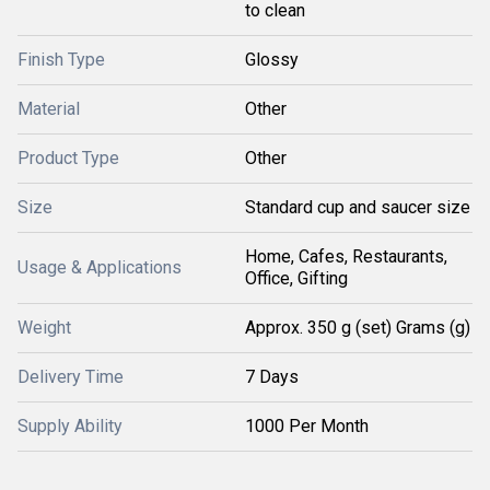
to clean
Finish Type
Glossy
Material
Other
Product Type
Other
Size
Standard cup and saucer size
Home, Cafes, Restaurants,
Usage & Applications
Office, Gifting
Weight
Approx. 350 g (set) Grams (g)
Delivery Time
7 Days
Supply Ability
1000 Per Month