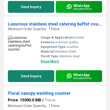
WhatsApp
Send Inquiry
Get Latest Price
Luxurious stainless steel catering buffet counter
Minimum Order Quantity : 1 Piece
Usage & Applications:
hotels
Features:
premium quality
Equipment Type
:
counters
Material:
Stainless Steel
Finish Type:
stainless steel
Know More
WhatsApp
Send Inquiry
Get Latest Price
Floral canopy wedding counter
Price: 15000.0 INR
/
Piece
Minimum Order Quantity : 1 Piece