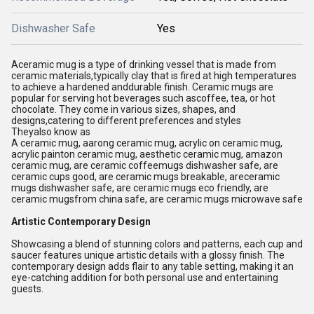
Dishwasher Safe
Yes
Aceramic mug is a type of drinking vessel that is made from
ceramic materials,typically clay that is fired at high temperatures
to achieve a hardened anddurable finish. Ceramic mugs are
popular for serving hot beverages such ascoffee, tea, or hot
chocolate. They come in various sizes, shapes, and
designs,catering to different preferences and styles
Theyalso know as
A ceramic mug, aarong ceramic mug, acrylic on ceramic mug,
acrylic painton ceramic mug, aesthetic ceramic mug, amazon
ceramic mug, are ceramic coffeemugs dishwasher safe, are
ceramic cups good, are ceramic mugs breakable, areceramic
mugs dishwasher safe, are ceramic mugs eco friendly, are
ceramic mugsfrom china safe, are ceramic mugs microwave safe
Artistic Contemporary Design
Showcasing a blend of stunning colors and patterns, each cup and
saucer features unique artistic details with a glossy finish. The
contemporary design adds flair to any table setting, making it an
eye-catching addition for both personal use and entertaining
guests.