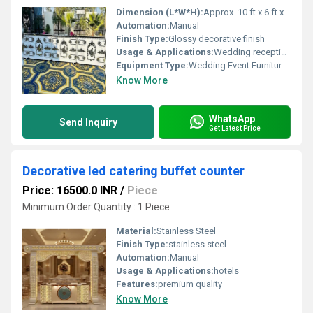
Dimension (L*W*H):
Approx. 10 ft x 6 ft x 9 ft (as shown)
Automation:
Manual
Finish Type:
Glossy decorative finish
Usage & Applications:
Wedding receptions, event counters, party decor, ceremonial events
Equipment Type
:
Wedding Event Furniture/Decoration
Know More
WhatsApp
Send Inquiry
Get Latest Price
Decorative led catering buffet counter
Price: 16500.0 INR
/
Piece
Minimum Order Quantity : 1 Piece
Material:
Stainless Steel
Finish Type:
stainless steel
Automation:
Manual
Usage & Applications:
hotels
Features:
premium quality
Know More