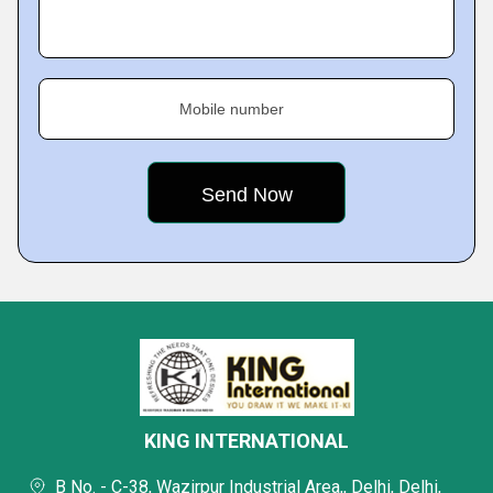
Mobile number
KING INTERNATIONAL
B No. - C-38, Wazirpur Industrial Area,, Delhi, Delhi,