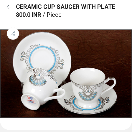
CERAMIC CUP SAUCER WITH PLATE
800.0 INR
/ Piece