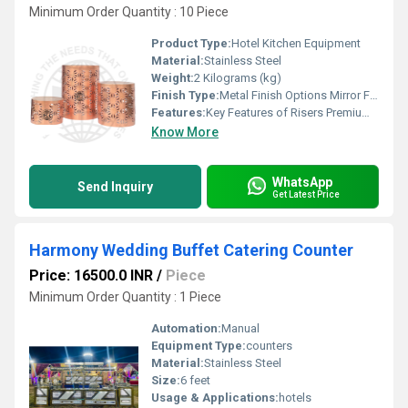
Minimum Order Quantity : 10 Piece
Product Type:
Hotel Kitchen Equipment
Material:
Stainless Steel
Weight:
2 Kilograms (kg)
Finish Type:
Metal Finish Options Mirror Finish Super shiny, luxury look Hairline / Brushed Finish Subtle, modern, scratch-hiding Matte Finish Soft, elegant, non-reflective Satin Finish Smooth with gentle sheen Antique Finish Vintage, classic appeal Hammered Finish Handcrafted, textured look Coated & Special Finishes PVD Gold Finish PVD Rose Gold Finish PVD Black Finish Powder-Coated Matte Black / White Gunmetal Finish Champagne Gold Finish Natural / Luxury Look Finishes Wood Finish (Natural / Walnut / Oak tones) Marble Finish (White / Black / Grey) Stone-Texture Finish Designer & Custom Finishes Dual-Tone Finish (Metal + Wood / Metal + Marble) Textured Designer Finish Custom Colour Finish (as per theme)
Features:
Key Features of Risers Premium-grade construction for long-lasting durability Stable & sturdy design to safely support heavy serveware Elegant finish options to match any buffet or d cor theme Food-safe materials suitable for hotel & catering use Easy to clean & maintain surface Space-enhancing height for better buffet presentation Non-slip base for added safety and balance Scratch & corrosion resistant finish Lightweight yet strong for easy handling Customisable sizes & finishes available Functional & Commercial Features Ideal for hotels, banquets, events & live counters Modular & stackable design for flexible display layouts Heat-resistant surface (for hot food service setups) Designed for professional hospitality standards Suitable for both buffet & display counters
Know More
WhatsApp
Send Inquiry
Get Latest Price
Harmony Wedding Buffet Catering Counter
Price: 16500.0 INR
/
Piece
Minimum Order Quantity : 1 Piece
Automation:
Manual
Equipment Type
:
counters
Material:
Stainless Steel
Size:
6 feet
Usage & Applications:
hotels