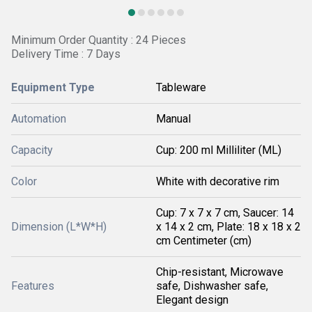
Minimum Order Quantity : 24 Pieces
Delivery Time : 7 Days
Equipment Type
Tableware
Automation
Manual
Capacity
Cup: 200 ml Milliliter (ML)
Color
White with decorative rim
Cup: 7 x 7 x 7 cm, Saucer: 14
Dimension (L*W*H)
x 14 x 2 cm, Plate: 18 x 18 x 2
cm Centimeter (cm)
Chip-resistant, Microwave
Features
safe, Dishwasher safe,
Elegant design