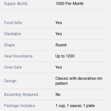
Supply Ability
1000 Per Month
Food Safe
Yes
Stackable
Yes
Shape
Round
Heat Resistance
Up to 120C
Oven Safe
Yes
Classic with decorative rim
Design
pattern
Assembly Required
No
Package Includes
1 cup, 1 saucer, 1 plate