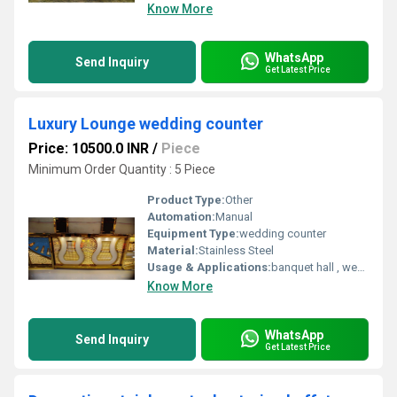
Know More
WhatsApp
Send Inquiry
Get Latest Price
Luxury Lounge wedding counter
Price: 10500.0 INR
/
Piece
Minimum Order Quantity : 5 Piece
Product Type:
Other
Automation:
Manual
Equipment Type
:
wedding counter
Material:
Stainless Steel
Usage & Applications:
banquet hall , wedding , resort, hotel
Know More
WhatsApp
Send Inquiry
Get Latest Price