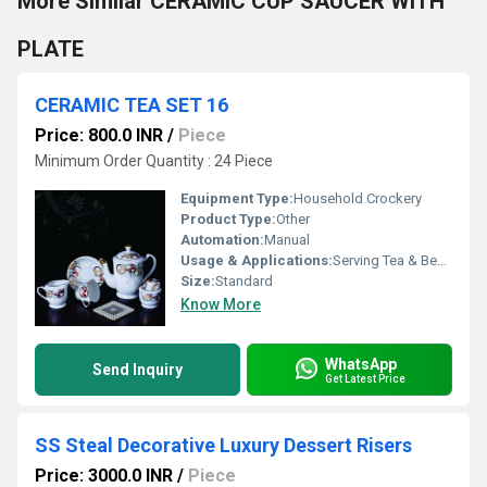
More Similar CERAMIC CUP SAUCER WITH
PLATE
CERAMIC TEA SET 16
Price: 800.0 INR
/
Piece
Minimum Order Quantity : 24 Piece
Equipment Type
:
Household Crockery
Product Type:
Other
Automation:
Manual
Usage & Applications:
Serving Tea & Beverages
Size:
Standard
Know More
WhatsApp
Send Inquiry
Get Latest Price
SS Steal Decorative Luxury Dessert Risers
Price: 3000.0 INR
/
Piece