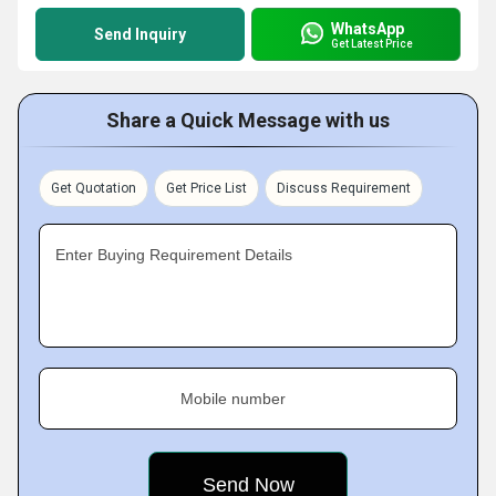
WhatsApp
Send Inquiry
Get Latest Price
Share a Quick Message with us
Get Quotation
Get Price List
Discuss Requirement
Enter Buying Requirement Details
Mobile number