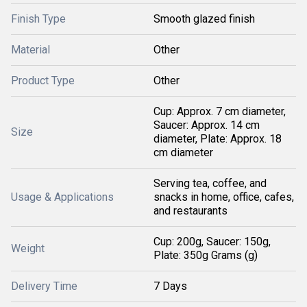
Finish Type
Smooth glazed finish
Material
Other
Product Type
Other
Cup: Approx. 7 cm diameter,
Saucer: Approx. 14 cm
Size
diameter, Plate: Approx. 18
cm diameter
Serving tea, coffee, and
Usage & Applications
snacks in home, office, cafes,
and restaurants
Cup: 200g, Saucer: 150g,
Weight
Plate: 350g Grams (g)
Delivery Time
7 Days