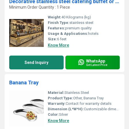
Decorative stainless steel catering buffet or chaat counter
Minimum Order Quantity : 1 Piece
Weight:
40 Kilograms (kg)
Finish Type:
stainless steel
Features:
premium quality
Usage & Applications:
hotels
Size:
6 feet
Know More
WhatsApp
Send Inquiry
Get Latest Price
Banana Tray
Material:
Stainless Steel
Product Type:
Other, Banana Tray
Warranty:
Contact for warranty details
Dimension (L*W*H):
Customizable dimensions
Color:
Silver
Know More