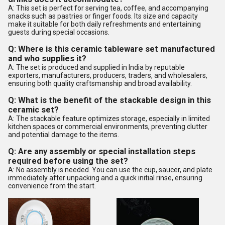
A: This set is perfect for serving tea, coffee, and accompanying
snacks such as pastries or finger foods. Its size and capacity
make it suitable for both daily refreshments and entertaining
guests during special occasions.
Q: Where is this ceramic tableware set manufactured
and who supplies it?
A: The set is produced and supplied in India by reputable
exporters, manufacturers, producers, traders, and wholesalers,
ensuring both quality craftsmanship and broad availability.
Q: What is the benefit of the stackable design in this
ceramic set?
A: The stackable feature optimizes storage, especially in limited
kitchen spaces or commercial environments, preventing clutter
and potential damage to the items.
Q: Are any assembly or special installation steps
required before using the set?
A: No assembly is needed. You can use the cup, saucer, and plate
immediately after unpacking and a quick initial rinse, ensuring
convenience from the start.