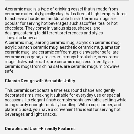
Aceramic mug is a type of drinking vessel that is made from
ceramic materials,typically clay that is fired at high temperatures
to achieve a hardened anddurable finish. Ceramic mugs are
popular for serving hot beverages such ascoffee, tea, or hot
chocolate. They come in various sizes, shapes, and
designs,catering to different preferences and styles
Theyalso know as
A ceramic mug, aarong ceramic mug, acrylic on ceramic mug,
acrylic painton ceramic mug, aesthetic ceramic mug, amazon
ceramic mug, are ceramic coffeemugs dishwasher safe, are
ceramic cups good, are ceramic mugs breakable, areceramic
mugs dishwasher safe, are ceramic mugs eco friendly, are
ceramic mugsfrom china safe, are ceramic mugs microwave
safe.
Classic Design with Versatile Utility
This ceramic set boasts a timeless round shape and gently
decorated rims, making it suitable for everyday use or special
occasions. Its elegant finish complements any table setting while
being sturdy enough for daily handling. With a cup, saucer, and
plate included, you have a convenient trio ideal for serving hot
beverages and light snacks.
Durable and User-Friendly Features