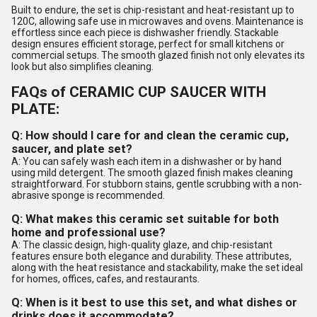
Built to endure, the set is chip-resistant and heat-resistant up to
120C, allowing safe use in microwaves and ovens. Maintenance is
effortless since each piece is dishwasher friendly. Stackable
design ensures efficient storage, perfect for small kitchens or
commercial setups. The smooth glazed finish not only elevates its
look but also simplifies cleaning.
FAQs of CERAMIC CUP SAUCER WITH
PLATE:
Q: How should I care for and clean the ceramic cup,
saucer, and plate set?
A: You can safely wash each item in a dishwasher or by hand
using mild detergent. The smooth glazed finish makes cleaning
straightforward. For stubborn stains, gentle scrubbing with a non-
abrasive sponge is recommended.
Q: What makes this ceramic set suitable for both
home and professional use?
A: The classic design, high-quality glaze, and chip-resistant
features ensure both elegance and durability. These attributes,
along with the heat resistance and stackability, make the set ideal
for homes, offices, cafes, and restaurants.
Q: When is it best to use this set, and what dishes or
drinks does it accommodate?