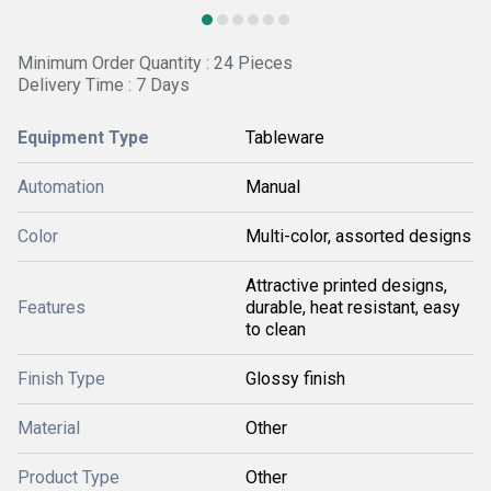
Minimum Order Quantity : 24 Pieces
Delivery Time : 7 Days
Equipment Type
Tableware
Automation
Manual
Color
Multi-color, assorted designs
Attractive printed designs,
Features
durable, heat resistant, easy
to clean
Finish Type
Glossy finish
Material
Other
Product Type
Other