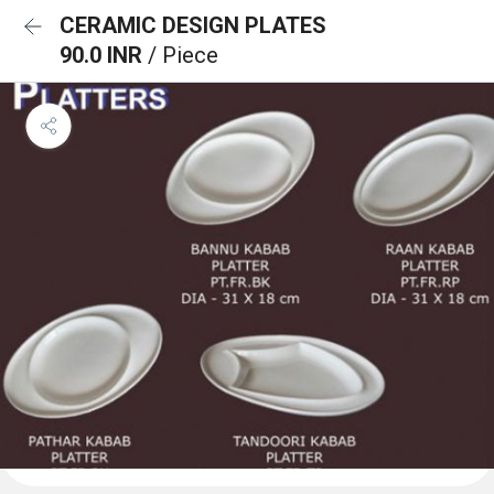
CERAMIC DESIGN PLATES
90.0 INR
/ Piece