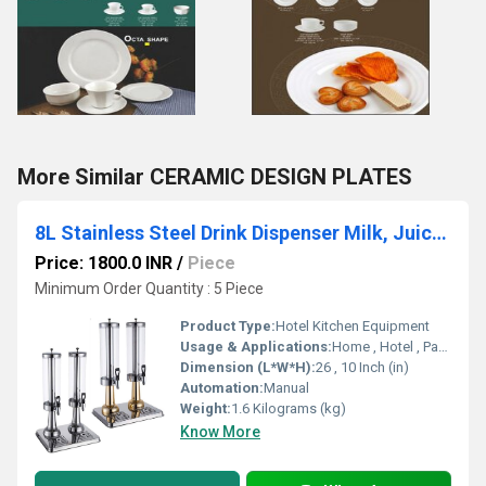
More Similar CERAMIC DESIGN PLATES
8L Stainless Steel Drink Dispenser Milk, Juice & Cold Beverages
Price: 1800.0 INR
/
Piece
Minimum Order Quantity : 5 Piece
Product Type:
Hotel Kitchen Equipment
Usage & Applications:
Home , Hotel , Party's
Dimension (L*W*H):
26 , 10 Inch (in)
Automation:
Manual
Weight:
1.6 Kilograms (kg)
Know More