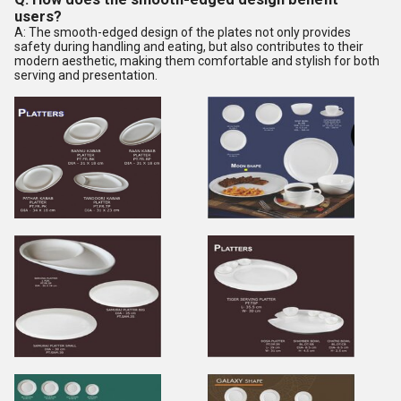
users?
A: The smooth-edged design of the plates not only provides
safety during handling and eating, but also contributes to their
modern aesthetic, making them comfortable and stylish for both
serving and presentation.