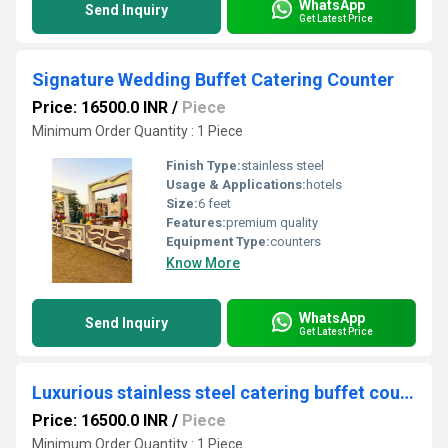
WhatsApp
Send Inquiry
Get Latest Price
Signature Wedding Buffet Catering Counter
Price: 16500.0 INR
/
Piece
Minimum Order Quantity : 1 Piece
Finish Type:
stainless steel
Usage & Applications:
hotels
Size:
6 feet
Features:
premium quality
Equipment Type
:
counters
Know More
WhatsApp
Send Inquiry
Get Latest Price
Luxurious stainless steel catering buffet counter
Price: 16500.0 INR
/
Piece
Minimum Order Quantity : 1 Piece