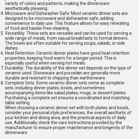
variety of colors and patterns, making the dinnerware
aesthetically pleasing.
Microwave and Dishwasher Safe: Most ceramic dinner sets are
designed to be microwave and dishwasher safe, adding
convenience to daily use. This feature allows for easy reheating
of food and hassle-free cleaning.
Versatility: These sets are versatile and can be used for serving a
wide range of meals, from casual breakfasts to formal dinners.
The bowls are often suitable for serving soups, salads, or side
dishes.
Heat Retention: Ceramic dinner plates have good heat retention
properties, keeping food warm for a longer period. This is
especially useful when serving hot meals.
Durability: The durability of the dinner set depends on the type of
ceramic used. Stoneware and porcelain are generally more
durable and resistant to chipping than earthenware.
Complete Sets: Some ceramic dinner sets come as complete
sets, including dinner plates, bowls, and sometimes
accompanying items like salad plates, mugs, or dessert plates.
Purchasing a complete set ensures a coordinated and matching
table setting.
When choosing a ceramic dinner set with both plates and bowls,
consider your personal style preferences, the overall aesthetic of
your kitchen and dining area, and the practical aspects of daily
use. Additionally, check the care instructions provided by the
manufacturer to ensure proper maintenance and longevity of the
dinnerware