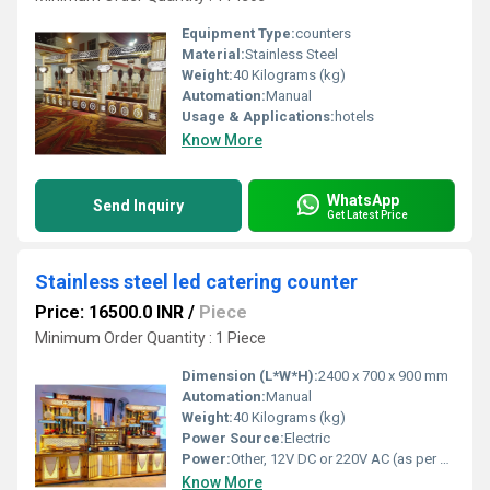
Equipment Type
:
counters
Material:
Stainless Steel
Weight:
40 Kilograms (kg)
Automation:
Manual
Usage & Applications:
hotels
Know More
WhatsApp
Send Inquiry
Get Latest Price
Stainless steel led catering counter
Price: 16500.0 INR
/
Piece
Minimum Order Quantity : 1 Piece
Dimension (L*W*H):
2400 x 700 x 900 mm
Automation:
Manual
Weight:
40 Kilograms (kg)
Power Source:
Electric
Power:
Other, 12V DC or 220V AC (as per LED requirement)
Know More