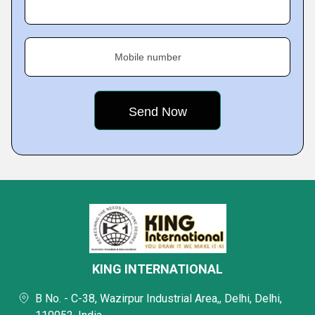
Mobile number
KING INTERNATIONAL
B No. - C-38, Wazirpur Industrial Area,, Delhi, Delhi,