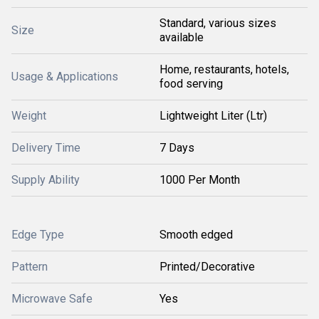
Standard, various sizes
Size
available
Home, restaurants, hotels,
Usage & Applications
food serving
Weight
Lightweight Liter (Ltr)
Delivery Time
7 Days
Supply Ability
1000 Per Month
Edge Type
Smooth edged
Pattern
Printed/Decorative
Microwave Safe
Yes