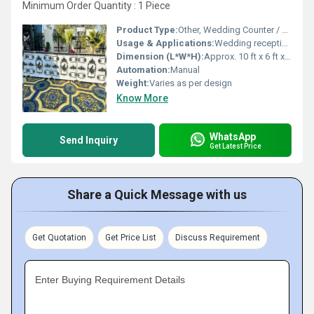
Minimum Order Quantity : 1 Piece
Product Type:
Other, Wedding Counter / Decorative Canopy
Usage & Applications:
Wedding receptions, event counters, party decor, ceremonial events
Dimension (L*W*H):
Approx. 10 ft x 6 ft x 9 ft (as shown)
Automation:
Manual
Weight:
Varies as per design
Know More
WhatsApp
Send Inquiry
Get Latest Price
Share a Quick Message with us
Get Quotation
Get Price List
Discuss Requirement
Enter Buying Requirement Details