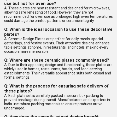
use but not for oven use?
A: These plates are heat resistant and designed for microwaves,
allowing safe reheating of food. However, they are not
recommended for oven use as prolonged high oven temperatures
could damage the printed patterns or ceramic integrity.
Q: When is the ideal occasion to use these decorative
plates?
A: Ceramic Design Plates are perfect for daily meals, special
gatherings, and festive events. Their attractive designs enhance
table settings at home, in restaurants, and hotels, making every
occasion more memorable.
Q: Where are these ceramic plates commonly used?
A: Due to their appealing design and functionality, these plates are
widely used in homes, restaurants, hotels, and food-serving
establishments. Their versatile appearance suits both casual and
formal settings.
Q: What is the process for ensuring safe delivery of
these plates?
A: Each plate set is carefully packed in secure box packing to
prevent breakage during transit. Manufacturers and exporters in
India use robust packing materials to ensure products arrive
undamaged.
Q: How does the smooth-edged design benefit