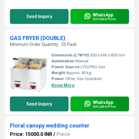
WhatsApp
Send Inquiry
Get Latest Price
GAS FRYER (DOUBLE)
Minimum Order Quantity : 25 Pack
Dimension (L*W*H):
600 x 600 x 850 mm
Automation:
Manual
Power Source:
LPG/PNG Gas
Weight:
Approx. 40 kg
Power:
Other, Gas Operated
Know More
WhatsApp
Send Inquiry
Get Latest Price
Floral canopy wedding counter
Price: 15000.0 INR
/
Piece