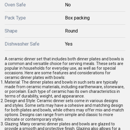
Oven Safe
No
Pack Type
Box packing
Shape
Round
Dishwasher Safe
Yes
A ceramic dinner set that includes both dinner plates and bowls is
a common and versatile choice for serving meals. These sets are
popular in households for everyday use, as well as for special
occasions. Here are some features and considerations for
ceramic dinner plates with bowls:
Material: The dinner plates and bowls in such sets are typically
made from ceramic materials, including earthenware, stoneware,
or porcelain. Each type of ceramic has its own characteristics in
terms of durability, weight, and appearance.
Design and Style: Ceramic dinner sets come in various designs
and styles. Some sets may have a cohesive and matching design
for both plates and bowls, while others may offer mix-and-match
options. Designs can range from simple and classic to more
intricate or contemporary styles.
Glazing: Many ceramic dinner plates and bowls are glazed to
provide a smooth and protective finish. Glazing also allows for a