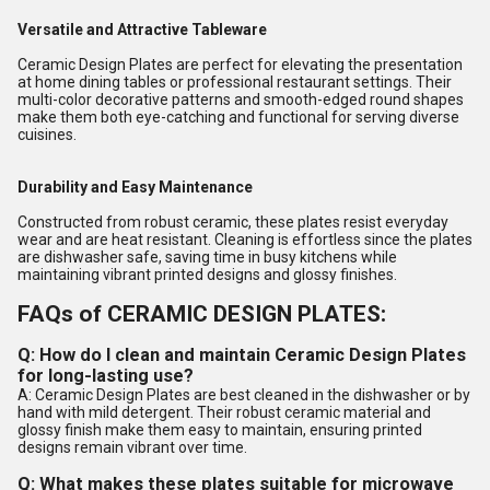
Versatile and Attractive Tableware
Ceramic Design Plates are perfect for elevating the presentation
at home dining tables or professional restaurant settings. Their
multi-color decorative patterns and smooth-edged round shapes
make them both eye-catching and functional for serving diverse
cuisines.
Durability and Easy Maintenance
Constructed from robust ceramic, these plates resist everyday
wear and are heat resistant. Cleaning is effortless since the plates
are dishwasher safe, saving time in busy kitchens while
maintaining vibrant printed designs and glossy finishes.
FAQs of CERAMIC DESIGN PLATES:
Q: How do I clean and maintain Ceramic Design Plates
for long-lasting use?
A: Ceramic Design Plates are best cleaned in the dishwasher or by
hand with mild detergent. Their robust ceramic material and
glossy finish make them easy to maintain, ensuring printed
designs remain vibrant over time.
Q: What makes these plates suitable for microwave