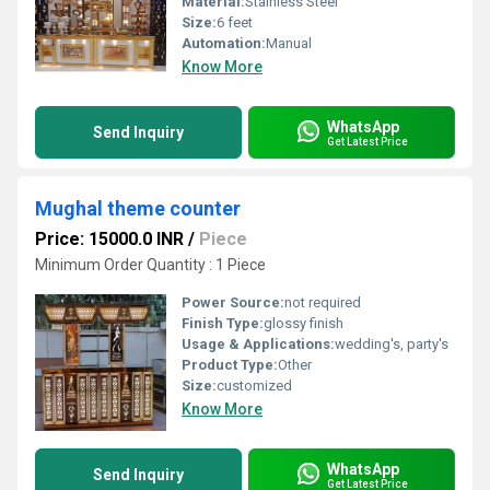
Material:
Stainless Steel
Size:
6 feet
Automation:
Manual
Know More
WhatsApp
Send Inquiry
Get Latest Price
Mughal theme counter
Price: 15000.0 INR
/
Piece
Minimum Order Quantity : 1 Piece
Power Source:
not required
Finish Type:
glossy finish
Usage & Applications:
wedding's, party's
Product Type:
Other
Size:
customized
Know More
WhatsApp
Send Inquiry
Get Latest Price