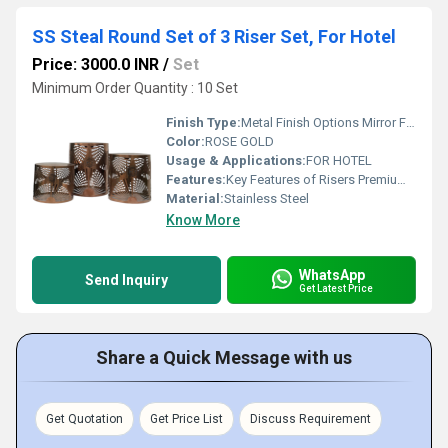
SS Steal Round Set of 3 Riser Set, For Hotel
Price: 3000.0 INR
/
Set
Minimum Order Quantity : 10 Set
Finish Type:
Metal Finish Options Mirror Finish Super shiny, luxury look Hairline / Brushed Finish Subtle, modern, scratch-hiding Matte Finish Soft, elegant, non-reflective Satin Finish Smooth with gentle sheen Antique Finish Vintage, classic appeal Hammered Finish Handcrafted, textured look Coated & Special Finishes PVD Gold Finish PVD Rose Gold Finish PVD Black Finish Powder-Coated Matte Black / White Gunmetal Finish Champagne Gold Finish Natural / Luxury Look Finishes Wood Finish (Natural / Walnut / Oak tones) Marble Finish (White / Black / Grey) Stone-Texture Finish Designer & Custom Finishes Dual-Tone Finish (Metal + Wood / Metal + Marble) Textured Designer Finish Custom Colour Finish (as per theme)
Color:
ROSE GOLD
Usage & Applications:
FOR HOTEL
Features:
Key Features of Risers Premium-grade construction for long-lasting durability Stable & sturdy design to safely support heavy serveware Elegant finish options to match any buffet or d cor theme Food-safe materials suitable for hotel & catering use Easy to clean & maintain surface Space-enhancing height for better buffet presentation Non-slip base for added safety and balance Scratch & corrosion resistant finish Lightweight yet strong for easy handling Customisable sizes & finishes available Functional & Commercial Features Ideal for hotels, banquets, events & live counters Modular & stackable design for flexible display layouts Heat-resistant surface (for hot food service setups) Designed for professional hospitality standards Suitable for both buffet & display counters
Material:
Stainless Steel
Know More
WhatsApp
Send Inquiry
Get Latest Price
Share a Quick Message with us
Get Quotation
Get Price List
Discuss Requirement