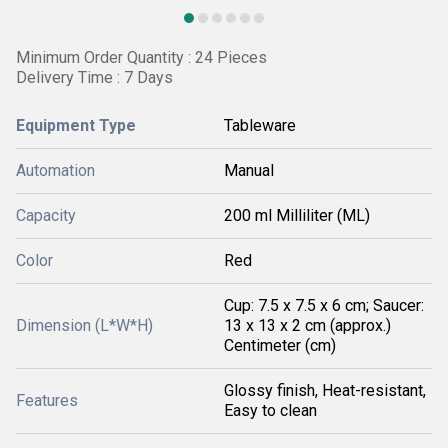
Minimum Order Quantity : 24 Pieces
Delivery Time : 7 Days
Equipment Type
Tableware
Automation
Manual
Capacity
200 ml Milliliter (ML)
Color
Red
Cup: 7.5 x 7.5 x 6 cm; Saucer:
Dimension (L*W*H)
13 x 13 x 2 cm (approx.)
Centimeter (cm)
Glossy finish, Heat-resistant,
Features
Easy to clean