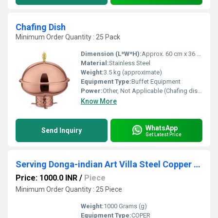
Chafing Dish
Minimum Order Quantity : 25 Pack
Dimension (L*W*H):
Approx. 60 cm x 36 cm x 32 cm
Material:
Stainless Steel
Weight:
3.5 kg (approximate)
Equipment Type
:
Buffet Equipment
Power:
Other, Not Applicable (Chafing dish operates with fuel/gel or external heating)
Know More
WhatsApp
Send Inquiry
Get Latest Price
Serving Donga-indian Art Villa Steel Copper Hammered Design Handi/Casserole.
Price: 1000.0 INR
/
Piece
Minimum Order Quantity : 25 Piece
Weight:
1000 Grams (g)
Equipment Type
:
COPER