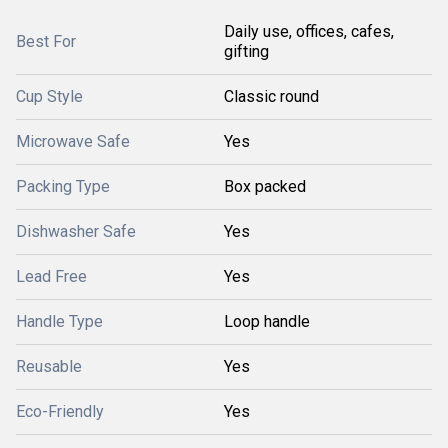
Daily use, offices, cafes,
Best For
gifting
Cup Style
Classic round
Microwave Safe
Yes
Packing Type
Box packed
Dishwasher Safe
Yes
Lead Free
Yes
Handle Type
Loop handle
Reusable
Yes
Eco-Friendly
Yes