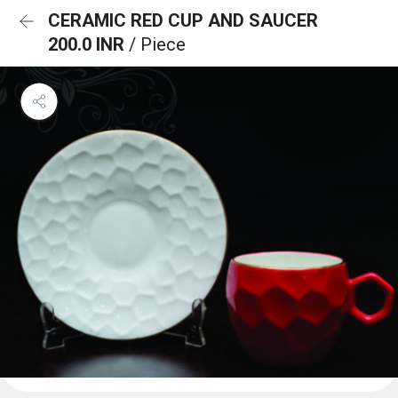
CERAMIC RED CUP AND SAUCER
200.0 INR
/ Piece