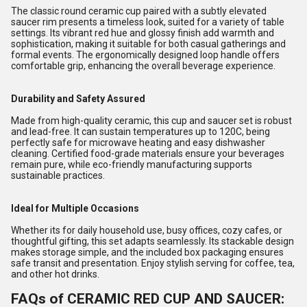
The classic round ceramic cup paired with a subtly elevated
saucer rim presents a timeless look, suited for a variety of table
settings. Its vibrant red hue and glossy finish add warmth and
sophistication, making it suitable for both casual gatherings and
formal events. The ergonomically designed loop handle offers
comfortable grip, enhancing the overall beverage experience.
Durability and Safety Assured
Made from high-quality ceramic, this cup and saucer set is robust
and lead-free. It can sustain temperatures up to 120C, being
perfectly safe for microwave heating and easy dishwasher
cleaning. Certified food-grade materials ensure your beverages
remain pure, while eco-friendly manufacturing supports
sustainable practices.
Ideal for Multiple Occasions
Whether its for daily household use, busy offices, cozy cafes, or
thoughtful gifting, this set adapts seamlessly. Its stackable design
makes storage simple, and the included box packaging ensures
safe transit and presentation. Enjoy stylish serving for coffee, tea,
and other hot drinks.
FAQs of CERAMIC RED CUP AND SAUCER: