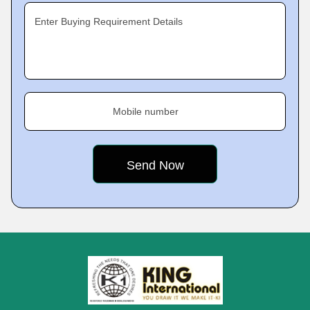
Enter Buying Requirement Details
Mobile number