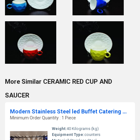
More Similar CERAMIC RED CUP AND
SAUCER
Modern Stainless Steel led Buffet Catering Counter
Minimum Order Quantity : 1 Piece
Weight:
40 Kilograms (kg)
Equipment Type
:
counters