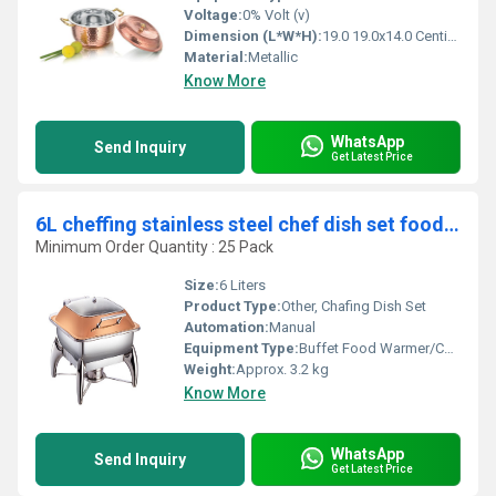
Voltage:
0% Volt (v)
Dimension (L*W*H):
19.0 19.0x14.0 Centimeter (cm)
Material:
Metallic
Know More
WhatsApp
Send Inquiry
Get Latest Price
6L cheffing stainless steel chef dish set food warmers
Minimum Order Quantity : 25 Pack
Size:
6 Liters
Product Type:
Other, Chafing Dish Set
Automation:
Manual
Equipment Type
:
Buffet Food Warmer/Cheffing Dish
Weight:
Approx. 3.2 kg
Know More
WhatsApp
Send Inquiry
Get Latest Price