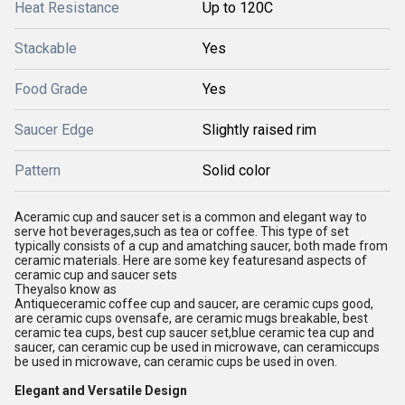
Heat Resistance
Up to 120C
Stackable
Yes
Food Grade
Yes
Saucer Edge
Slightly raised rim
Pattern
Solid color
Aceramic cup and saucer set is a common and elegant way to
serve hot beverages,such as tea or coffee. This type of set
typically consists of a cup and amatching saucer, both made from
ceramic materials. Here are some key featuresand aspects of
ceramic cup and saucer sets
Theyalso know as
Antiqueceramic coffee cup and saucer, are ceramic cups good,
are ceramic cups ovensafe, are ceramic mugs breakable, best
ceramic tea cups, best cup saucer set,blue ceramic tea cup and
saucer, can ceramic cup be used in microwave, can ceramiccups
be used in microwave, can ceramic cups be used in oven.
Elegant and Versatile Design