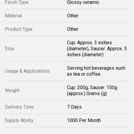
Finish Type
Glossy ceramic
Material
Other
Product Type
Other
Cup: Approx. 3 inches
Size
(diameter), Saucer: Approx. 5
inches (diameter)
Serving hot beverages such
Usage & Applications
as tea or coffee
Cup: 200g; Saucer: 150g
Weight
(approx.) Grams (g)
Delivery Time
7 Days
Supply Ability
1000 Per Month