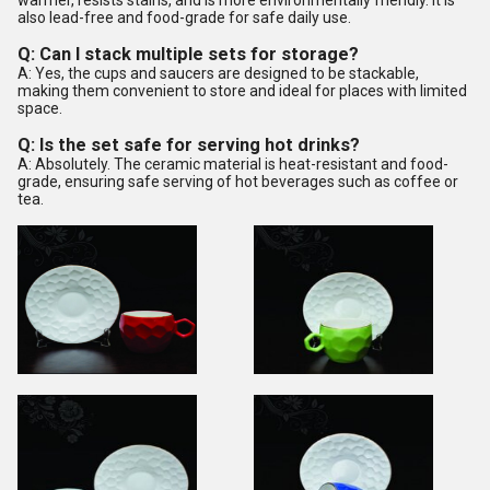
warmer, resists stains, and is more environmentally friendly. It is
also lead-free and food-grade for safe daily use.
Q: Can I stack multiple sets for storage?
A: Yes, the cups and saucers are designed to be stackable,
making them convenient to store and ideal for places with limited
space.
Q: Is the set safe for serving hot drinks?
A: Absolutely. The ceramic material is heat-resistant and food-
grade, ensuring safe serving of hot beverages such as coffee or
tea.