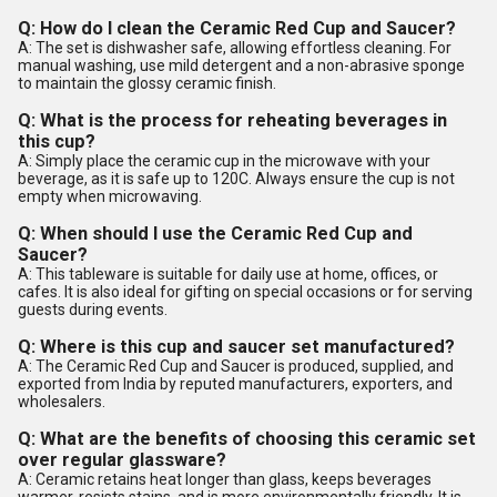
Q: How do I clean the Ceramic Red Cup and Saucer?
A: The set is dishwasher safe, allowing effortless cleaning. For
manual washing, use mild detergent and a non-abrasive sponge
to maintain the glossy ceramic finish.
Q: What is the process for reheating beverages in
this cup?
A: Simply place the ceramic cup in the microwave with your
beverage, as it is safe up to 120C. Always ensure the cup is not
empty when microwaving.
Q: When should I use the Ceramic Red Cup and
Saucer?
A: This tableware is suitable for daily use at home, offices, or
cafes. It is also ideal for gifting on special occasions or for serving
guests during events.
Q: Where is this cup and saucer set manufactured?
A: The Ceramic Red Cup and Saucer is produced, supplied, and
exported from India by reputed manufacturers, exporters, and
wholesalers.
Q: What are the benefits of choosing this ceramic set
over regular glassware?
A: Ceramic retains heat longer than glass, keeps beverages