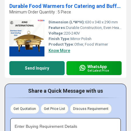
Durable Food Warmers for Catering and Buffets
Minimum Order Quantity : 5 Piece
Dimension (L*W*H):
630 x 340 x 290 mm
Features:
Durable Construction, Even Heat Distribution, Easy to Clean, Removable Food Pans
Voltage:
220-240V
Finish Type:
Mirror Polish
Product Type:
Other, Food Warmer
Know More
WhatsApp
Send Inquiry
Get Latest Price
Share a Quick Message with us
Get Quotation
Get Price List
Discuss Requirement
Enter Buying Requirement Details