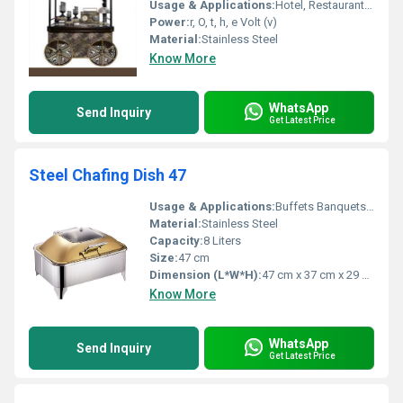
Usage & Applications:
Hotel, Restaurant, Canteen, Catering Services, Commercial Kitchen
Power:
r, O, t, h, e Volt (v)
Material:
Stainless Steel
Know More
WhatsApp
Send Inquiry
Get Latest Price
Steel Chafing Dish 47
Usage & Applications:
Buffets Banquets Parties
Material:
Stainless Steel
Capacity:
8 Liters
Size:
47 cm
Dimension (L*W*H):
47 cm x 37 cm x 29 cm
Know More
WhatsApp
Send Inquiry
Get Latest Price