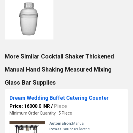
More Similar Cocktail Shaker Thickened
Manual Hand Shaking Measured Mixing
Glass Bar Supplies
Dream Wedding Buffet Catering Counter
Price: 16000.0 INR
/
Piece
Minimum Order Quantity : 5 Piece
Automation:
Manual
Power Source:
Electric