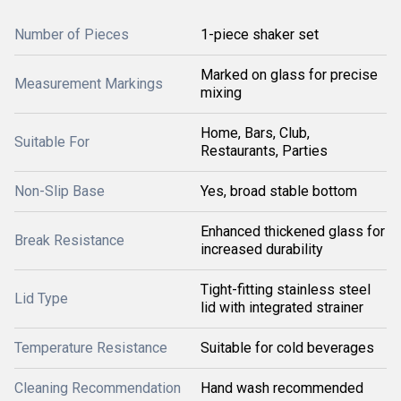
Number of Pieces
1-piece shaker set
Marked on glass for precise
Measurement Markings
mixing
Home, Bars, Club,
Suitable For
Restaurants, Parties
Non-Slip Base
Yes, broad stable bottom
Enhanced thickened glass for
Break Resistance
increased durability
Tight-fitting stainless steel
Lid Type
lid with integrated strainer
Temperature Resistance
Suitable for cold beverages
Cleaning Recommendation
Hand wash recommended