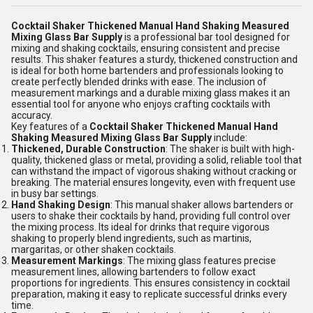
Cocktail Shaker Thickened Manual Hand Shaking Measured
Mixing Glass Bar Supply
is a professional bar tool designed for
mixing and shaking cocktails, ensuring consistent and precise
results. This shaker features a sturdy, thickened construction and
is ideal for both home bartenders and professionals looking to
create perfectly blended drinks with ease. The inclusion of
measurement markings and a durable mixing glass makes it an
essential tool for anyone who enjoys crafting cocktails with
accuracy.
Key features of a
Cocktail Shaker Thickened Manual Hand
Shaking Measured Mixing Glass Bar Supply
include:
Thickened, Durable Construction
: The shaker is built with high-
quality, thickened glass or metal, providing a solid, reliable tool that
can withstand the impact of vigorous shaking without cracking or
breaking. The material ensures longevity, even with frequent use
in busy bar settings.
Hand Shaking Design
: This manual shaker allows bartenders or
users to shake their cocktails by hand, providing full control over
the mixing process. Its ideal for drinks that require vigorous
shaking to properly blend ingredients, such as martinis,
margaritas, or other shaken cocktails.
Measurement Markings
: The mixing glass features precise
measurement lines, allowing bartenders to follow exact
proportions for ingredients. This ensures consistency in cocktail
preparation, making it easy to replicate successful drinks every
time.