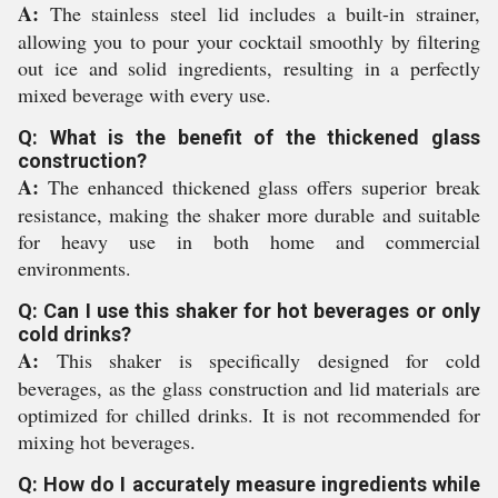
A:
The stainless steel lid includes a built-in strainer,
allowing you to pour your cocktail smoothly by filtering
out ice and solid ingredients, resulting in a perfectly
mixed beverage with every use.
Q: What is the benefit of the thickened glass
construction?
A:
The enhanced thickened glass offers superior break
resistance, making the shaker more durable and suitable
for heavy use in both home and commercial
environments.
Q: Can I use this shaker for hot beverages or only
cold drinks?
A:
This shaker is specifically designed for cold
beverages, as the glass construction and lid materials are
optimized for chilled drinks. It is not recommended for
mixing hot beverages.
Q: How do I accurately measure ingredients while