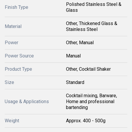
Polished Stainless Steel &
Finish Type
Glass
Other, Thickened Glass &
Material
Stainless Steel
Power
Other, Manual
Power Source
Manual
Product Type
Other, Cocktail Shaker
Size
Standard
Cocktail mixing, Barware,
Usage & Applications
Home and professional
bartending
Weight
Approx. 400 - 500g