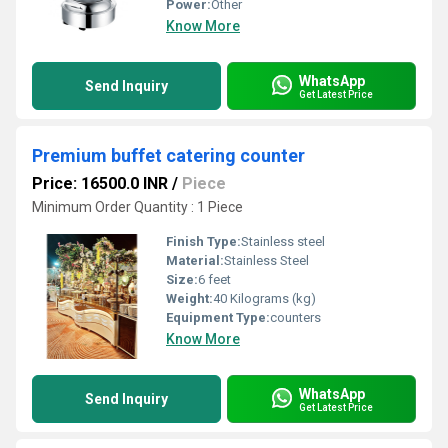
Power:
Other
Know More
WhatsApp
Send Inquiry
Get Latest Price
Premium buffet catering counter
Price: 16500.0 INR
/
Piece
Minimum Order Quantity : 1 Piece
Finish Type:
Stainless steel
Material:
Stainless Steel
Size:
6 feet
Weight:
40 Kilograms (kg)
Equipment Type
:
counters
Know More
WhatsApp
Send Inquiry
Get Latest Price