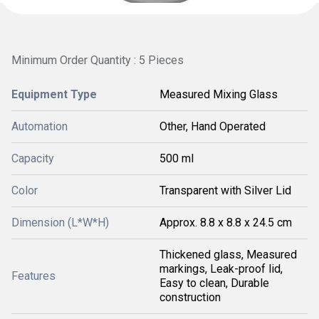
Minimum Order Quantity : 5 Pieces
Equipment Type
Measured Mixing Glass
Automation
Other, Hand Operated
Capacity
500 ml
Color
Transparent with Silver Lid
Dimension (L*W*H)
Approx. 8.8 x 8.8 x 24.5 cm
Thickened glass, Measured
markings, Leak-proof lid,
Features
Easy to clean, Durable
construction