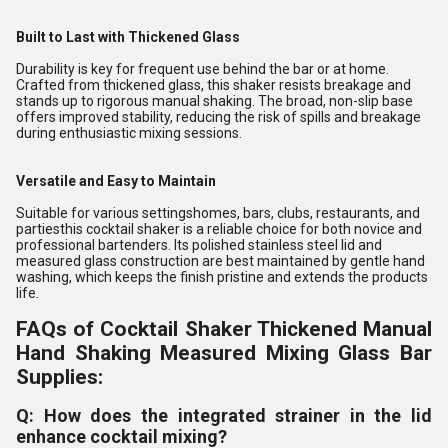
Built to Last with Thickened Glass
Durability is key for frequent use behind the bar or at home.
Crafted from thickened glass, this shaker resists breakage and
stands up to rigorous manual shaking. The broad, non-slip base
offers improved stability, reducing the risk of spills and breakage
during enthusiastic mixing sessions.
Versatile and Easy to Maintain
Suitable for various settingshomes, bars, clubs, restaurants, and
partiesthis cocktail shaker is a reliable choice for both novice and
professional bartenders. Its polished stainless steel lid and
measured glass construction are best maintained by gentle hand
washing, which keeps the finish pristine and extends the products
life.
FAQs of Cocktail Shaker Thickened Manual
Hand Shaking Measured Mixing Glass Bar
Supplies:
Q: How does the integrated strainer in the lid
enhance cocktail mixing?