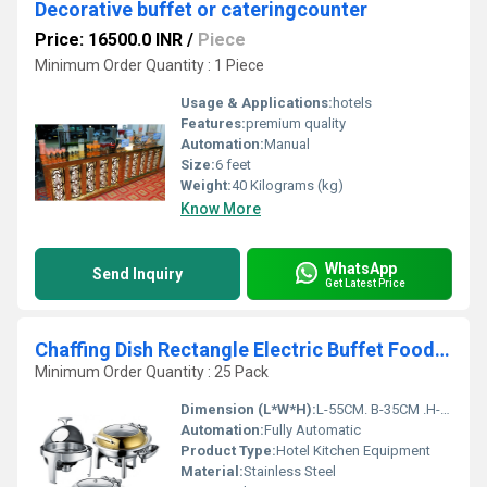
Decorative buffet or cateringcounter
Price: 16500.0 INR
/
Piece
Minimum Order Quantity : 1 Piece
Usage & Applications:
hotels
Features:
premium quality
Automation:
Manual
Size:
6 feet
Weight:
40 Kilograms (kg)
Know More
WhatsApp
Send Inquiry
Get Latest Price
Chaffing Dish Rectangle Electric Buffet Food Warmer
Minimum Order Quantity : 25 Pack
Dimension (L*W*H):
L-55CM. B-35CM .H-26CM.
Automation:
Fully Automatic
Product Type:
Hotel Kitchen Equipment
Material:
Stainless Steel