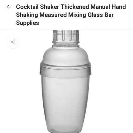
Cocktail Shaker Thickened Manual Hand
Shaking Measured Mixing Glass Bar
Supplies