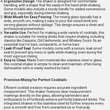
Ergonomic Design
: The shaker is designed for comfortable
handling, with a shape that fits easily in the hand while shaking.
Some models also include a sturdy handle for added convenience
and grip, especially during intense shaking.
Wide Mouth for Easy Pouring
: The mixing glass typically has a
wide, smooth rim, making it easy to pour the mixed drink into
serving glasses without spillage. This design ensures a clean and
professional presentation.
Versatile Use
: Perfect for making a wide variety of cocktails, this
shaker is suitable for mixing drinks that require shaking, including
classics like Daiquiris, Old Fashioneds, and Whiskey Sours. Its an
essential tool for bars, restaurants, or home bars.
Leak-Proof Seal
: Some models come with a secure, leak-proof
seal to prevent any mess or spills while shaking, even during the
most vigorous mixing.
Easy to Clean
: Made from materials like stainless steel or glass,
this cocktail shaker is simple to clean and maintain, often being
dishwasher safe or easily washed by hand.
Precision Mixing for Perfect Cocktails
Efficient cocktail creation requires accurate ingredient
measurement. This shaker features clear measurement
markings directly on the glass, allowing bartenders and
enthusiasts to effortlessly achieve perfectly balanced drinks. The
integrated strainer in the stainless steel lid further ensures every
pour is smooth and free from unwanted ice or fruit pulp.