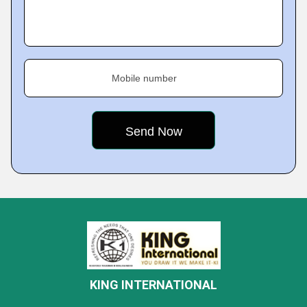
Mobile number
KING INTERNATIONAL