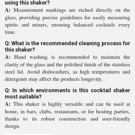
using this shaker?
A:
Measurement markings are etched directly on the
glass, providing precise guidelines for easily measuring
spirits and mixers, ensuring balanced cocktails every
time.
Q: What is the recommended cleaning process for
this shaker?
A:
Hand washing is recommended to maintain the
clarity of the glass and the polished finish of the stainless
steel lid. Avoid dishwashers, as high temperatures and
detergents may affect the products longevity.
Q: In which environments is this cocktail shaker
most suitable?
A:
This shaker is highly versatile and can be used at
home, in bars, clubs, restaurants, or for hosting parties,
thanks to its robust construction and user-friendly
design.