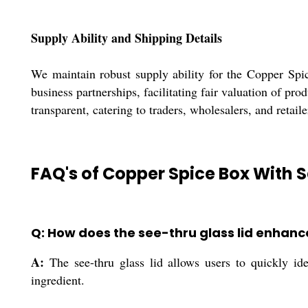
Supply Ability and Shipping Details
We maintain robust supply ability for the Copper Spic
business partnerships, facilitating fair valuation of p
transparent, catering to traders, wholesalers, and retai
FAQ's of Copper Spice Box With S
Q: How does the see-thru glass lid enhan
A:
The see-thru glass lid allows users to quickly id
ingredient.