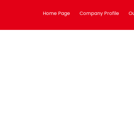
Home Page
Company Profile
Ou