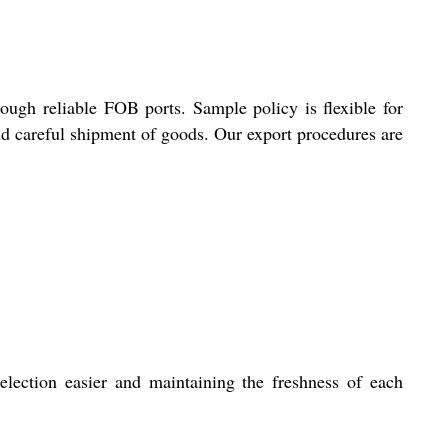
ough reliable FOB ports. Sample policy is flexible for
and careful shipment of goods. Our export procedures are
election easier and maintaining the freshness of each