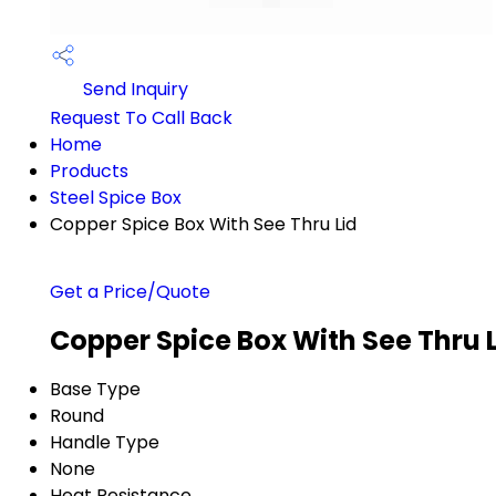
Send Inquiry
Request To Call Back
Home
Products
Steel Spice Box
Copper Spice Box With See Thru Lid
Get a Price/Quote
Copper Spice Box With See Thru L
Base Type
Round
Handle Type
None
Heat Resistance