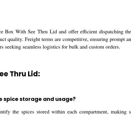
e Box With See Thru Lid and offer efficient dispatching thr
roduct quality. Freight terms are competitive, ensuring prompt 
lers seeking seamless logistics for bulk and custom orders.
ee Thru Lid:
ce spice storage and usage?
entify the spices stored within each compartment, making s