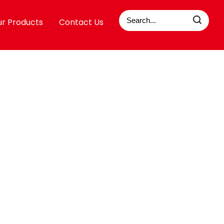
r Products
Contact Us