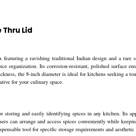
 Thru Lid
featuring a ravishing traditional Indian design and a rare se
e organization. Its corrosion-resistant, polished surface ens
ckness, the 8-inch diameter is ideal for kitchens seeking a t
ative for your culinary space.
storing and easily identifying spices in any kitchen. Its ap
users can arrange and access spices conveniently while keep
ispensable tool for specific storage requirements and aesthetic 