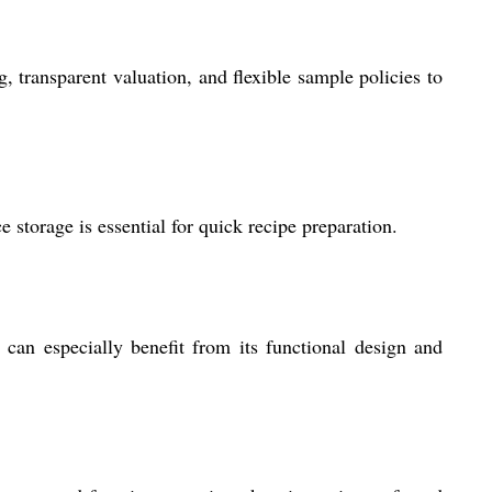
, transparent valuation, and flexible sample policies to
 storage is essential for quick recipe preparation.
 can especially benefit from its functional design and