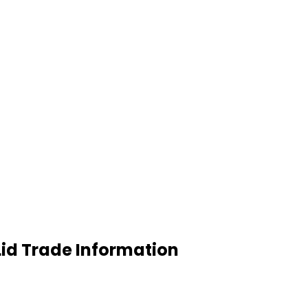
Lid Trade Information