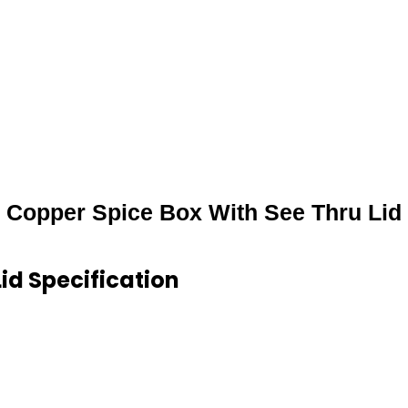
Copper Spice Box With See Thru Lid
id Specification