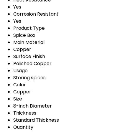
Yes
Corrosion Resistant
Yes
Product Type
Spice Box
Main Material
Copper
Surface Finish
Polished Copper
Usage
Storing spices
Color
Copper
Size
8-inch Diameter
Thickness
Standard Thickness
Quantity