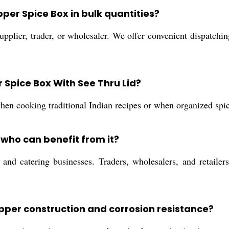
pper Spice Box in bulk quantities?
pplier, trader, or wholesaler. We offer convenient dispatching
r Spice Box With See Thru Lid?
when cooking traditional Indian recipes or when organized spice
who can benefit from it?
and catering businesses. Traders, wholesalers, and retailers
opper construction and corrosion resistance?