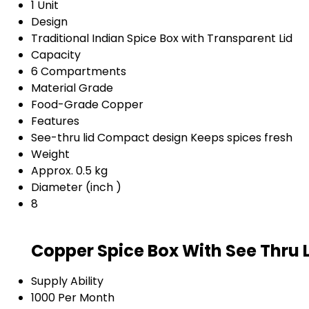
1 Unit
Design
Traditional Indian Spice Box with Transparent Lid
Capacity
6 Compartments
Material Grade
Food-Grade Copper
Features
See-thru lid Compact design Keeps spices fresh
Weight
Approx. 0.5 kg
Diameter (inch )
8
Copper Spice Box With See Thru 
Supply Ability
1000 Per Month