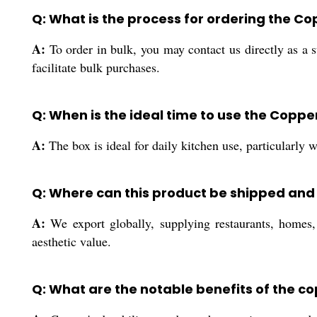
Q: What is the process for ordering the Co
A:
To order in bulk, you may contact us directly as a su
facilitate bulk purchases.
Q: When is the ideal time to use the Coppe
A:
The box is ideal for daily kitchen use, particularly 
Q: Where can this product be shipped and 
A:
We export globally, supplying restaurants, homes, 
aesthetic value.
Q: What are the notable benefits of the c