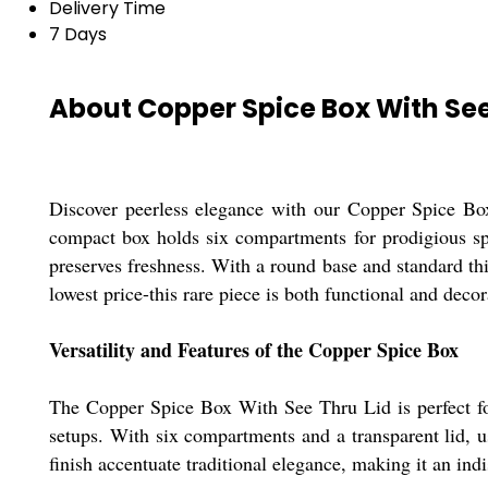
Delivery Time
7 Days
About Copper Spice Box With See
Discover peerless elegance with our Copper Spice Box 
compact box holds six compartments for prodigious spic
preserves freshness. With a round base and standard thi
lowest price-this rare piece is both functional and decor
Versatility and Features of the Copper Spice Box
The Copper Spice Box With See Thru Lid is perfect for 
setups. With six compartments and a transparent lid, 
finish accentuate traditional elegance, making it an ind