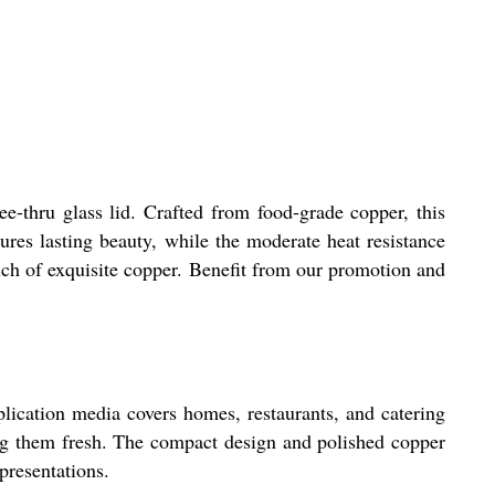
e-thru glass lid. Crafted from food-grade copper, this
ures lasting beauty, while the moderate heat resistance
ouch of exquisite copper. Benefit from our promotion and
plication media covers homes, restaurants, and catering
ing them fresh. The compact design and polished copper
presentations.