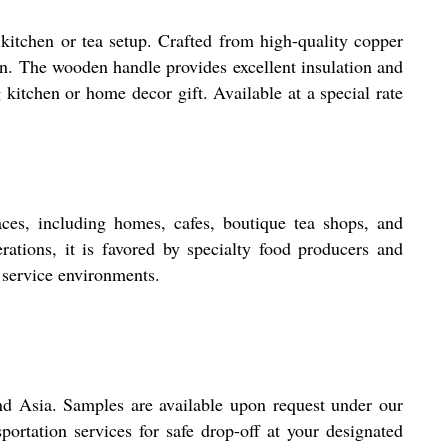
kitchen or tea setup. Crafted from high-quality copper
ign. The wooden handle provides excellent insulation and
 kitchen or home decor gift. Available at a special rate
ces, including homes, cafes, boutique tea shops, and
erations, it is favored by specialty food producers and
 service environments.
nd Asia. Samples are available upon request under our
portation services for safe drop-off at your designated