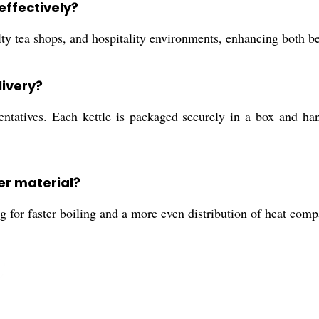
effectively?
alty tea shops, and hospitality environments, enhancing both b
livery?
tatives. Each kettle is packaged securely in a box and hande
er material?
 for faster boiling and a more even distribution of heat comp