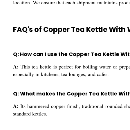
location. We ensure that each shipment maintains prod
FAQ's of Copper Tea Kettle Wit
Q: How can I use the Copper Tea Kettle Wi
A:
This tea kettle is perfect for boiling water or prep
especially in kitchens, tea lounges, and cafes.
Q: What makes the Copper Tea Kettle Wit
A:
Its hammered copper finish, traditional rounded sha
standard kettles.