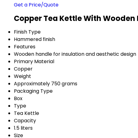
Get a Price/Quote
Copper Tea Kettle With Wooden 
Finish Type
Hammered finish
Features
Wooden handle for insulation and aesthetic design
Primary Material
Copper
Weight
Approximately 750 grams
Packaging Type
Box
Type
Tea Kettle
Capacity
1.5 liters
Size