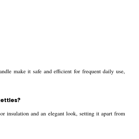
andle make it safe and efficient for frequent daily use,
ettles?
r insulation and an elegant look, setting it apart from