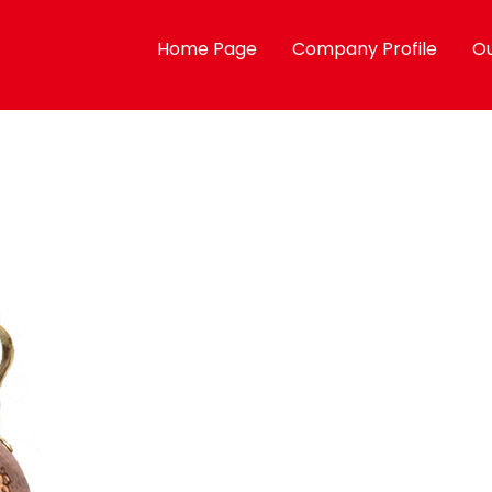
Home Page
Company Profile
Ou