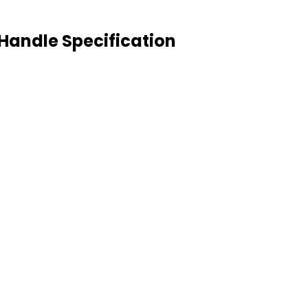
Handle Specification