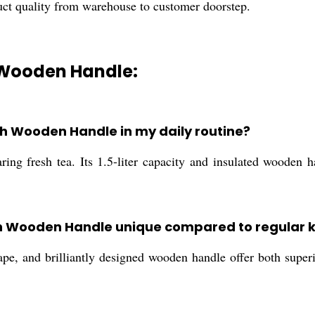
uct quality from warehouse to customer doorstep.
h Wooden Handle:
th Wooden Handle in my daily routine?
aring fresh tea. Its 1.5-liter capacity and insulated wooden h
h Wooden Handle unique compared to regular k
pe, and brilliantly designed wooden handle offer both superio