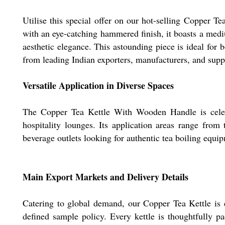
Utilise this special offer on our hot-selling Copper 
with an eye-catching hammered finish, it boasts a mediu
aesthetic elegance. This astounding piece is ideal for 
from leading Indian exporters, manufacturers, and suppl
Versatile Application in Diverse Spaces
The Copper Tea Kettle With Wooden Handle is celebra
hospitality lounges. Its application areas range from 
beverage outlets looking for authentic tea boiling equi
Main Export Markets and Delivery Details
Catering to global demand, our Copper Tea Kettle is 
defined sample policy. Every kettle is thoughtfully pa