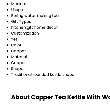
Medium
Usage
Boiling water making tea
Gift Types
Kitchen gift home decor
Customization
Yes
Color
Copper
Material
Copper
Shape
Traditional rounded kettle shape
About Copper Tea Kettle With 