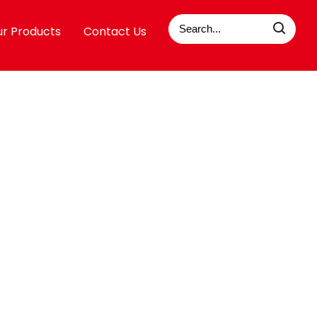
r Products
Contact Us