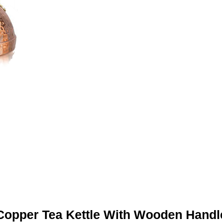
Copper Tea Kettle With Wooden Handl