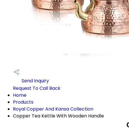
Send Inquiry
Request To Call Back
Home
Products
Royal Copper And Kansa Collection
Copper Tea Kettle With Wooden Handle