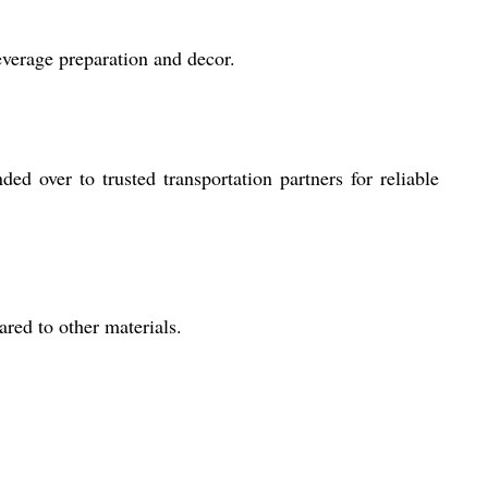
everage preparation and decor.
d over to trusted transportation partners for reliable
ared to other materials.