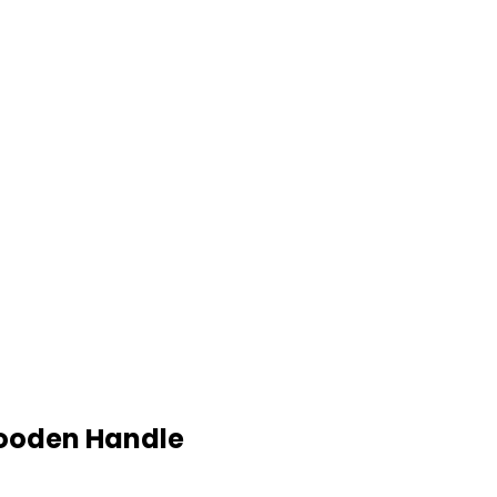
Wooden Handle