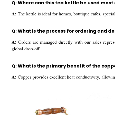
Q: Where can this tea kettle be used most 
A:
The kettle is ideal for homes, boutique cafes, speci
Q: What is the process for ordering and de
A:
Orders are managed directly with our sales represen
global drop-off.
Q: What is the primary benefit of the copp
A:
Copper provides excellent heat conductivity, allowing