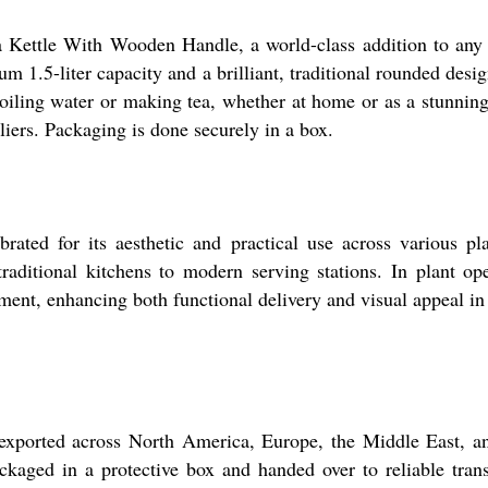
Tea Kettle With Wooden Handle, a world-class addition to any 
m 1.5-liter capacity and a brilliant, traditional rounded des
boiling water or making tea, whether at home or as a stunning
iers. Packaging is done securely in a box.
ted for its aesthetic and practical use across various pla
traditional kitchens to modern serving stations. In plant op
pment, enhancing both functional delivery and visual appeal in
exported across North America, Europe, the Middle East, a
ckaged in a protective box and handed over to reliable trans