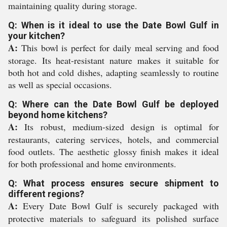
maintaining quality during storage.
Q: When is it ideal to use the Date Bowl Gulf in
your kitchen?
A:
This bowl is perfect for daily meal serving and food
storage. Its heat-resistant nature makes it suitable for
both hot and cold dishes, adapting seamlessly to routine
as well as special occasions.
Q: Where can the Date Bowl Gulf be deployed
beyond home kitchens?
A:
Its robust, medium-sized design is optimal for
restaurants, catering services, hotels, and commercial
food outlets. The aesthetic glossy finish makes it ideal
for both professional and home environments.
Q: What process ensures secure shipment to
different regions?
A:
Every Date Bowl Gulf is securely packaged with
protective materials to safeguard its polished surface