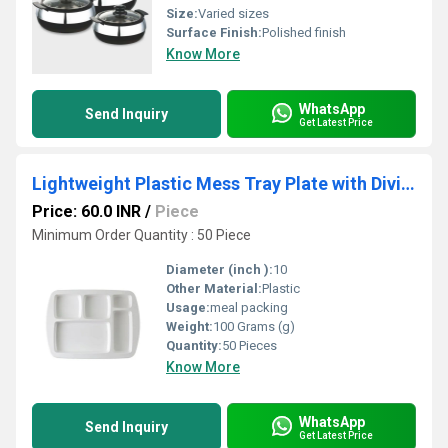
Size:
Varied sizes
Surface Finish:
Polished finish
Know More
WhatsApp
Send Inquiry
Get Latest Price
Lightweight Plastic Mess Tray Plate with Divided Compartments for Daily Meals
Price: 60.0 INR
/
Piece
Minimum Order Quantity : 50 Piece
Diameter (inch ):
10
Other Material:
Plastic
Usage:
meal packing
Weight:
100 Grams (g)
Quantity:
50 Pieces
Know More
WhatsApp
Send Inquiry
Get Latest Price