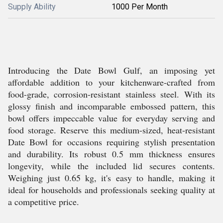
Supply Ability
1000 Per Month
Introducing the Date Bowl Gulf, an imposing yet
affordable addition to your kitchenware-crafted from
food-grade, corrosion-resistant stainless steel. With its
glossy finish and incomparable embossed pattern, this
bowl offers impeccable value for everyday serving and
food storage. Reserve this medium-sized, heat-resistant
Date Bowl for occasions requiring stylish presentation
and durability. Its robust 0.5 mm thickness ensures
longevity, while the included lid secures contents.
Weighing just 0.65 kg, it's easy to handle, making it
ideal for households and professionals seeking quality at
a competitive price.