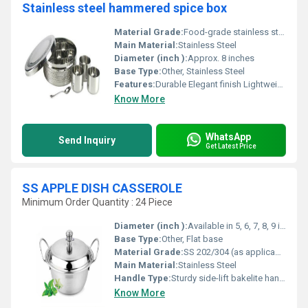
Stainless steel hammered spice box
Material Grade:
Food-grade stainless steel
Main Material:
Stainless Steel
Diameter (inch ):
Approx. 8 inches
Base Type:
Other, Stainless Steel
Features:
Durable Elegant finish Lightweight
Know More
WhatsApp
Send Inquiry
Get Latest Price
SS APPLE DISH CASSEROLE
Minimum Order Quantity : 24 Piece
Diameter (inch ):
Available in 5, 6, 7, 8, 9 inches (varies by model)
Base Type:
Other, Flat base
Material Grade:
SS 202/304 (as applicable)
Main Material:
Stainless Steel
Handle Type:
Sturdy side-lift bakelite handles
Know More