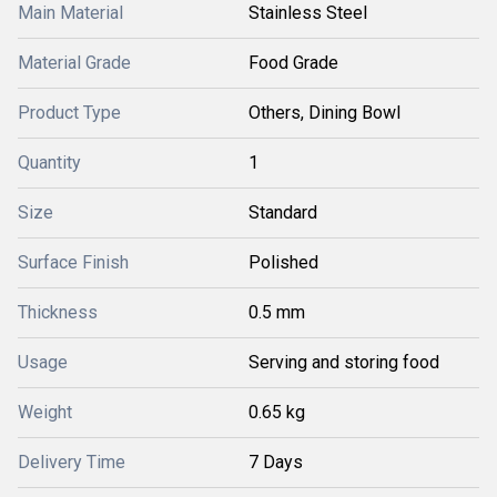
Main Material
Stainless Steel
Material Grade
Food Grade
Product Type
Others, Dining Bowl
Quantity
1
Size
Standard
Surface Finish
Polished
Thickness
0.5 mm
Usage
Serving and storing food
Weight
0.65 kg
Delivery Time
7 Days