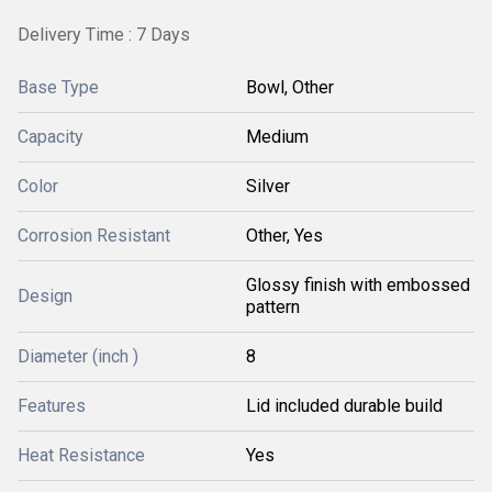
Delivery Time : 7 Days
Base Type
Bowl, Other
Capacity
Medium
Color
Silver
Corrosion Resistant
Other, Yes
Glossy finish with embossed
Design
pattern
Diameter (inch )
8
Features
Lid included durable build
Heat Resistance
Yes