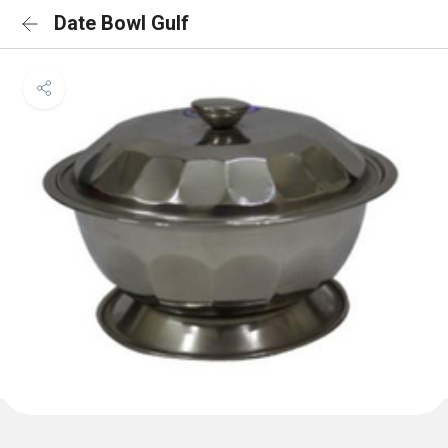
Date Bowl Gulf