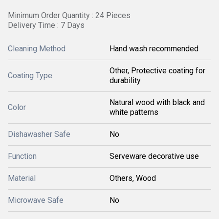
Minimum Order Quantity : 24 Pieces
Delivery Time : 7 Days
Cleaning Method
Hand wash recommended
Other, Protective coating for
Coating Type
durability
Natural wood with black and
Color
white patterns
Dishawasher Safe
No
Function
Serveware decorative use
Material
Others, Wood
Microwave Safe
No