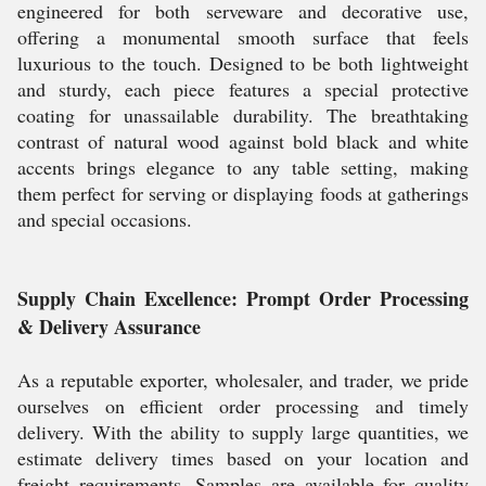
engineered for both serveware and decorative use,
offering a monumental smooth surface that feels
luxurious to the touch. Designed to be both lightweight
and sturdy, each piece features a special protective
coating for unassailable durability. The breathtaking
contrast of natural wood against bold black and white
accents brings elegance to any table setting, making
them perfect for serving or displaying foods at gatherings
and special occasions.
Supply Chain Excellence: Prompt Order Processing
& Delivery Assurance
As a reputable exporter, wholesaler, and trader, we pride
ourselves on efficient order processing and timely
delivery. With the ability to supply large quantities, we
estimate delivery times based on your location and
freight requirements. Samples are available for quality