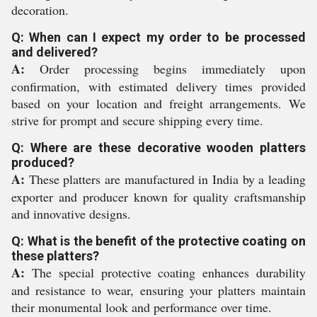
decoration.
Q: When can I expect my order to be processed
and delivered?
A:
Order processing begins immediately upon
confirmation, with estimated delivery times provided
based on your location and freight arrangements. We
strive for prompt and secure shipping every time.
Q: Where are these decorative wooden platters
produced?
A:
These platters are manufactured in India by a leading
exporter and producer known for quality craftsmanship
and innovative designs.
Q: What is the benefit of the protective coating on
these platters?
A:
The special protective coating enhances durability
and resistance to wear, ensuring your platters maintain
their monumental look and performance over time.