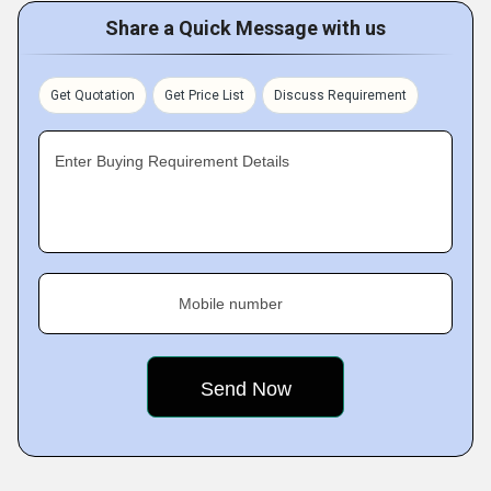
Share a Quick Message with us
Get Quotation
Get Price List
Discuss Requirement
Enter Buying Requirement Details
Mobile number