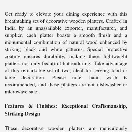
Get ready to elevate your dining experience with this
breathtaking set of decorative wooden platters. Crafted in
India by an unassailable exporter, manufacturer, and
supplier, each platter boasts a smooth finish and a
monumental combination of natural wood enhanced by
striking black and white patterns. Special protective
coating ensures durability, making these lightweight
platters not only beautiful but enduring. Take advantage
of this remarkable set of two, ideal for serving food or
table decoration. Please note: hand wash is
recommended, and these platters are not dishwasher or
microwave safe.
Features & Finishes: Exceptional Craftsmanship,
Striking Design
These decorative wooden platters are meticulously