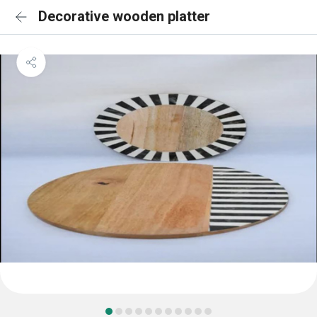
Decorative wooden platter