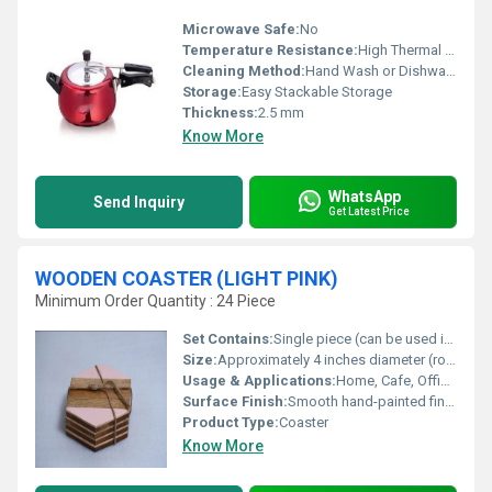
Microwave Safe:
No
Temperature Resistance:
High Thermal Resistance
Cleaning Method:
Hand Wash or Dishwasher Safe
Storage:
Easy Stackable Storage
Thickness:
2.5 mm
Know More
WhatsApp
Send Inquiry
Get Latest Price
WOODEN COASTER (LIGHT PINK)
Minimum Order Quantity : 24 Piece
Set Contains:
Single piece (can be used in set)
Size:
Approximately 4 inches diameter (round shape)
Usage & Applications:
Home, Cafe, Office, Restaurants, Gifting
Surface Finish:
Smooth hand-painted finish
Product Type:
Coaster
Know More