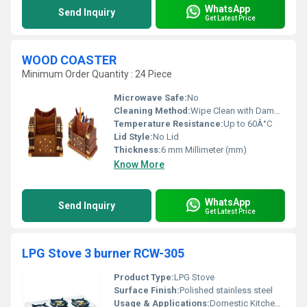
WhatsApp
Send Inquiry
Get Latest Price
WOOD COASTER
Minimum Order Quantity : 24 Piece
Microwave Safe:
No
Cleaning Method:
Wipe Clean with Damp Cloth
Temperature Resistance:
Up to 60Â°C
Lid Style:
No Lid
Thickness:
6 mm Millimeter (mm)
Know More
WhatsApp
Send Inquiry
Get Latest Price
LPG Stove 3 burner RCW-305
Product Type:
LPG Stove
Surface Finish:
Polished stainless steel
Usage & Applications:
Domestic Kitchen and Cooking