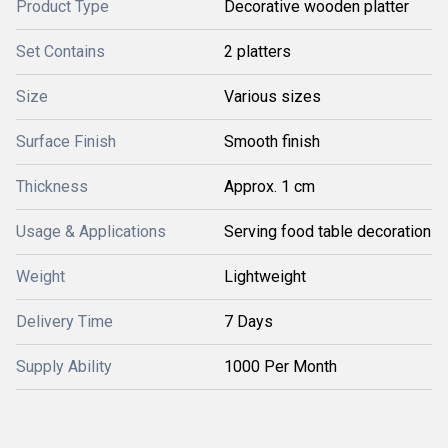
Product Type
Decorative wooden platter
Set Contains
2 platters
Size
Various sizes
Surface Finish
Smooth finish
Thickness
Approx. 1 cm
Usage & Applications
Serving food table decoration
Weight
Lightweight
Delivery Time
7 Days
Supply Ability
1000 Per Month