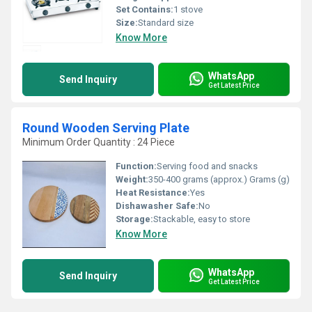
Set Contains:
1 stove
Size:
Standard size
Know More
WhatsApp
Send Inquiry
Get Latest Price
Round Wooden Serving Plate
Minimum Order Quantity : 24 Piece
Function:
Serving food and snacks
Weight:
350-400 grams (approx.) Grams (g)
Heat Resistance:
Yes
Dishawasher Safe:
No
Storage:
Stackable, easy to store
Know More
WhatsApp
Send Inquiry
Get Latest Price