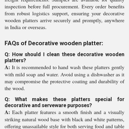
inspection before full procurement. Every order benefits
from robust logistics support, ensuring your decorative
wooden platters arrive securely and promptly, anywhere
in India or overseas.
FAQs of Decorative wooden platter:
Q: How should I clean these decorative wooden
platters?
A:
It is recommended to hand wash these platters gently
with mild soap and water. Avoid using a dishwasher as it
may compromise the protective coating and durability of
the wood.
Q: What makes these platters special for
decorative and serveware purposes?
A:
Each platter features a smooth finish and a visually
striking natural wood base with black and white patterns,
offering unassailable style for both serving food and table