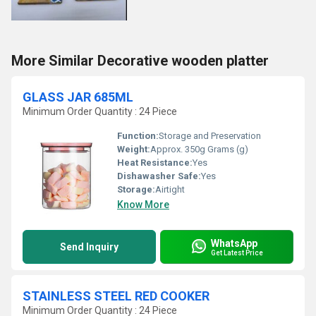
More Similar Decorative wooden platter
GLASS JAR 685ML
Minimum Order Quantity : 24 Piece
Function:
Storage and Preservation
Weight:
Approx. 350g Grams (g)
Heat Resistance:
Yes
Dishawasher Safe:
Yes
Storage:
Airtight
Know More
WhatsApp
Send Inquiry
Get Latest Price
STAINLESS STEEL RED COOKER
Minimum Order Quantity : 24 Piece