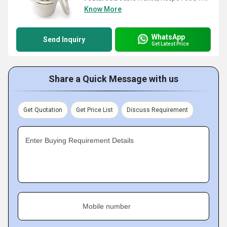
Know More
WhatsApp
Send Inquiry
Get Latest Price
Share a Quick Message with us
Get Quotation
Get Price List
Discuss Requirement
Enter Buying Requirement Details
Mobile number