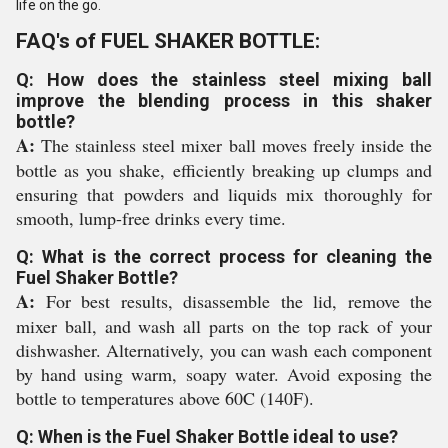
life on the go.
FAQ's of FUEL SHAKER BOTTLE:
Q: How does the stainless steel mixing ball
improve the blending process in this shaker
bottle?
A:
The stainless steel mixer ball moves freely inside the
bottle as you shake, efficiently breaking up clumps and
ensuring that powders and liquids mix thoroughly for
smooth, lump-free drinks every time.
Q: What is the correct process for cleaning the
Fuel Shaker Bottle?
A:
For best results, disassemble the lid, remove the
mixer ball, and wash all parts on the top rack of your
dishwasher. Alternatively, you can wash each component
by hand using warm, soapy water. Avoid exposing the
bottle to temperatures above 60C (140F).
Q: When is the Fuel Shaker Bottle ideal to use?