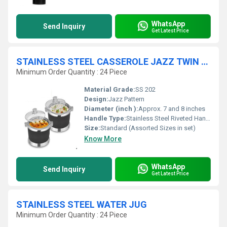
WhatsApp
Send Inquiry
Get Latest Price
STAINLESS STEEL CASSEROLE JAZZ TWIN SET
Minimum Order Quantity : 24 Piece
Material Grade:
SS 202
Design:
Jazz Pattern
Diameter (inch ):
Approx. 7 and 8 inches
Handle Type:
Stainless Steel Riveted Handles
Size:
Standard (Assorted Sizes in set)
Know More
WhatsApp
Send Inquiry
Get Latest Price
STAINLESS STEEL WATER JUG
Minimum Order Quantity : 24 Piece