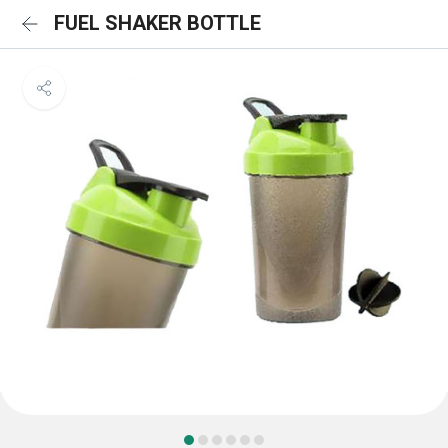
FUEL SHAKER BOTTLE