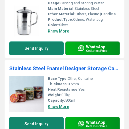
Usage:
Serving and Storing Water
Main Material:
Stainless Steel
Other Material:
Others, Plastic (Handle and Lid)
Product Type:
Others, Water Jug
Color:
Silver
Know More
WhatsApp
Send Inquiry
Get Latest Price
Stainless Steel Enamel Designer Storage Cantainer Box
Base Type:
Other, Container
Thickness:
0.5mm
Heat Resistance:
Yes
Weight:
0.7kg
Capacity:
500ml
Know More
WhatsApp
Send Inquiry
Get Latest Price