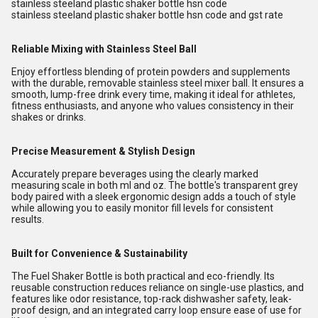
stainless steeland plastic shaker bottle hsn code
stainless steeland plastic shaker bottle hsn code and gst rate
Reliable Mixing with Stainless Steel Ball
Enjoy effortless blending of protein powders and supplements
with the durable, removable stainless steel mixer ball. It ensures a
smooth, lump-free drink every time, making it ideal for athletes,
fitness enthusiasts, and anyone who values consistency in their
shakes or drinks.
Precise Measurement & Stylish Design
Accurately prepare beverages using the clearly marked
measuring scale in both ml and oz. The bottle's transparent grey
body paired with a sleek ergonomic design adds a touch of style
while allowing you to easily monitor fill levels for consistent
results.
Built for Convenience & Sustainability
The Fuel Shaker Bottle is both practical and eco-friendly. Its
reusable construction reduces reliance on single-use plastics, and
features like odor resistance, top-rack dishwasher safety, leak-
proof design, and an integrated carry loop ensure ease of use for