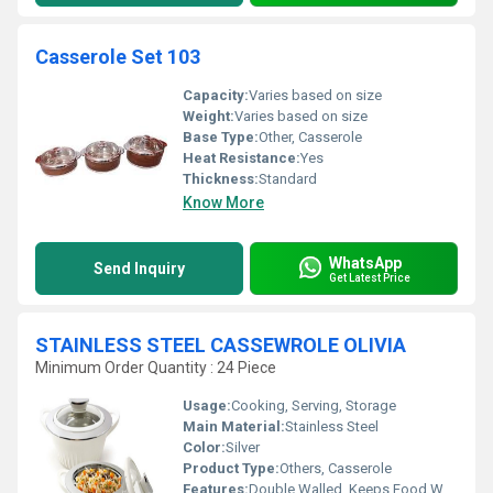
Casserole Set 103
Capacity:
Varies based on size
Weight:
Varies based on size
Base Type:
Other, Casserole
Heat Resistance:
Yes
Thickness:
Standard
Know More
WhatsApp
Send Inquiry
Get Latest Price
STAINLESS STEEL CASSEWROLE OLIVIA
Minimum Order Quantity : 24 Piece
Usage:
Cooking, Serving, Storage
Main Material:
Stainless Steel
Color:
Silver
Product Type:
Others, Casserole
Features:
Double Walled, Keeps Food Warm & Fresh, Hygienic, Leak-proof Lid