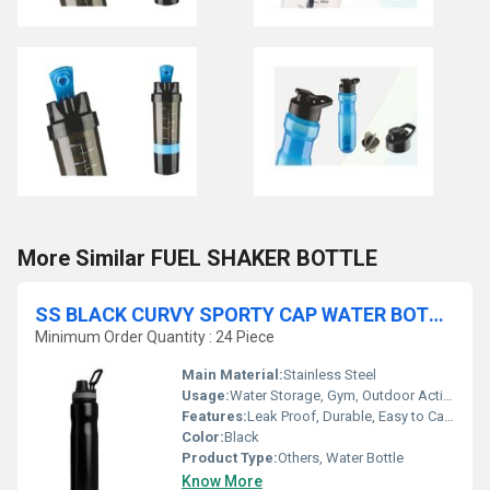
More Similar FUEL SHAKER BOTTLE
SS BLACK CURVY SPORTY CAP WATER BOTTLES
Minimum Order Quantity : 24 Piece
Main Material:
Stainless Steel
Usage:
Water Storage, Gym, Outdoor Activities, Office, School
Features:
Leak Proof, Durable, Easy to Carry, Rust Resistant
Color:
Black
Product Type:
Others, Water Bottle
Know More