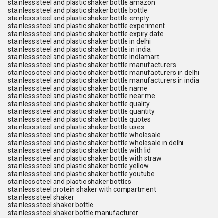
stainless steel and plastic shaker bottle amazon
stainless steel and plastic shaker bottle bottle
stainless steel and plastic shaker bottle empty
stainless steel and plastic shaker bottle experiment
stainless steel and plastic shaker bottle expiry date
stainless steel and plastic shaker bottle in delhi
stainless steel and plastic shaker bottle in india
stainless steel and plastic shaker bottle indiamart
stainless steel and plastic shaker bottle manufacturers
stainless steel and plastic shaker bottle manufacturers in delhi
stainless steel and plastic shaker bottle manufacturers in india
stainless steel and plastic shaker bottle name
stainless steel and plastic shaker bottle near me
stainless steel and plastic shaker bottle quality
stainless steel and plastic shaker bottle quantity
stainless steel and plastic shaker bottle quotes
stainless steel and plastic shaker bottle uses
stainless steel and plastic shaker bottle wholesale
stainless steel and plastic shaker bottle wholesale in delhi
stainless steel and plastic shaker bottle with lid
stainless steel and plastic shaker bottle with straw
stainless steel and plastic shaker bottle yellow
stainless steel and plastic shaker bottle youtube
stainless steel and plastic shaker bottles
stainless steel protein shaker with compartment
stainless steel shaker
stainless steel shaker bottle
stainless steel shaker bottle manufacturer