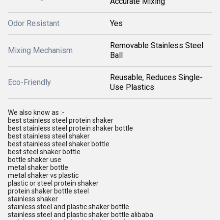
Accurate Mixing
Odor Resistant
Yes
Removable Stainless Steel
Mixing Mechanism
Ball
Reusable, Reduces Single-
Eco-Friendly
Use Plastics
We also know as :-
best stainless steel protein shaker
best stainless steel protein shaker bottle
best stainless steel shaker
best stainless steel shaker bottle
best steel shaker bottle
bottle shaker use
metal shaker bottle
metal shaker vs plastic
plastic or steel protein shaker
protein shaker bottle steel
stainless shaker
stainless steel and plastic shaker bottle
stainless steel and plastic shaker bottle alibaba