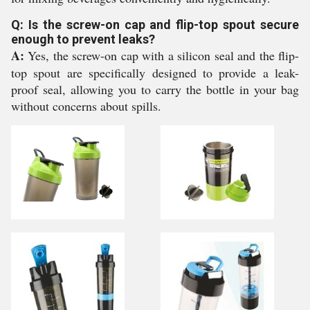
Q: Is the screw-on cap and flip-top spout secure
enough to prevent leaks?
A:
Yes, the screw-on cap with a silicon seal and the flip-
top spout are specifically designed to provide a leak-
proof seal, allowing you to carry the bottle in your bag
without concerns about spills.