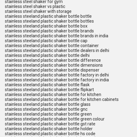
stainless steel shaker for gym
stainless steel shaker vs plastic
stainless steel shaker with storage
stainless steeland plastic shaker bottle bottle
stainless steeland plastic shaker bottle bottles
stainless steeland plastic shaker bottle box
stainless steeland plastic shaker bottle brands
stainless steeland plastic shaker bottle brands in india
stainless steeland plastic shaker bottle cap
stainless steeland plastic shaker bottle container
stainless steeland plastic shaker bottle dealers in delhi
stainless steeland plastic shaker bottle delhi
stainless steeland plastic shaker bottle difference
stainless steeland plastic shaker bottle dimensions
stainless steeland plastic shaker bottle dispenser
stainless steeland plastic shaker bottle factory in delhi
stainless steeland plastic shaker bottle factory in india
stainless steeland plastic shaker bottle flask
stainless steeland plastic shaker bottle flipkart
stainless steeland plastic shaker bottle for kitchen
stainless steeland plastic shaker bottle for kitchen cabinets
stainless steeland plastic shaker bottle glass
stainless steeland plastic shaker bottle gnc
stainless steeland plastic shaker bottle green
stainless steeland plastic shaker bottle green colour
stainless steeland plastic shaker bottle gst rate
stainless steeland plastic shaker bottle holder
stainless steeland plastic shaker bottle hs code