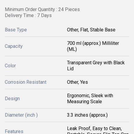
Minimum Order Quantity : 24 Pieces
Delivery Time : 7 Days
Base Type
Other, Flat, Stable Base
700 ml (approx.) Milliliter
Capacity
(ML)
Transparent Grey with Black
Color
Lid
Corrosion Resistant
Other, Yes
Ergonomic, Sleek with
Design
Measuring Scale
Diameter (inch )
3.3 inches (approx.)
Leak Proof, Easy to Clean,
Features