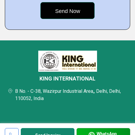
KING INTERNATIONAL
B No. - C-38, Wazirpur Industrial Area,, Delhi, Delhi,
110052, India
WhatsApp