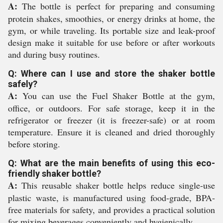
A:
The bottle is perfect for preparing and consuming
protein shakes, smoothies, or energy drinks at home, the
gym, or while traveling. Its portable size and leak-proof
design make it suitable for use before or after workouts
and during busy routines.
Q: Where can I use and store the shaker bottle
safely?
A:
You can use the Fuel Shaker Bottle at the gym,
office, or outdoors. For safe storage, keep it in the
refrigerator or freezer (it is freezer-safe) or at room
temperature. Ensure it is cleaned and dried thoroughly
before storing.
Q: What are the main benefits of using this eco-
friendly shaker bottle?
A:
This reusable shaker bottle helps reduce single-use
plastic waste, is manufactured using food-grade, BPA-
free materials for safety, and provides a practical solution
for mixing beverages conveniently and hygienically.