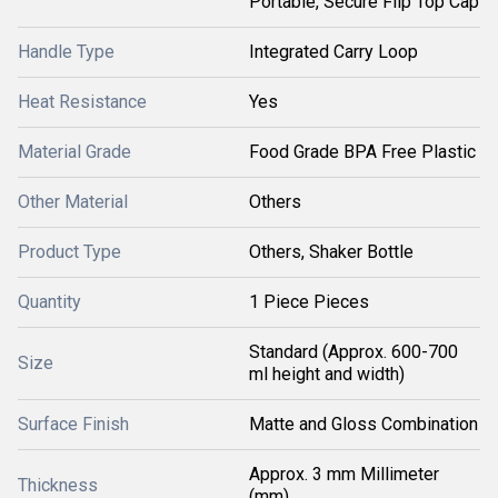
Portable, Secure Flip Top Cap
Handle Type
Integrated Carry Loop
Heat Resistance
Yes
Material Grade
Food Grade BPA Free Plastic
Other Material
Others
Product Type
Others, Shaker Bottle
Quantity
1 Piece Pieces
Standard (Approx. 600-700
Size
ml height and width)
Surface Finish
Matte and Gloss Combination
Approx. 3 mm Millimeter
Thickness
(mm)