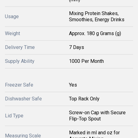
Mixing Protein Shakes,
Usage
Smoothies, Energy Drinks
Weight
Approx. 180 g Grams (g)
Delivery Time
7 Days
Supply Ability
1000 Per Month
Freezer Safe
Yes
Dishwasher Safe
Top Rack Only
Screw-on Cap with Secure
Lid Type
Flip-Top Spout
Marked in ml and oz for
Measuring Scale