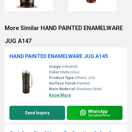
More Similar HAND PAINTED ENAMELWARE
JUG A147
HAND PAINTED ENAMELWARE JUG A145
Usage:
Industrial
Color:
Multicolour
Product Type:
Others, JUG
Surface Finish:
Painted
Main Material:
Stainless Steel
Know More
WhatsApp
Send Inquiry
Get Latest Price