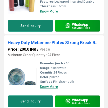
Features:
Leakproof Insulated Durable
Thickness:
0.5mm
Know More
WhatsApp
Send Inquiry
Get Latest Price
Heavy Duty Melamine Plates Strong Break Resistant Food Grade Dinnerware Perfect for Daily Use Hotels Cafes and Outdoor Dining
Price: 200.0 INR
/
Piece
Minimum Order Quantity : 24 Piece
Diameter (inch ):
10
Usage:
dinnerware
Quantity:
24 Pieces
Color:
printed
Surface Finish:
smooth
Know More
WhatsApp
Send Inquiry
Get Latest Price