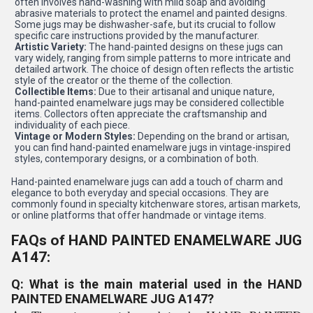
often involves hand-washing with mild soap and avoiding
abrasive materials to protect the enamel and painted designs.
Some jugs may be dishwasher-safe, but its crucial to follow
specific care instructions provided by the manufacturer.
Artistic Variety:
The hand-painted designs on these jugs can
vary widely, ranging from simple patterns to more intricate and
detailed artwork. The choice of design often reflects the artistic
style of the creator or the theme of the collection.
Collectible Items:
Due to their artisanal and unique nature,
hand-painted enamelware jugs may be considered collectible
items. Collectors often appreciate the craftsmanship and
individuality of each piece.
Vintage or Modern Styles:
Depending on the brand or artisan,
you can find hand-painted enamelware jugs in vintage-inspired
styles, contemporary designs, or a combination of both.
Hand-painted enamelware jugs can add a touch of charm and
elegance to both everyday and special occasions. They are
commonly found in specialty kitchenware stores, artisan markets,
or online platforms that offer handmade or vintage items.
FAQs of HAND PAINTED ENAMELWARE JUG
A147:
Q: What is the main material used in the HAND
PAINTED ENAMELWARE JUG A147?