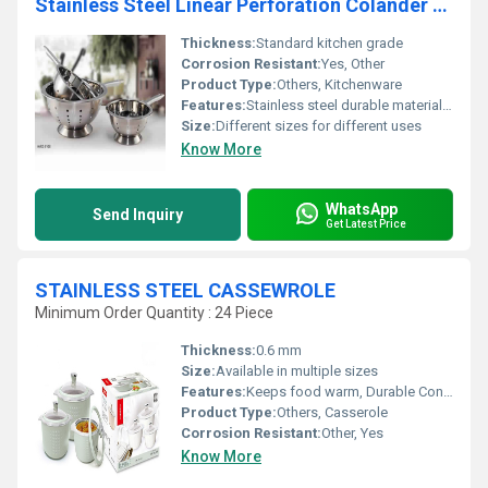
Stainless Steel Linear Perforation Colander With Handle
Thickness:
Standard kitchen grade
Corrosion Resistant:
Yes, Other
Product Type:
Others, Kitchenware
Features:
Stainless steel durable material ergonomic handle
Size:
Different sizes for different uses
Know More
WhatsApp
Send Inquiry
Get Latest Price
STAINLESS STEEL CASSEWROLE
Minimum Order Quantity : 24 Piece
Thickness:
0.6 mm
Size:
Available in multiple sizes
Features:
Keeps food warm, Durable Construction, Easy to Clean
Product Type:
Others, Casserole
Corrosion Resistant:
Other, Yes
Know More