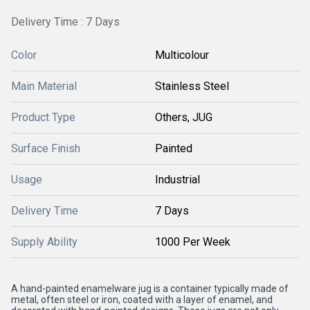
Delivery Time : 7 Days
Color
Multicolour
Main Material
Stainless Steel
Product Type
Others, JUG
Surface Finish
Painted
Usage
Industrial
Delivery Time
7 Days
Supply Ability
1000 Per Week
A hand-painted enamelware jug is a container typically made of
metal, often steel or iron, coated with a layer of enamel, and