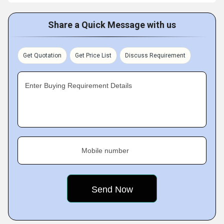
Share a Quick Message with us
Get Quotation
Get Price List
Discuss Requirement
Enter Buying Requirement Details
Mobile number