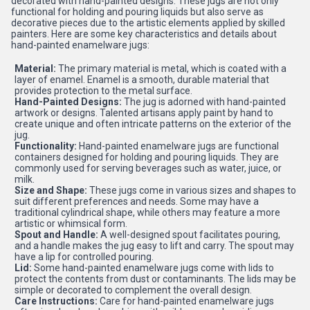
decorated with hand-painted designs. These jugs are not only
functional for holding and pouring liquids but also serve as
decorative pieces due to the artistic elements applied by skilled
painters. Here are some key characteristics and details about
hand-painted enamelware jugs:
Material:
The primary material is metal, which is coated with a
layer of enamel. Enamel is a smooth, durable material that
provides protection to the metal surface.
Hand-Painted Designs:
The jug is adorned with hand-painted
artwork or designs. Talented artisans apply paint by hand to
create unique and often intricate patterns on the exterior of the
jug.
Functionality:
Hand-painted enamelware jugs are functional
containers designed for holding and pouring liquids. They are
commonly used for serving beverages such as water, juice, or
milk.
Size and Shape:
These jugs come in various sizes and shapes to
suit different preferences and needs. Some may have a
traditional cylindrical shape, while others may feature a more
artistic or whimsical form.
Spout and Handle:
A well-designed spout facilitates pouring,
and a handle makes the jug easy to lift and carry. The spout may
have a lip for controlled pouring.
Lid:
Some hand-painted enamelware jugs come with lids to
protect the contents from dust or contaminants. The lids may be
simple or decorated to complement the overall design.
Care Instructions:
Care for hand-painted enamelware jugs