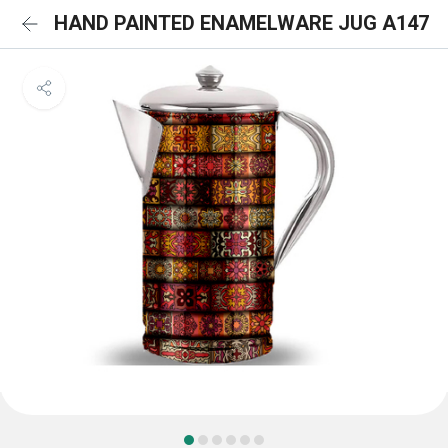
HAND PAINTED ENAMELWARE JUG A147