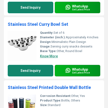
WhatsApp
Send Inquiry
Get Latest Price
Stainless Steel Curry Bowl Set
Quantity:
Set of 6
Diameter (inch ):
Approximately 4 inches
Design:
Minimalistic Plain Design
Usage:
Serving curry snacks desserts
Base Type:
Other, Round Bowl
Know More
WhatsApp
Send Inquiry
Get Latest Price
Stainless Steel Printed Double Wall Bottle
Corrosion Resistant:
Other, Yes
Product Type:
Bottle, Others
Size:
Standard