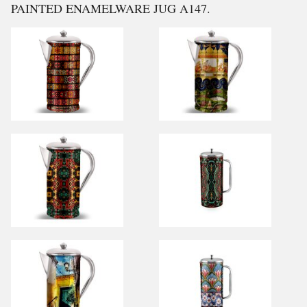
PAINTED ENAMELWARE JUG A147.