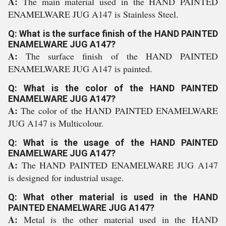
A:
The main material used in the HAND PAINTED
ENAMELWARE JUG A147 is Stainless Steel.
Q: What is the surface finish of the HAND PAINTED
ENAMELWARE JUG A147?
A:
The surface finish of the HAND PAINTED
ENAMELWARE JUG A147 is painted.
Q: What is the color of the HAND PAINTED
ENAMELWARE JUG A147?
A:
The color of the HAND PAINTED ENAMELWARE
JUG A147 is Multicolour.
Q: What is the usage of the HAND PAINTED
ENAMELWARE JUG A147?
A:
The HAND PAINTED ENAMELWARE JUG A147
is designed for industrial usage.
Q: What other material is used in the HAND
PAINTED ENAMELWARE JUG A147?
A:
Metal is the other material used in the HAND