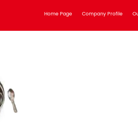
Home Page
Company Profile
Ou