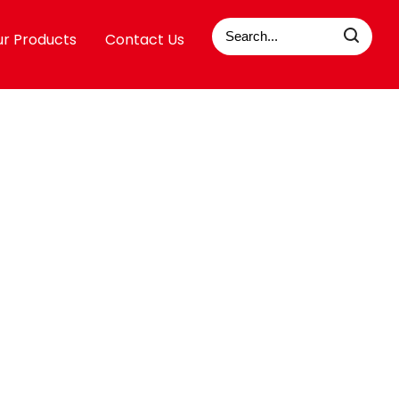
r Products
Contact Us