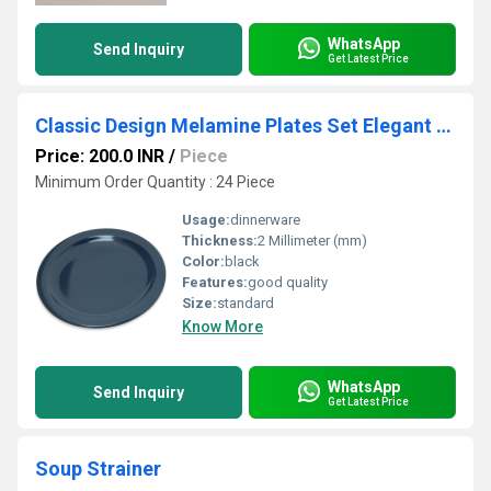
WhatsApp
Send Inquiry
Get Latest Price
Classic Design Melamine Plates Set Elegant Finish Durable Material Ideal for Dining Serving and Food Presentation
Price: 200.0 INR
/
Piece
Minimum Order Quantity : 24 Piece
Usage:
dinnerware
Thickness:
2 Millimeter (mm)
Color:
black
Features:
good quality
Size:
standard
Know More
WhatsApp
Send Inquiry
Get Latest Price
Soup Strainer