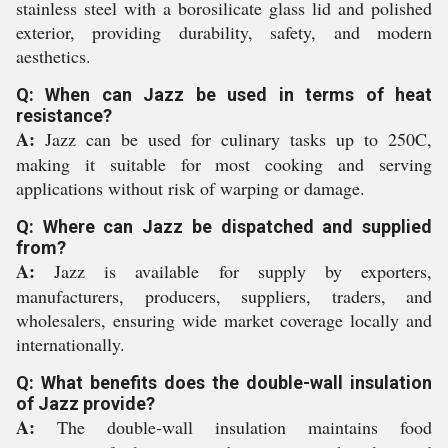
stainless steel with a borosilicate glass lid and polished
exterior, providing durability, safety, and modern
aesthetics.
Q: When can Jazz be used in terms of heat
resistance?
A:
Jazz can be used for culinary tasks up to 250C,
making it suitable for most cooking and serving
applications without risk of warping or damage.
Q: Where can Jazz be dispatched and supplied
from?
A:
Jazz is available for supply by exporters,
manufacturers, producers, suppliers, traders, and
wholesalers, ensuring wide market coverage locally and
internationally.
Q: What benefits does the double-wall insulation
of Jazz provide?
A:
The double-wall insulation maintains food