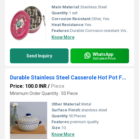
Main Material:
Stainless Steel
Quantity:
1 set
Corrosion Resistant:
Other, Yes
Heat Resistance:
Yes
Features:
Durable Corrosion-resistant Visual Appeal
Know More
WhatsApp
Send Inquiry
Get Latest Price
Durable Stainless Steel Casserole Hot Pot Food Storage Box
Price: 100.0 INR
/
Piece
Minimum Order Quantity : 50 Piece
Other Material:
Metal
Surface Finish:
stainless steel
Quantity:
50 Pieces
Features:
premium quality
Size:
10
Know More