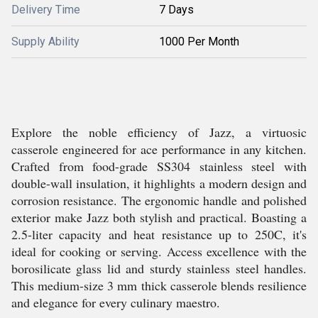
Delivery Time
7 Days
Supply Ability
1000 Per Month
Explore the noble efficiency of Jazz, a virtuosic
casserole engineered for ace performance in any kitchen.
Crafted from food-grade SS304 stainless steel with
double-wall insulation, it highlights a modern design and
corrosion resistance. The ergonomic handle and polished
exterior make Jazz both stylish and practical. Boasting a
2.5-liter capacity and heat resistance up to 250C, it's
ideal for cooking or serving. Access excellence with the
borosilicate glass lid and sturdy stainless steel handles.
This medium-size 3 mm thick casserole blends resilience
and elegance for every culinary maestro.