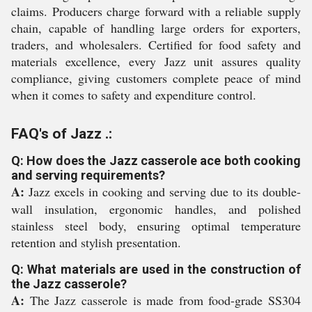
claims. Producers charge forward with a reliable supply
chain, capable of handling large orders for exporters,
traders, and wholesalers. Certified for food safety and
materials excellence, every Jazz unit assures quality
compliance, giving customers complete peace of mind
when it comes to safety and expenditure control.
FAQ's of Jazz .:
Q: How does the Jazz casserole ace both cooking
and serving requirements?
A:
Jazz excels in cooking and serving due to its double-
wall insulation, ergonomic handles, and polished
stainless steel body, ensuring optimal temperature
retention and stylish presentation.
Q: What materials are used in the construction of
the Jazz casserole?
A:
The Jazz casserole is made from food-grade SS304