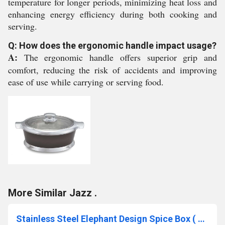
temperature for longer periods, minimizing heat loss and
enhancing energy efficiency during both cooking and
serving.
Q: How does the ergonomic handle impact usage?
A:
The ergonomic handle offers superior grip and
comfort, reducing the risk of accidents and improving
ease of use while carrying or serving food.
More Similar Jazz .
Stainless Steel Elephant Design Spice Box ( Customize design can also be done)