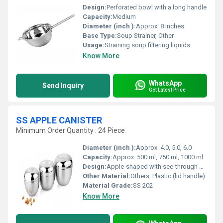
Design:
Perforated bowl with a long handle
Capacity:
Medium
Diameter (inch ):
Approx. 8 inches
Base Type:
Soup Strainer, Other
Usage:
Straining soup filtering liquids
Know More
WhatsApp
Send Inquiry
Get Latest Price
SS APPLE CANISTER
Minimum Order Quantity : 24 Piece
Diameter (inch ):
Approx. 4.0, 5.0, 6.0
Capacity:
Approx. 500 ml, 750 ml, 1000 ml
Design:
Apple-shaped with see-through window
Other Material:
Others, Plastic (lid handle)
Material Grade:
SS 202
Know More