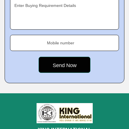
Enter Buying Requirement Details
Mobile number