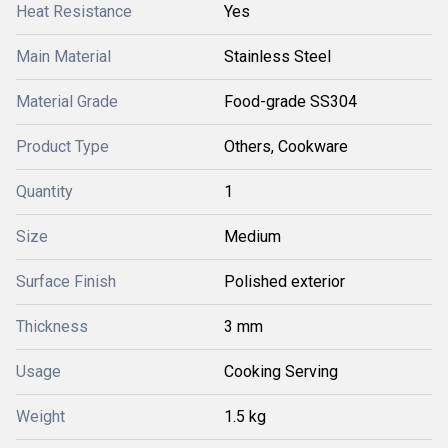
Heat Resistance
Yes
Main Material
Stainless Steel
Material Grade
Food-grade SS304
Product Type
Others, Cookware
Quantity
1
Size
Medium
Surface Finish
Polished exterior
Thickness
3 mm
Usage
Cooking Serving
Weight
1.5 kg