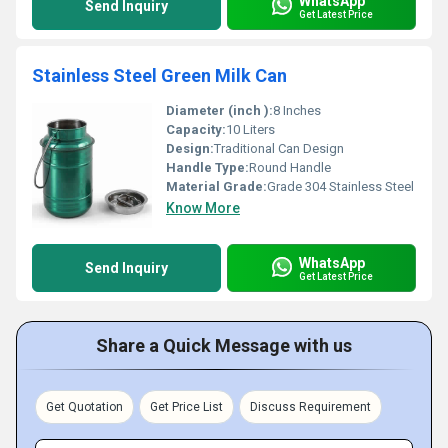
WhatsApp
Send Inquiry
Get Latest Price
Stainless Steel Green Milk Can
Diameter (inch ):
8 Inches
Capacity:
10 Liters
Design:
Traditional Can Design
Handle Type:
Round Handle
Material Grade:
Grade 304 Stainless Steel
Know More
WhatsApp
Send Inquiry
Get Latest Price
Share a Quick Message with us
Get Quotation
Get Price List
Discuss Requirement