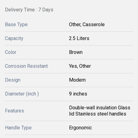
Delivery Time : 7 Days
Base Type
Other, Casserole
Capacity
2.5 Liters
Color
Brown
Corrosion Resistant
Yes, Other
Design
Modern
Diameter (inch )
9 inches
Double-wall insulation Glass
Features
lid Stainless steel handles
Handle Type
Ergonomic