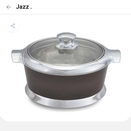
Jazz .