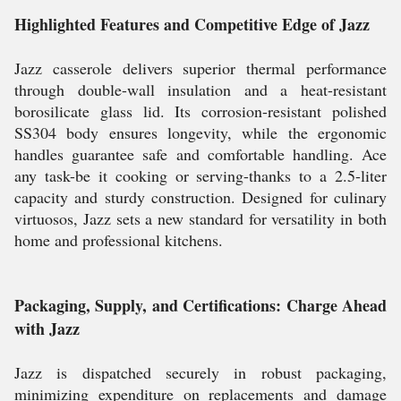
Highlighted Features and Competitive Edge of Jazz
Jazz casserole delivers superior thermal performance
through double-wall insulation and a heat-resistant
borosilicate glass lid. Its corrosion-resistant polished
SS304 body ensures longevity, while the ergonomic
handles guarantee safe and comfortable handling. Ace
any task-be it cooking or serving-thanks to a 2.5-liter
capacity and sturdy construction. Designed for culinary
virtuosos, Jazz sets a new standard for versatility in both
home and professional kitchens.
Packaging, Supply, and Certifications: Charge Ahead
with Jazz
Jazz is dispatched securely in robust packaging,
minimizing expenditure on replacements and damage