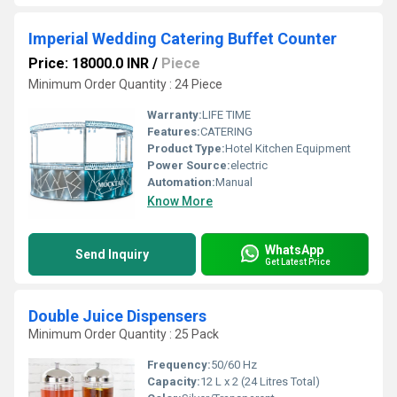
Imperial Wedding Catering Buffet Counter
Price: 18000.0 INR
/
Piece
Minimum Order Quantity : 24 Piece
Warranty:
LIFE TIME
Features:
CATERING
Product Type:
Hotel Kitchen Equipment
Power Source:
electric
Automation:
Manual
Know More
WhatsApp
Send Inquiry
Get Latest Price
Double Juice Dispensers
Minimum Order Quantity : 25 Pack
Frequency:
50/60 Hz
Capacity:
12 L x 2 (24 Litres Total)