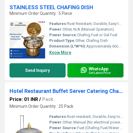
STAINLESS STEEL CHAFING DISH
Minimum Order Quantity : 5 Piece
Features:
Rust Resistant, Durable, Easy to Clean, Mirror Finish
Power:
Other, N/A (Manual Operation)
Power Source:
Chafing Fuel or Gel Fuel
Product Type:
Other, Chafing Dish
Dimension (L*W*H):
Approximately 60cm x 35cm x 30cm Centimeter (cm)
Know More
WhatsApp
Send Inquiry
Get Latest Price
Hotel Restaurant Buffet Server Catering Chaffing Luxury
Price: 01 INR
/
Pack
Minimum Order Quantity : 25 Pack
Features:
Rust-resistant, Durable, Easy to clean, Elegant Luxury Design, Heat preserving lid, Detachable Parts
Power:
Other, Manual (No electrical power required)
Power Source:
Fuel (Chafing Fuel/Water Pan)