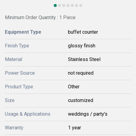
Minimum Order Quantity : 1 Piece
Equipment Type
buffet counter
Finish Type
glossy finish
Material
Stainless Steel
Power Source
not required
Product Type
Other
Size
customized
Usage & Applications
weddings / party's
Warranty
1 year