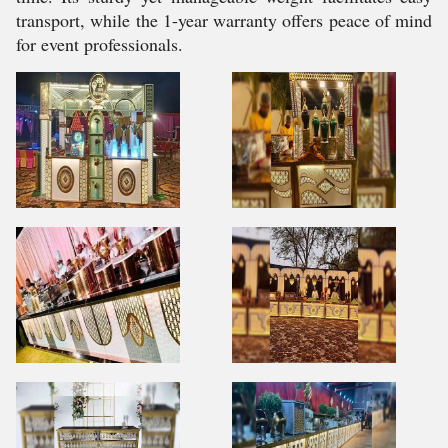
transport, while the 1-year warranty offers peace of mind
for event professionals.