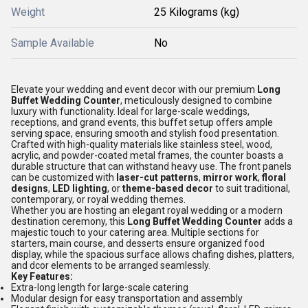
Weight
25 Kilograms (kg)
Sample Available
No
Elevate your wedding and event decor with our premium
Long
Buffet Wedding Counter
, meticulously designed to combine
luxury with functionality. Ideal for large-scale weddings,
receptions, and grand events, this buffet setup offers ample
serving space, ensuring smooth and stylish food presentation.
Crafted with high-quality materials like stainless steel, wood,
acrylic, and powder-coated metal frames, the counter boasts a
durable structure that can withstand heavy use. The front panels
can be customized with
laser-cut patterns
,
mirror work
,
floral
designs
,
LED lighting
, or
theme-based decor
to suit traditional,
contemporary, or royal wedding themes.
Whether you are hosting an elegant royal wedding or a modern
destination ceremony, this
Long Buffet Wedding Counter
adds a
majestic touch to your catering area. Multiple sections for
starters, main course, and desserts ensure organized food
display, while the spacious surface allows chafing dishes, platters,
and dcor elements to be arranged seamlessly.
Key Features:
Extra-long length for large-scale catering
Modular design for easy transportation and assembly