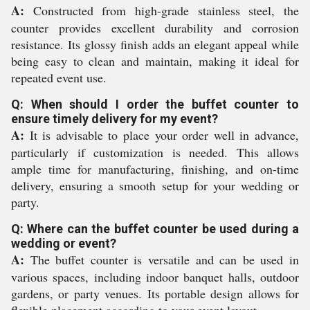
A:
Constructed from high-grade stainless steel, the
counter provides excellent durability and corrosion
resistance. Its glossy finish adds an elegant appeal while
being easy to clean and maintain, making it ideal for
repeated event use.
Q: When should I order the buffet counter to
ensure timely delivery for my event?
A:
It is advisable to place your order well in advance,
particularly if customization is needed. This allows
ample time for manufacturing, finishing, and on-time
delivery, ensuring a smooth setup for your wedding or
party.
Q: Where can the buffet counter be used during a
wedding or event?
A:
The buffet counter is versatile and can be used in
various spaces, including indoor banquet halls, outdoor
gardens, or party venues. Its portable design allows for