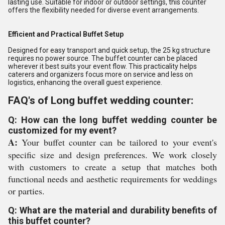
lasting use. Suitable for indoor or outdoor settings, this counter
offers the flexibility needed for diverse event arrangements.
Efficient and Practical Buffet Setup
Designed for easy transport and quick setup, the 25 kg structure
requires no power source. The buffet counter can be placed
wherever it best suits your event flow. This practicality helps
caterers and organizers focus more on service and less on
logistics, enhancing the overall guest experience.
FAQ's of Long buffet wedding counter:
Q: How can the long buffet wedding counter be
customized for my event?
A:
Your buffet counter can be tailored to your event's
specific size and design preferences. We work closely
with customers to create a setup that matches both
functional needs and aesthetic requirements for weddings
or parties.
Q: What are the material and durability benefits of
this buffet counter?