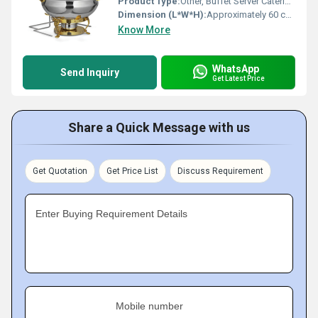
Product Type:
Other, Buffet Server Catering Chafing Dish
Dimension (L*W*H):
Approximately 60 cm x 40 cm x 30 cm
Know More
WhatsApp
Send Inquiry
Get Latest Price
Share a Quick Message with us
Get Quotation
Get Price List
Discuss Requirement
Enter Buying Requirement Details
Mobile number