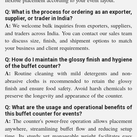
flexible placement according to your event layout.
Q: What is the process for ordering as an exporter,
supplier, or trader in India?
A:
We welcome bulk inquiries from exporters, suppliers,
and traders across India. You can contact our sales team
to discuss size, finish, and shipment options to match
your business and client requirements.
Q: How do I maintain the glossy finish and hygiene
of the buffet counter?
A:
Routine cleaning with mild detergents and non-
abrasive cloths is recommended to retain the glossy
finish and ensure food safety. Avoid harsh chemicals to
preserve the longevity and appearance of the counter.
Q: What are the usage and operational benefits of
this buffet counter for events?
A:
The counter's power-free operation allows placement
anywhere, streamlining buffet flow and reducing setup
time. Its sturdy yet manageable weight facilitates easy