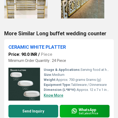
More Similar Long buffet wedding counter
CERAMIC WHITE PLATTER
Price: 90.0 INR
/
Piece
Minimum Order Quantity : 24 Piece
Usage & Applications:
Serving food at home, restaurants, hotels, parties
Size:
Medium
Weight:
Approx. 700 grams Grams (g)
Equipment Type
:
Tableware / Dinnerware
Dimension (L*W*H):
Approx. 12 x 7 x 1 inches Inch (in)
Know More
WhatsApp
Send Inquiry
Get Latest Price