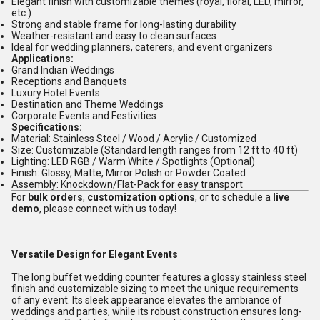
Elegant finish with customizable themes (royal, floral, LED, mirror,
etc.)
Strong and stable frame for long-lasting durability
Weather-resistant and easy to clean surfaces
Ideal for wedding planners, caterers, and event organizers
Applications:
Grand Indian Weddings
Receptions and Banquets
Luxury Hotel Events
Destination and Theme Weddings
Corporate Events and Festivities
Specifications:
Material: Stainless Steel / Wood / Acrylic / Customized
Size: Customizable (Standard length ranges from 12 ft to 40 ft)
Lighting: LED RGB / Warm White / Spotlights (Optional)
Finish: Glossy, Matte, Mirror Polish or Powder Coated
Assembly: Knockdown/Flat-Pack for easy transport
For
bulk orders
,
customization options
, or to schedule a
live
demo
, please connect with us today!
Versatile Design for Elegant Events
The long buffet wedding counter features a glossy stainless steel
finish and customizable sizing to meet the unique requirements
of any event. Its sleek appearance elevates the ambiance of
weddings and parties, while its robust construction ensures long-