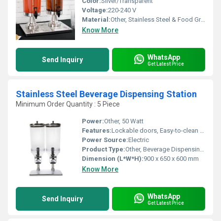
Color:
Silver/Transparent
Voltage:
220-240 V
Material:
Other, Stainless Steel & Food Grade Polycarbonate
Know More
WhatsApp
Send Inquiry
Get Latest Price
Stainless Steel Beverage Dispensing Station
Minimum Order Quantity : 5 Piece
Power:
Other, 50 Watt
Features:
Lockable doors, Easy-to-clean surface, Drip tray, Integrated tap system
Power Source:
Electric
Product Type:
Other, Beverage Dispensing Station
Dimension (L*W*H):
900 x 650 x 600 mm
Know More
WhatsApp
Send Inquiry
Get Latest Price