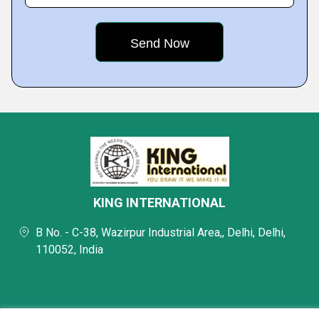
KING INTERNATIONAL
B No. - C-38, Wazirpur Industrial Area,, Delhi, Delhi,
110052, India