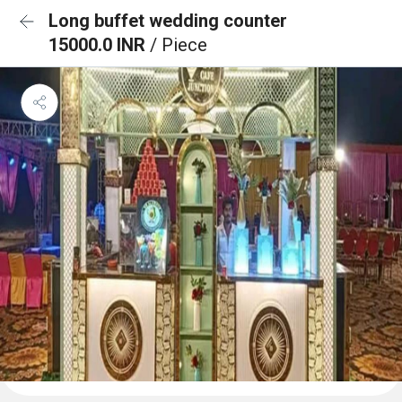
Long buffet wedding counter
15000.0 INR
/ Piece