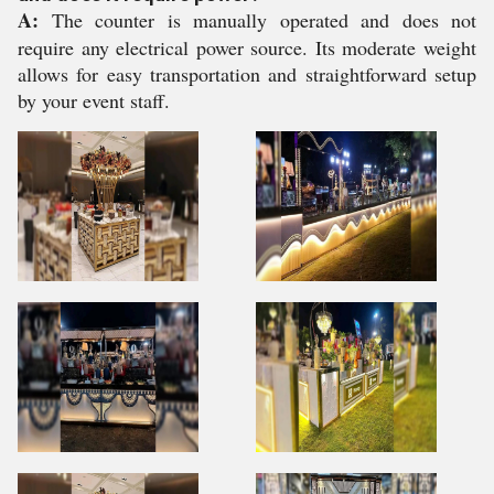
A:
The counter is manually operated and does not
require any electrical power source. Its moderate weight
allows for easy transportation and straightforward setup
by your event staff.