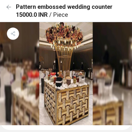
Pattern embossed wedding counter
15000.0 INR
/ Piece