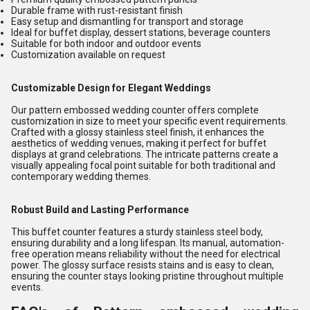
Durable frame with rust-resistant finish
Easy setup and dismantling for transport and storage
Ideal for buffet display, dessert stations, beverage counters
Suitable for both indoor and outdoor events
Customization available on request
Customizable Design for Elegant Weddings
Our pattern embossed wedding counter offers complete
customization in size to meet your specific event requirements.
Crafted with a glossy stainless steel finish, it enhances the
aesthetics of wedding venues, making it perfect for buffet
displays at grand celebrations. The intricate patterns create a
visually appealing focal point suitable for both traditional and
contemporary wedding themes.
Robust Build and Lasting Performance
This buffet counter features a sturdy stainless steel body,
ensuring durability and a long lifespan. Its manual, automation-
free operation means reliability without the need for electrical
power. The glossy surface resists stains and is easy to clean,
ensuring the counter stays looking pristine throughout multiple
events.