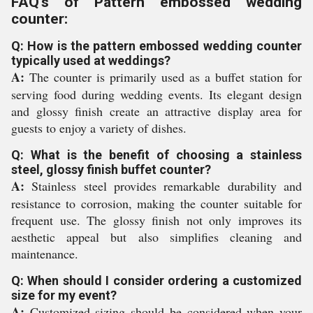
FAQ's of Pattern embossed wedding
counter:
Q: How is the pattern embossed wedding counter
typically used at weddings?
A:
The counter is primarily used as a buffet station for
serving food during wedding events. Its elegant design
and glossy finish create an attractive display area for
guests to enjoy a variety of dishes.
Q: What is the benefit of choosing a stainless
steel, glossy finish buffet counter?
A:
Stainless steel provides remarkable durability and
resistance to corrosion, making the counter suitable for
frequent use. The glossy finish not only improves its
aesthetic appeal but also simplifies cleaning and
maintenance.
Q: When should I consider ordering a customized
size for my event?
A:
Customized sizing should be considered when your