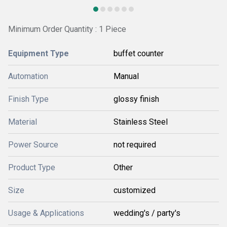
Minimum Order Quantity : 1 Piece
Equipment Type
buffet counter
Automation
Manual
Finish Type
glossy finish
Material
Stainless Steel
Power Source
not required
Product Type
Other
Size
customized
Usage & Applications
wedding's / party's