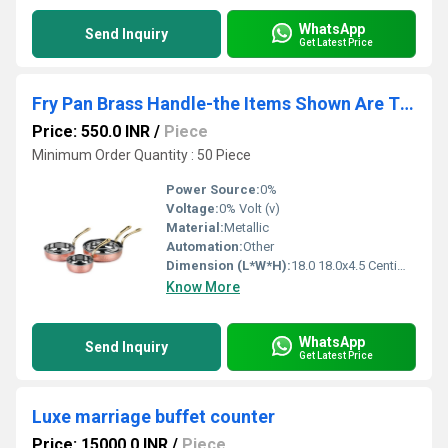
WhatsApp
Send Inquiry
Get Latest Price
Fry Pan Brass Handle-the Items Shown Are The La Coppera Fry Pan With Brass Handle,
Price: 550.0 INR
/
Piece
Minimum Order Quantity : 50 Piece
Power Source:
0%
Voltage:
0% Volt (v)
Material:
Metallic
Automation:
Other
Dimension (L*W*H):
18.0 18.0x4.5 Centimeter (cm)
Know More
WhatsApp
Send Inquiry
Get Latest Price
Luxe marriage buffet counter
Price: 15000.0 INR
/
Piece