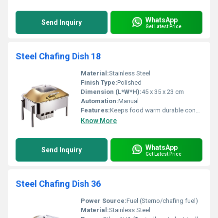
WhatsApp
Send Inquiry
Get Latest Price
Steel Chafing Dish 18
Material:
Stainless Steel
Finish Type:
Polished
Dimension (L*W*H):
45 x 35 x 23 cm
Automation:
Manual
Features:
Keeps food warm durable construction
Know More
WhatsApp
Send Inquiry
Get Latest Price
Steel Chafing Dish 36
Power Source:
Fuel (Sterno/chafing fuel)
Material:
Stainless Steel