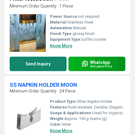
Minimum Order Quantity : 1 Piece
Power Source:
not required
Material:
Stainless Steel
Automation:
Manual
Finish Type:
glossy finish
Equipment Type
:
buffet counter
Know More
WhatsApp
Send Inquiry
Get Latest Price
SS NAPKIN HOLDER MOON
Minimum Order Quantity : 24 Piece
Product Type:
Other, Napkin Holder
Features:
Rust-resistant, Durable, Elegant curved moon design, Easy to clean
Usage & Applications:
Used for organizing and dispensing napkins in homes, restaurants, hotels, and cafes
Weight:
Approx. 150 g Grams (g)
Color:
Silver
Know More