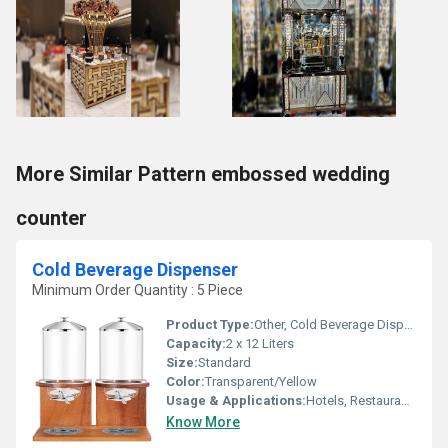
More Similar Pattern embossed wedding
counter
Cold Beverage Dispenser
Minimum Order Quantity : 5 Piece
Product Type:
Other, Cold Beverage Dispenser
Capacity:
2 x 12 Liters
Size:
Standard
Color:
Transparent/Yellow
Usage & Applications:
Hotels, Restaurants, Cafeterias, Juice Bars
Know More