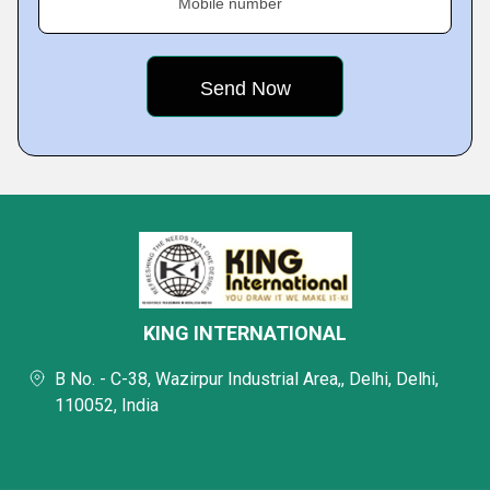
Mobile number
KING INTERNATIONAL
B No. - C-38, Wazirpur Industrial Area,, Delhi, Delhi,
110052, India