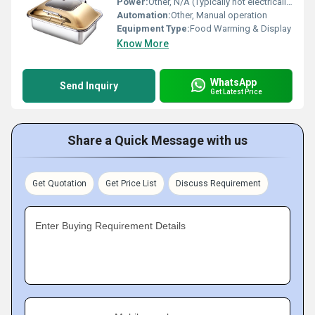
Power:
Other, N/A (Typically not electrically powered, uses fuel/sterno)
Automation:
Other, Manual operation
Equipment Type
:
Food Warming & Display
Know More
WhatsApp
Send Inquiry
Get Latest Price
Share a Quick Message with us
Get Quotation
Get Price List
Discuss Requirement
Enter Buying Requirement Details