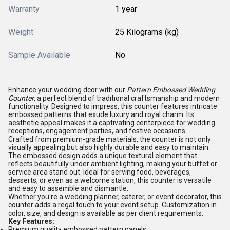
Warranty
1 year
Weight
25 Kilograms (kg)
Sample Available
No
Enhance your wedding dcor with our
Pattern Embossed Wedding
Counter
, a perfect blend of traditional craftsmanship and modern
functionality. Designed to impress, this counter features intricate
embossed patterns that exude luxury and royal charm. Its
aesthetic appeal makes it a captivating centerpiece for wedding
receptions, engagement parties, and festive occasions.
Crafted from premium-grade materials, the counter is not only
visually appealing but also highly durable and easy to maintain.
The embossed design adds a unique textural element that
reflects beautifully under ambient lighting, making your buffet or
service area stand out. Ideal for serving food, beverages,
desserts, or even as a welcome station, this counter is versatile
and easy to assemble and dismantle.
Whether you're a wedding planner, caterer, or event decorator, this
counter adds a regal touch to your event setup. Customization in
color, size, and design is available as per client requirements.
Key Features:
Premium quality embossed pattern panels