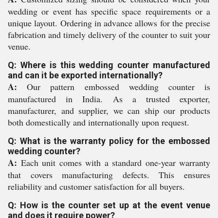
wedding or event has specific space requirements or a
unique layout. Ordering in advance allows for the precise
fabrication and timely delivery of the counter to suit your
venue.
Q: Where is this wedding counter manufactured
and can it be exported internationally?
A:
Our pattern embossed wedding counter is
manufactured in India. As a trusted exporter,
manufacturer, and supplier, we can ship our products
both domestically and internationally upon request.
Q: What is the warranty policy for the embossed
wedding counter?
A:
Each unit comes with a standard one-year warranty
that covers manufacturing defects. This ensures
reliability and customer satisfaction for all buyers.
Q: How is the counter set up at the event venue
and does it require power?