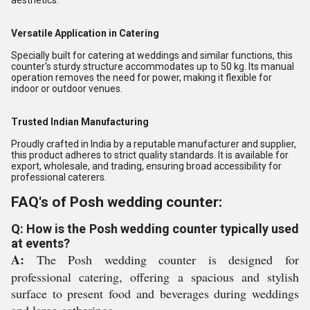
aesthetics.
Versatile Application in Catering
Specially built for catering at weddings and similar functions, this
counter's sturdy structure accommodates up to 50 kg. Its manual
operation removes the need for power, making it flexible for
indoor or outdoor venues.
Trusted Indian Manufacturing
Proudly crafted in India by a reputable manufacturer and supplier,
this product adheres to strict quality standards. It is available for
export, wholesale, and trading, ensuring broad accessibility for
professional caterers.
FAQ's of Posh wedding counter:
Q: How is the Posh wedding counter typically used
at events?
A:
The Posh wedding counter is designed for
professional catering, offering a spacious and stylish
surface to present food and beverages during weddings