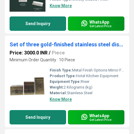
Know More
WhatsApp
Send Inquiry
Get Latest Price
Set of three gold-finished stainless steel display riser
Price: 3000.0 INR
/
Piece
Minimum Order Quantity : 10 Piece
Finish Type:
Metal Finish Options Mirror Finish Super shiny, luxury look Hairline / Brushed Finish Subtle, modern, scratch-hiding Matte Finish Soft, elegant, non-reflective Satin Finish Smooth with gentle sheen Antique Finish Vintage, classic appeal Hammered Finish Handcrafted, textured look Coated & Special Finishes PVD Gold Finish PVD Rose Gold Finish PVD Black Finish Powder-Coated Matte Black / White Gunmetal Finish Champagne Gold Finish Natural / Luxury Look Finishes Wood Finish (Natural / Walnut / Oak tones) Marble Finish (White / Black / Grey) Stone-Texture Finish Designer & Custom Finishes Dual-Tone Finish (Metal + Wood / Metal + Marble) Textured Designer Finish Custom Colour Finish (as per theme)
Product Type:
Hotel Kitchen Equipment
Equipment Type
:
Riser
Weight:
2 Kilograms (kg)
Material:
Stainless Steel
Know More
WhatsApp
Send Inquiry
Get Latest Price