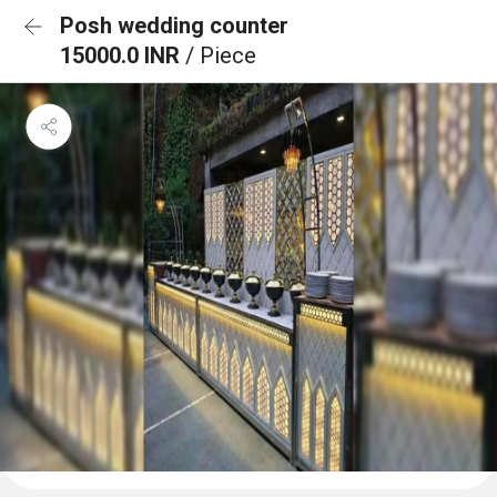
Posh wedding counter
15000.0 INR
/ Piece