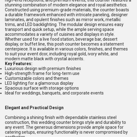
high-end receptions, and premium events, this counter features a
stunning combination of modern elegance and royal aesthetics.
Constructed using premium-grade materials, the counter boasts
a durable framework enhanced with intricate paneling, designer
laminates, and opulent finishes such as mirror work, metallic
trims, and LED backlighting. The modular design ensures easy
transport and quick setup, while the ample serving space
accommodates a variety of cuisines and displays in style.
Whether used for a live food station, beverage bar, dessert
display, or buffet line, this posh counter becomes a statement
centerpiece. It is available in various colors, finishes, and themes
to suit your event dcor, including royal gold, ivory white, and
modern matte black with crystal accents.
Key Features:
Luxurious design with premium finishes
High-strength frame for long-term use
Customizable colors and themes
LED lighting for a glamorous display
Spacious surface with storage options
Ideal for weddings, banquets, and corporate events
Elegant and Practical Design
Combining a shining finish with dependable stainless steel
construction, this wedding counter brings style and durability to
any event. The generous dimensions provide ample space for
catering setups, ensuring functionality is never compromised by