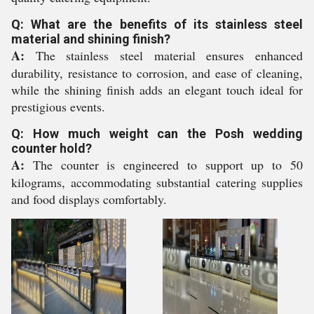
Q: What are the benefits of its stainless steel
material and shining finish?
A:
The stainless steel material ensures enhanced
durability, resistance to corrosion, and ease of cleaning,
while the shining finish adds an elegant touch ideal for
prestigious events.
Q: How much weight can the Posh wedding
counter hold?
A:
The counter is engineered to support up to 50
kilograms, accommodating substantial catering supplies
and food displays comfortably.