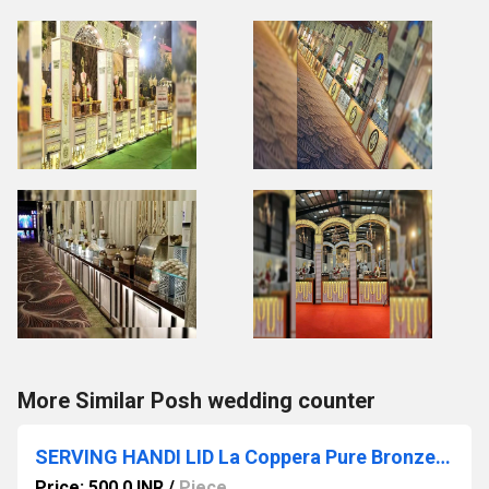
More Similar Posh wedding counter
SERVING HANDI LID La Coppera Pure Bronze Metal Polish Finish Serving Handi with Lid
Price: 500.0 INR
/
Piece