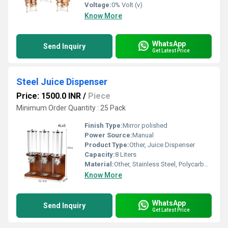
Voltage:
0% Volt (v)
Know More
WhatsApp
Send Inquiry
Get Latest Price
Steel Juice Dispenser
Price: 1500.0 INR
/
Piece
Minimum Order Quantity : 25 Pack
Finish Type:
Mirror polished
Power Source:
Manual
Product Type:
Other, Juice Dispenser
Capacity:
8 Liters
Material:
Other, Stainless Steel, Polycarbonate
Know More
WhatsApp
Send Inquiry
Get Latest Price