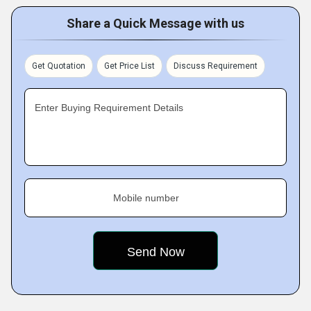
Share a Quick Message with us
Get Quotation
Get Price List
Discuss Requirement
Enter Buying Requirement Details
Mobile number