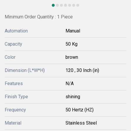
Minimum Order Quantity : 1 Piece
Automation
Manual
Capacity
50 Kg
Color
brown
Dimension (L*W*H)
120 , 30 Inch (in)
Features
N/A
Finish Type
shining
Frequency
50 Hertz (HZ)
Material
Stainless Steel