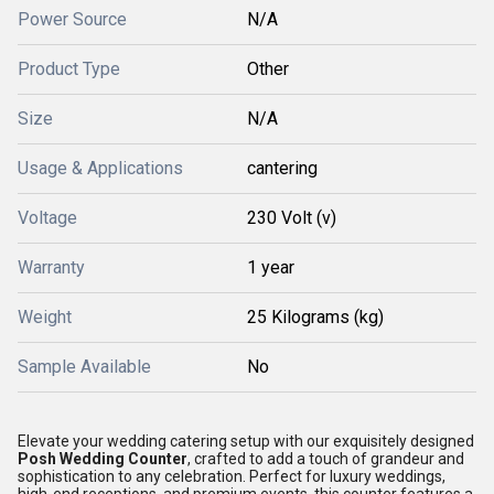
Power Source
N/A
Product Type
Other
Size
N/A
Usage & Applications
cantering
Voltage
230 Volt (v)
Warranty
1 year
Weight
25 Kilograms (kg)
Sample Available
No
Elevate your wedding catering setup with our exquisitely designed
Posh Wedding Counter
, crafted to add a touch of grandeur and
sophistication to any celebration. Perfect for luxury weddings,