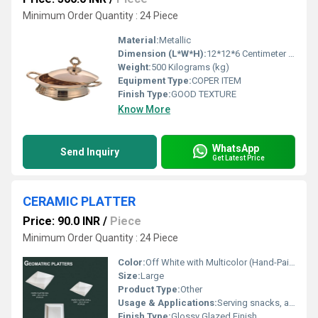
Minimum Order Quantity : 24 Piece
Material:
Metallic
Dimension (L*W*H):
12*12*6 Centimeter (cm)
Weight:
500 Kilograms (kg)
Equipment Type
:
COPER ITEM
Finish Type:
GOOD TEXTURE
Know More
WhatsApp
Send Inquiry
Get Latest Price
CERAMIC PLATTER
Price: 90.0 INR
/
Piece
Minimum Order Quantity : 24 Piece
Color:
Off White with Multicolor (Hand-Painted Design)
Size:
Large
Product Type:
Other
Usage & Applications:
Serving snacks, appetizers, desserts, sushi, breads at home, parties, restaurants
Finish Type:
Glossy Glazed Finish