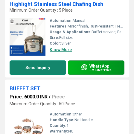
Highlight Stainless Steel Chafing Dish
Minimum Order Quantity : 5 Piece
Automation:
Manual
Features:
Mirror finish, Rust-resistant, Heavy duty handle
Usage & Applications:
Buffet service, Parties, Catering, Hotels
Size:
Full size
Color:
Silver
Know More
WhatsApp
Send Inquiry
Get Latest Price
BUFFET SET
Price: 6000.0 INR
/
Piece
Minimum Order Quantity : 50 Piece
Automation:
Other
Handle Type:
No Handle
Quantity:
1
Warranty:
NO