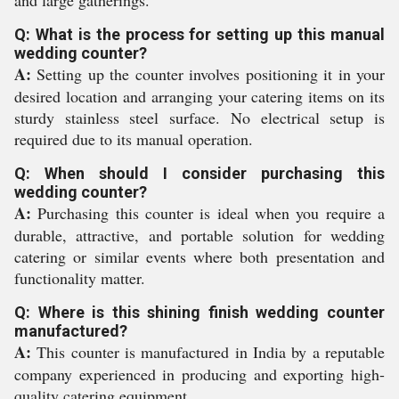
and large gatherings.
Q: What is the process for setting up this manual
wedding counter?
A:
Setting up the counter involves positioning it in your
desired location and arranging your catering items on its
sturdy stainless steel surface. No electrical setup is
required due to its manual operation.
Q: When should I consider purchasing this
wedding counter?
A:
Purchasing this counter is ideal when you require a
durable, attractive, and portable solution for wedding
catering or similar events where both presentation and
functionality matter.
Q: Where is this shining finish wedding counter
manufactured?
A:
This counter is manufactured in India by a reputable
company experienced in producing and exporting high-
quality catering equipment.