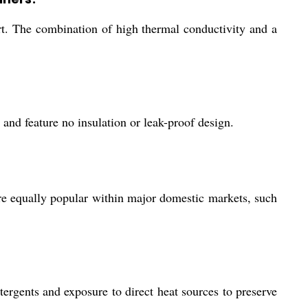
apart. The combination of high thermal conductivity and a
 and feature no insulation or leak-proof design.
e equally popular within major domestic markets, such
ergents and exposure to direct heat sources to preserve