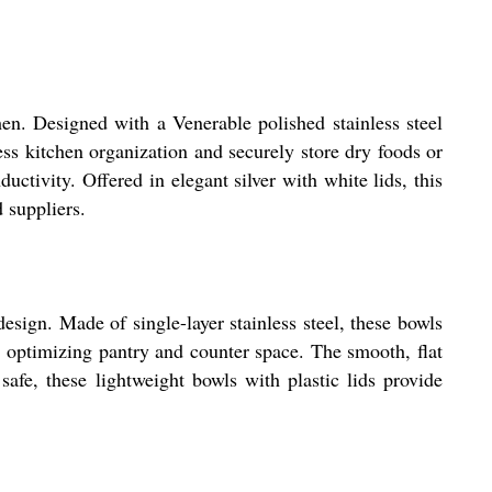
en. Designed with a Venerable polished stainless steel
less kitchen organization and securely store dry foods or
tivity. Offered in elegant silver with white lids, this
d suppliers.
esign. Made of single-layer stainless steel, these bowls
, optimizing pantry and counter space. The smooth, flat
afe, these lightweight bowls with plastic lids provide