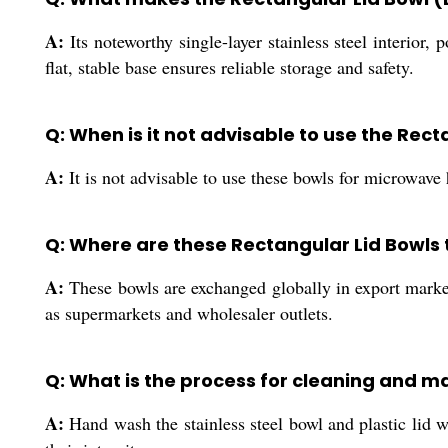
A:
Its noteworthy single-layer stainless steel interior,
flat, stable base ensures reliable storage and safety.
Q: When is it not advisable to use the Rect
A:
It is not advisable to use these bowls for microwave 
Q: Where are these Rectangular Lid Bowls
A:
These bowls are exchanged globally in export marke
as supermarkets and wholesaler outlets.
Q: What is the process for cleaning and ma
A:
Hand wash the stainless steel bowl and plastic lid w