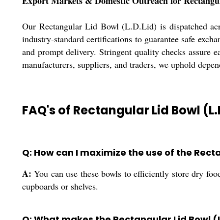
Export Markets & Domestic Outreach for Rectangu
Our Rectangular Lid Bowl (L.D.Lid) is dispatched acr
industry-standard certifications to guarantee safe exch
and prompt delivery. Stringent quality checks assure e
manufacturers, suppliers, and traders, we uphold depen
FAQ's of Rectangular Lid Bowl (L.
Q: How can I maximize the use of the Recta
A:
You can use these bowls to efficiently store dry foo
cupboards or shelves.
Q: What makes the Rectangular Lid Bowl (