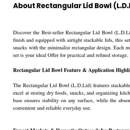
About Rectangular Lid Bowl (L.D.
Discover the Best-seller Rectangular Lid Bowl (L.D.Li
finish and equipped with airtight stackable lids, this s
snacks with the minimalist rectangular design. Each me
set is your ideal Offer for practical and refined storage
Rectangular Lid Bowl Feature & Application Highli
The Rectangular Lid Bowl (L.D.Lid) features stackable s
excel at storing dry foods, snacks, and organizing kit
base ensures stability on any surface, while the abse
convenient and reliable everyday use.