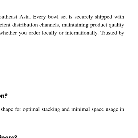
utheast Asia. Every bowl set is securely shipped with
cient distribution channels, maintaining product quality
hether you order locally or internationally. Trusted by
on?
ar shape for optimal stacking and minimal space usage in
iners?