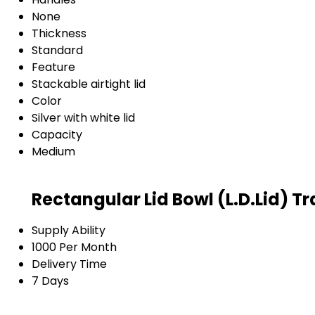
None
Thickness
Standard
Feature
Stackable airtight lid
Color
Silver with white lid
Capacity
Medium
Rectangular Lid Bowl (L.D.Lid) T
Supply Ability
1000 Per Month
Delivery Time
7 Days