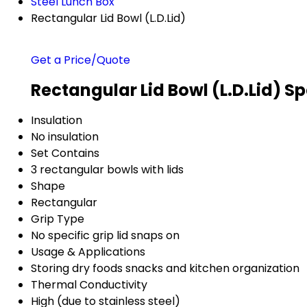
Steel Lunch Box
Rectangular Lid Bowl (L.D.Lid)
Get a Price/Quote
Rectangular Lid Bowl (L.D.Lid) Sp
Insulation
No insulation
Set Contains
3 rectangular bowls with lids
Shape
Rectangular
Grip Type
No specific grip lid snaps on
Usage & Applications
Storing dry foods snacks and kitchen organization
Thermal Conductivity
High (due to stainless steel)