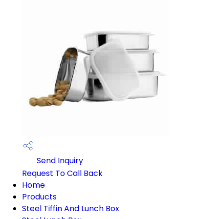
Send Inquiry
Request To Call Back
Home
Products
Steel Tiffin And Lunch Box