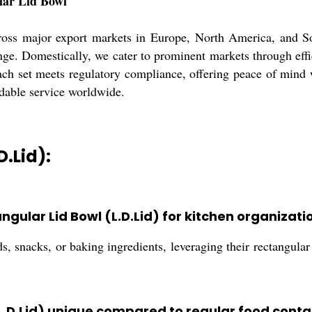
lar Lid Bowl
oss major export markets in Europe, North America, and So
ange. Domestically, we cater to prominent markets through effi
ach set meets regulatory compliance, offering peace of mind w
dable service worldwide.
D.Lid):
ngular Lid Bowl (L.D.Lid) for kitchen organizati
ds, snacks, or baking ingredients, leveraging their rectangul
L.D.Lid) unique compared to regular food conta