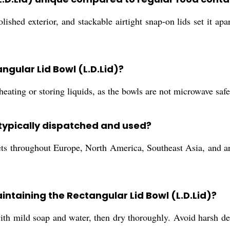
 polished exterior, and stackable airtight snap-on lids set it 
angular Lid Bowl (L.D.Lid)?
heating or storing liquids, as the bowls are not microwave safe
 typically dispatched and used?
ts throughout Europe, North America, Southeast Asia, and ar
intaining the Rectangular Lid Bowl (L.D.Lid)?
ith mild soap and water, then dry thoroughly. Avoid harsh det