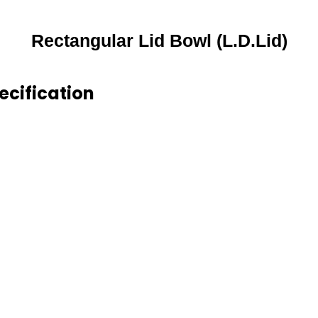
Rectangular Lid Bowl (L.D.Lid)
ecification