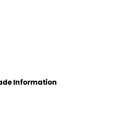
rade Information