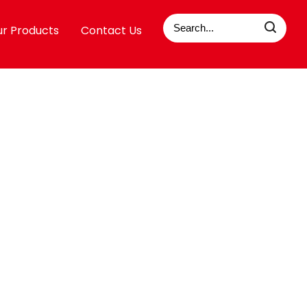
r Products
Contact Us