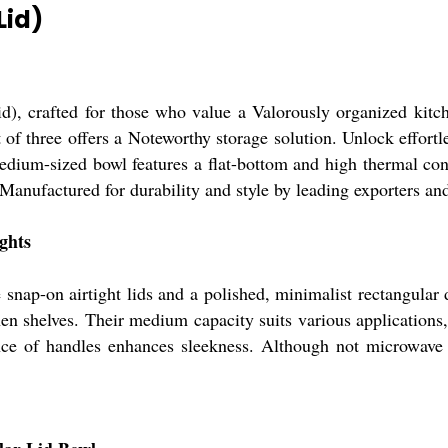
Lid)
d), crafted for those who value a Valorously organized kitch
et of three offers a Noteworthy storage solution. Unlock effort
dium-sized bowl features a flat-bottom and high thermal conduc
. Manufactured for durability and style by leading exporters an
ghts
nap-on airtight lids and a polished, minimalist rectangular d
chen shelves. Their medium capacity suits various applications
nce of handles enhances sleekness. Although not microwave s