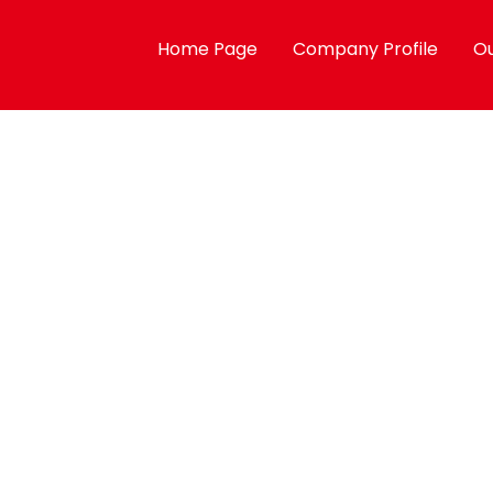
Home Page
Company Profile
Ou