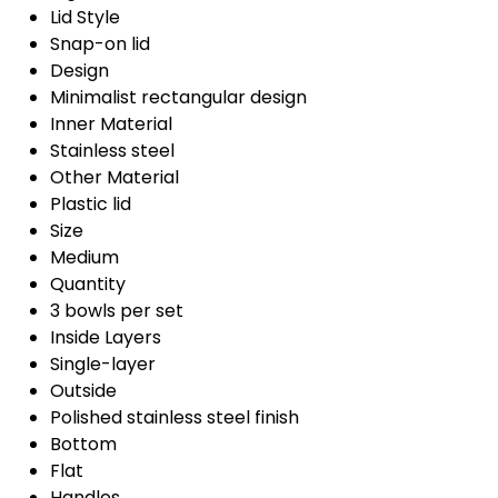
Lid Style
Snap-on lid
Design
Minimalist rectangular design
Inner Material
Stainless steel
Other Material
Plastic lid
Size
Medium
Quantity
3 bowls per set
Inside Layers
Single-layer
Outside
Polished stainless steel finish
Bottom
Flat
Handles