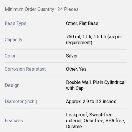
Minimum Order Quantity : 24 Pieces
Base Type
Other, Flat Base
750 ml, 1 Ltr, 1.5 Ltr (as per
Capacity
requirement)
Color
Silver
Corrosion Resistant
Other, Yes
Double Wall, Plain Cylindrical
Design
with Cap
Diameter (inch )
Approx. 2.9 to 3.2 inches
Leakproof, Sweat-free
Features
exterior, Odor free, BPA free,
Durable