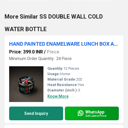
More Similar SS DOUBLE WALL COLD
WATER BOTTLE
HAND PAINTED ENAMELWARE LUNCH BOX A24
Price: 399.0 INR
/
Piece
Minimum Order Quantity : 24 Piece
Quantity:
12 Pieces
Usage:
Home
Material Grade:
202
Heat Resistance:
Yes
Diameter (inch ):
5
Know More
WhatsApp
Send Inquiry
Get Latest Price