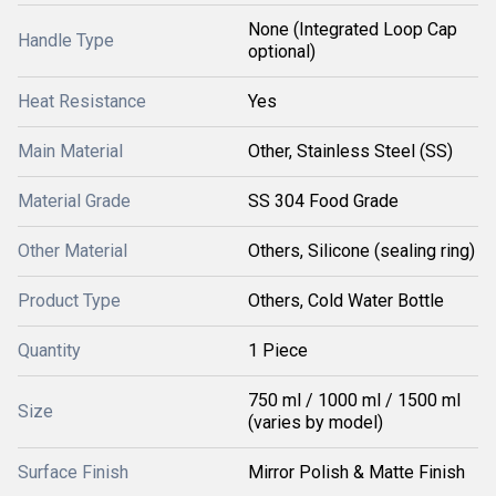
None (Integrated Loop Cap
Handle Type
optional)
Heat Resistance
Yes
Main Material
Other, Stainless Steel (SS)
Material Grade
SS 304 Food Grade
Other Material
Others, Silicone (sealing ring)
Product Type
Others, Cold Water Bottle
Quantity
1 Piece
750 ml / 1000 ml / 1500 ml
Size
(varies by model)
Surface Finish
Mirror Polish & Matte Finish