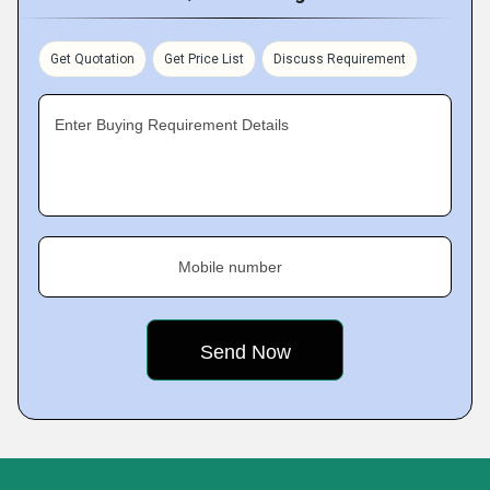
Get Quotation
Get Price List
Discuss Requirement
Enter Buying Requirement Details
Mobile number