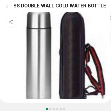
SS DOUBLE WALL COLD WATER BOTTLE