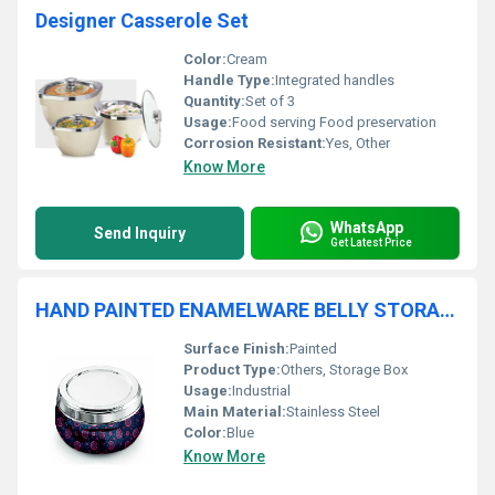
Designer Casserole Set
Color:
Cream
Handle Type:
Integrated handles
Quantity:
Set of 3
Usage:
Food serving Food preservation
Corrosion Resistant:
Yes, Other
Know More
WhatsApp
Send Inquiry
Get Latest Price
HAND PAINTED ENAMELWARE BELLY STORAGE BOX A93
Surface Finish:
Painted
Product Type:
Others, Storage Box
Usage:
Industrial
Main Material:
Stainless Steel
Color:
Blue
Know More