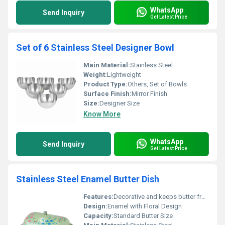
WhatsApp
Send Inquiry
Get Latest Price
Set of 6 Stainless Steel Designer Bowl
Main Material:
Stainless Steel
Weight:
Lightweight
Product Type:
Others, Set of Bowls
Surface Finish:
Mirror Finish
Size:
Designer Size
Know More
WhatsApp
Send Inquiry
Get Latest Price
Stainless Steel Enamel Butter Dish
Features:
Decorative and keeps butter fresh
Design:
Enamel with Floral Design
Capacity:
Standard Butter Size