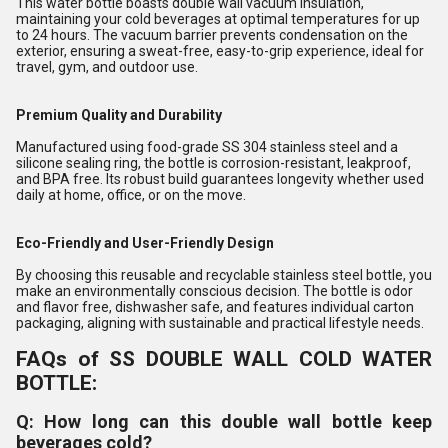
This water bottle boasts double wall vacuum insulation,
maintaining your cold beverages at optimal temperatures for up
to 24 hours. The vacuum barrier prevents condensation on the
exterior, ensuring a sweat-free, easy-to-grip experience, ideal for
travel, gym, and outdoor use.
Premium Quality and Durability
Manufactured using food-grade SS 304 stainless steel and a
silicone sealing ring, the bottle is corrosion-resistant, leakproof,
and BPA free. Its robust build guarantees longevity whether used
daily at home, office, or on the move.
Eco-Friendly and User-Friendly Design
By choosing this reusable and recyclable stainless steel bottle, you
make an environmentally conscious decision. The bottle is odor
and flavor free, dishwasher safe, and features individual carton
packaging, aligning with sustainable and practical lifestyle needs.
FAQs of SS DOUBLE WALL COLD WATER
BOTTLE:
Q: How long can this double wall bottle keep
beverages cold?