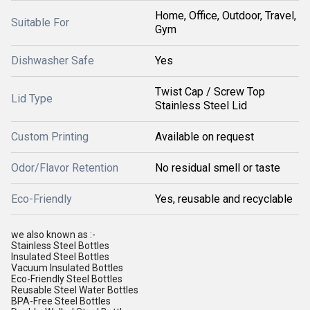
Home, Office, Outdoor, Travel,
Suitable For
Gym
Dishwasher Safe
Yes
Twist Cap / Screw Top
Lid Type
Stainless Steel Lid
Custom Printing
Available on request
Odor/Flavor Retention
No residual smell or taste
Eco-Friendly
Yes, reusable and recyclable
we also known as :-
Stainless Steel Bottles
Insulated Steel Bottles
Vacuum Insulated Bottles
Eco-Friendly Steel Bottles
Reusable Steel Water Bottles
BPA-Free Steel Bottles