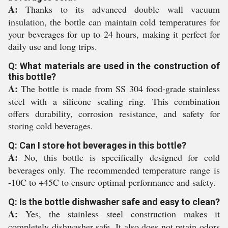
A:
Thanks to its advanced double wall vacuum
insulation, the bottle can maintain cold temperatures for
your beverages for up to 24 hours, making it perfect for
daily use and long trips.
Q: What materials are used in the construction of
this bottle?
A:
The bottle is made from SS 304 food-grade stainless
steel with a silicone sealing ring. This combination
offers durability, corrosion resistance, and safety for
storing cold beverages.
Q: Can I store hot beverages in this bottle?
A:
No, this bottle is specifically designed for cold
beverages only. The recommended temperature range is
-10C to +45C to ensure optimal performance and safety.
Q: Is the bottle dishwasher safe and easy to clean?
A:
Yes, the stainless steel construction makes it
completely dishwasher safe. It also does not retain odors