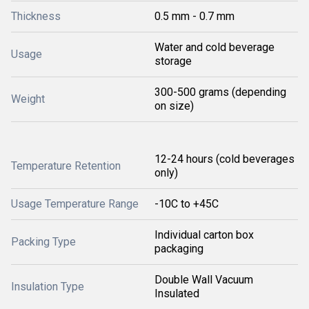
Thickness
0.5 mm - 0.7 mm
Water and cold beverage
Usage
storage
300-500 grams (depending
Weight
on size)
12-24 hours (cold beverages
Temperature Retention
only)
Usage Temperature Range
-10C to +45C
Individual carton box
Packing Type
packaging
Double Wall Vacuum
Insulation Type
Insulated