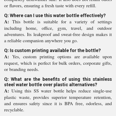
or flavors, ensuring a fresh taste with every refill.
Q: Where can I use this water bottle effectively?
A:
This bottle is suitable for a variety of settings
including home, office, gym, travel, and outdoor
adventures. Its leakproof and sweat-free design makes it
a reliable companion anywhere you go.
Q: Is custom printing available for the bottle?
A:
Yes, custom printing options are available upon
request, which is perfect for bulk orders, corporate gifts,
or branding needs.
Q: What are the benefits of using this stainless
steel water bottle over plastic alternatives?
A:
Using this SS water bottle helps reduce single-use
plastic waste, provides superior temperature retention,
and ensures safety since it is BPA free, odorless, and
recyclable.