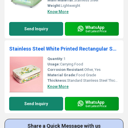
Main Material:
Stainless Steel
Weight:
Lightweight
Know More
WhatsApp
Send Inquiry
Get Latest Price
Stainless Steel White Printed Rectangular School Lunch Box
Quantity:
1
Usage:
Carrying Food
Corrosion Resistant:
Other, Yes
Material Grade:
Food Grade
Thickness:
Standard Stainless Steel Thickness
Know More
WhatsApp
Send Inquiry
Get Latest Price
Share a Quick Message with us