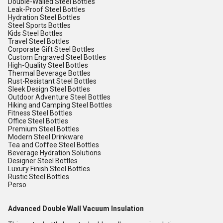
Double-Walled Steel Bottles
Leak-Proof Steel Bottles
Hydration Steel Bottles
Steel Sports Bottles
Kids Steel Bottles
Travel Steel Bottles
Corporate Gift Steel Bottles
Custom Engraved Steel Bottles
High-Quality Steel Bottles
Thermal Beverage Bottles
Rust-Resistant Steel Bottles
Sleek Design Steel Bottles
Outdoor Adventure Steel Bottles
Hiking and Camping Steel Bottles
Fitness Steel Bottles
Office Steel Bottles
Premium Steel Bottles
Modern Steel Drinkware
Tea and Coffee Steel Bottles
Beverage Hydration Solutions
Designer Steel Bottles
Luxury Finish Steel Bottles
Rustic Steel Bottles
Perso
Advanced Double Wall Vacuum Insulation