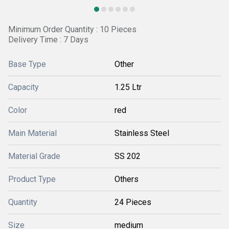
Minimum Order Quantity : 10 Pieces
Delivery Time : 7 Days
Base Type
Other
Capacity
1.25 Ltr
Color
red
Main Material
Stainless Steel
Material Grade
SS 202
Product Type
Others
Quantity
24 Pieces
Size
medium