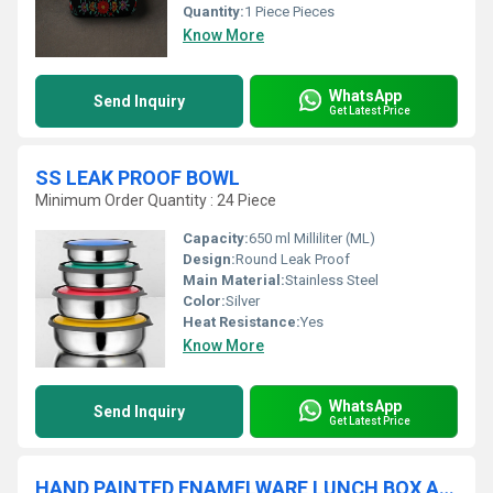
Quantity:
1 Piece Pieces
Know More
WhatsApp
Send Inquiry
Get Latest Price
SS LEAK PROOF BOWL
Minimum Order Quantity : 24 Piece
Capacity:
650 ml Milliliter (ML)
Design:
Round Leak Proof
Main Material:
Stainless Steel
Color:
Silver
Heat Resistance:
Yes
Know More
WhatsApp
Send Inquiry
Get Latest Price
HAND PAINTED ENAMELWARE LUNCH BOX A53