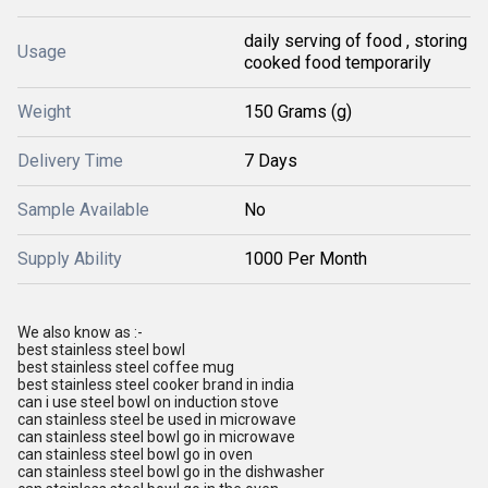
daily serving of food , storing
Usage
cooked food temporarily
Weight
150 Grams (g)
Delivery Time
7 Days
Sample Available
No
Supply Ability
1000 Per Month
We also know as :-
best stainless steel bowl
best stainless steel coffee mug
best stainless steel cooker brand in india
can i use steel bowl on induction stove
can stainless steel be used in microwave
can stainless steel bowl go in microwave
can stainless steel bowl go in oven
can stainless steel bowl go in the dishwasher