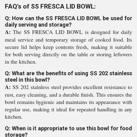
FAQ's of SS FRESCA LID BOWL:
Q: How can the SS FRESCA LID BOWL be used for
daily serving and storage?
A:
The SS FRESCA LID BOWL is designed for daily
meal service and temporary storage of cooked food. Its
secure lid helps keep contents fresh, making it suitable
for both serving directly on the table or storing leftovers
in the kitchen.
Q: What are the benefits of using SS 202 stainless
steel in this bowl?
A:
SS 202 stainless steel provides excellent resistance to
rust, easy cleaning, and a durable finish. This ensures the
bowl remains hygienic and maintains its appearance with
regular use, making it ideal for repeated handling in any
kitchen.
Q: When is it appropriate to use this bowl for food
storage?