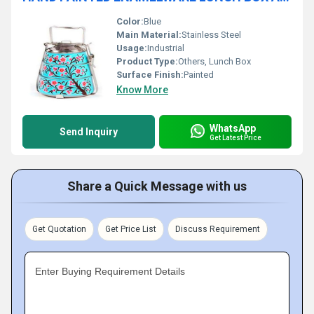
Color:
Blue
Main Material:
Stainless Steel
Usage:
Industrial
Product Type:
Others, Lunch Box
Surface Finish:
Painted
Know More
WhatsApp
Send Inquiry
Get Latest Price
Share a Quick Message with us
Get Quotation
Get Price List
Discuss Requirement
Enter Buying Requirement Details