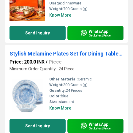
Usage:
dinnerware
Weight:
700 Grams (g)
Know More
WhatsApp
Send Inquiry
Get Latest Price
Stylish Melamine Plates Set for Dining Table Elegant Design Durable Material and Easy Maintenance for Daily Use
Price: 200.0 INR
/
Piece
Minimum Order Quantity : 24 Piece
Other Material:
Ceramic
Weight:
200 Grams (g)
Quantity:
24 Pieces
Color:
blue
Size:
standard
Know More
WhatsApp
Send Inquiry
Get Latest Price