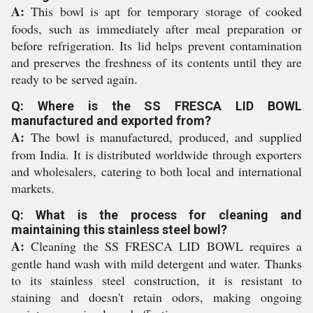
A:
This bowl is apt for temporary storage of cooked
foods, such as immediately after meal preparation or
before refrigeration. Its lid helps prevent contamination
and preserves the freshness of its contents until they are
ready to be served again.
Q: Where is the SS FRESCA LID BOWL
manufactured and exported from?
A:
The bowl is manufactured, produced, and supplied
from India. It is distributed worldwide through exporters
and wholesalers, catering to both local and international
markets.
Q: What is the process for cleaning and
maintaining this stainless steel bowl?
A:
Cleaning the SS FRESCA LID BOWL requires a
gentle hand wash with mild detergent and water. Thanks
to its stainless steel construction, it is resistant to
staining and doesn't retain odors, making ongoing