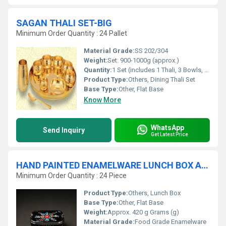
SAGAN THALI SET-BIG
Minimum Order Quantity : 24 Pallet
Material Grade:
SS 202/304
Weight:
Set: 900-1000g (approx.)
Quantity:
1 Set (includes 1 Thali, 3 Bowls, 1 Glass, 1 Spoon, 1 Fork, 1 Dessert Plate)
Product Type:
Others, Dining Thali Set
Base Type:
Other, Flat Base
Know More
WhatsApp
Send Inquiry
Get Latest Price
HAND PAINTED ENAMELWARE LUNCH BOX A20
Minimum Order Quantity : 24 Piece
Product Type:
Others, Lunch Box
Base Type:
Other, Flat Base
Weight:
Approx. 420 g Grams (g)
Material Grade:
Food Grade Enamelware