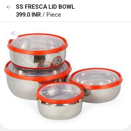
SS FRESCA LID BOWL
399.0 INR
/ Piece