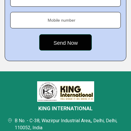
Mobile number
KING INTERNATIONAL
B No. - C-38, Wazirpur Industrial Area,, Delhi, Delhi,
110052, India