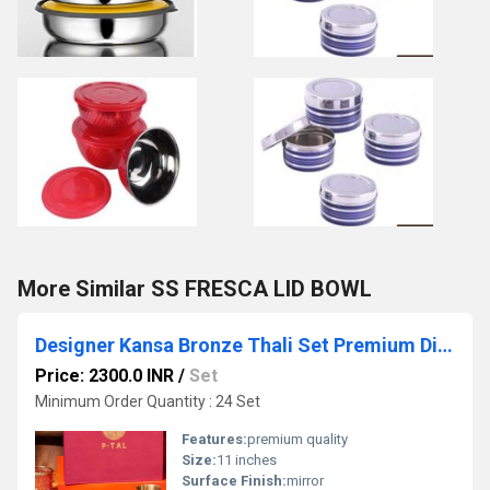
More Similar SS FRESCA LID BOWL
Designer Kansa Bronze Thali Set Premium Dinnerware for Weddings Festivals and Gifting
Price: 2300.0 INR
/
Set
Minimum Order Quantity : 24 Set
Features:
premium quality
Size:
11 inches
Surface Finish:
mirror