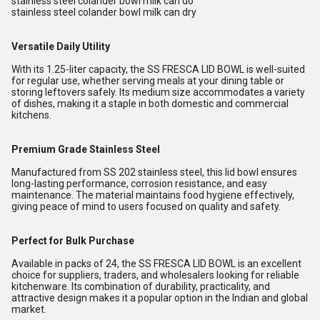
stainless steel colander bowl milk can do
stainless steel colander bowl milk can dry
Versatile Daily Utility
With its 1.25-liter capacity, the SS FRESCA LID BOWL is well-suited
for regular use, whether serving meals at your dining table or
storing leftovers safely. Its medium size accommodates a variety
of dishes, making it a staple in both domestic and commercial
kitchens.
Premium Grade Stainless Steel
Manufactured from SS 202 stainless steel, this lid bowl ensures
long-lasting performance, corrosion resistance, and easy
maintenance. The material maintains food hygiene effectively,
giving peace of mind to users focused on quality and safety.
Perfect for Bulk Purchase
Available in packs of 24, the SS FRESCA LID BOWL is an excellent
choice for suppliers, traders, and wholesalers looking for reliable
kitchenware. Its combination of durability, practicality, and
attractive design makes it a popular option in the Indian and global
market.