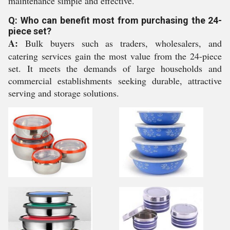
maintenance simple and effective.
Q: Who can benefit most from purchasing the 24-
piece set?
A:
Bulk buyers such as traders, wholesalers, and
catering services gain the most value from the 24-piece
set. It meets the demands of large households and
commercial establishments seeking durable, attractive
serving and storage solutions.