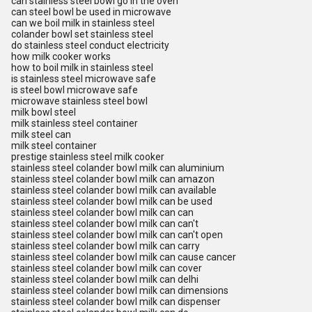
can stainless steel bowl go in the oven
can steel bowl be used in microwave
can we boil milk in stainless steel
colander bowl set stainless steel
do stainless steel conduct electricity
how milk cooker works
how to boil milk in stainless steel
is stainless steel microwave safe
is steel bowl microwave safe
microwave stainless steel bowl
milk bowl steel
milk stainless steel container
milk steel can
milk steel container
prestige stainless steel milk cooker
stainless steel colander bowl milk can aluminium
stainless steel colander bowl milk can amazon
stainless steel colander bowl milk can available
stainless steel colander bowl milk can be used
stainless steel colander bowl milk can can
stainless steel colander bowl milk can can't
stainless steel colander bowl milk can can't open
stainless steel colander bowl milk can carry
stainless steel colander bowl milk can cause cancer
stainless steel colander bowl milk can cover
stainless steel colander bowl milk can delhi
stainless steel colander bowl milk can dimensions
stainless steel colander bowl milk can dispenser