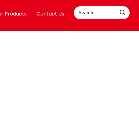
r Products
Contact Us