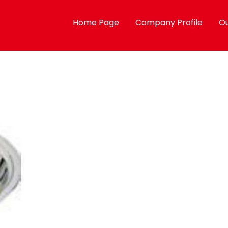
Home Page
Company Profile
Ou