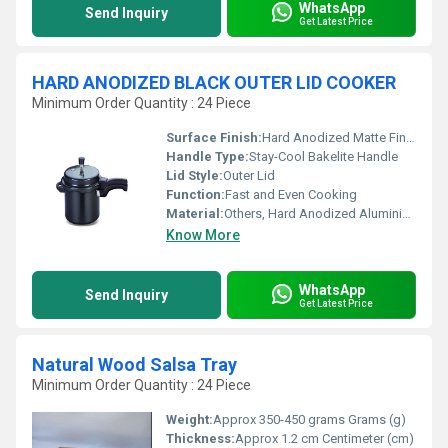
WhatsApp
Send Inquiry
Get Latest Price
HARD ANODIZED BLACK OUTER LID COOKER
Minimum Order Quantity : 24 Piece
Surface Finish:
Hard Anodized Matte Finish
Handle Type:
Stay-Cool Bakelite Handle
Lid Style:
Outer Lid
Function:
Fast and Even Cooking
Material:
Others, Hard Anodized Aluminium
Know More
WhatsApp
Send Inquiry
Get Latest Price
Natural Wood Salsa Tray
Minimum Order Quantity : 24 Piece
Weight:
Approx 350-450 grams Grams (g)
Thickness:
Approx 1.2 cm Centimeter (cm)