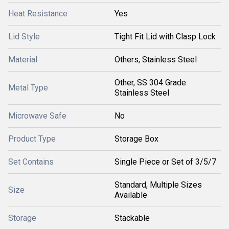
Heat Resistance
Yes
Lid Style
Tight Fit Lid with Clasp Lock
Material
Others, Stainless Steel
Other, SS 304 Grade
Metal Type
Stainless Steel
Microwave Safe
No
Product Type
Storage Box
Set Contains
Single Piece or Set of 3/5/7
Standard, Multiple Sizes
Size
Available
Storage
Stackable