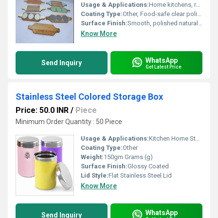
Usage & Applications:
Home kitchens, restaurants, parties, serving snacks, dips, salsa, chutney
Coating Type:
Other, Food-safe clear polish
Surface Finish:
Smooth, polished natural wood
Know More
WhatsApp
Send Inquiry
Get Latest Price
Stainless Steel Colored Storage Box
Price: 50.0 INR
/
Piece
Minimum Order Quantity : 50 Piece
Usage & Applications:
Kitchen Home Storage
Coating Type:
Other
Weight:
150gm Grams (g)
Surface Finish:
Glossy Coated
Lid Style:
Flat Stainless Steel Lid
Know More
WhatsApp
Send Inquiry