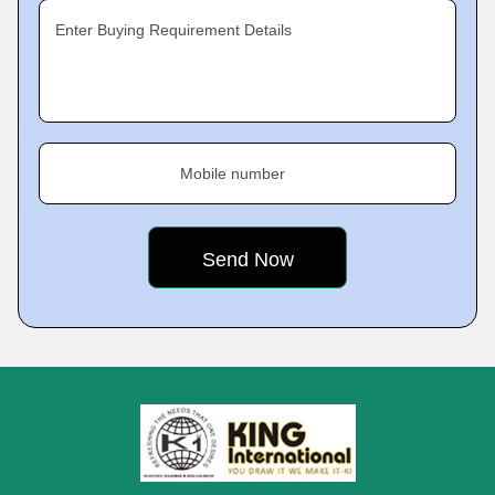
Enter Buying Requirement Details
Mobile number