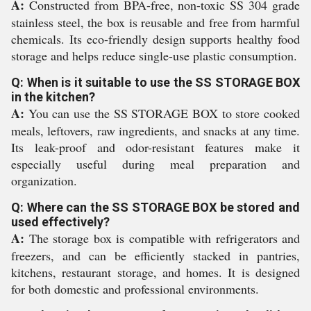
A:
Constructed from BPA-free, non-toxic SS 304 grade
stainless steel, the box is reusable and free from harmful
chemicals. Its eco-friendly design supports healthy food
storage and helps reduce single-use plastic consumption.
Q: When is it suitable to use the SS STORAGE BOX
in the kitchen?
A:
You can use the SS STORAGE BOX to store cooked
meals, leftovers, raw ingredients, and snacks at any time.
Its leak-proof and odor-resistant features make it
especially useful during meal preparation and
organization.
Q: Where can the SS STORAGE BOX be stored and
used effectively?
A:
The storage box is compatible with refrigerators and
freezers, and can be efficiently stacked in pantries,
kitchens, restaurant storage, and homes. It is designed
for both domestic and professional environments.