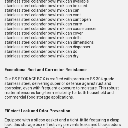
stainless steel colander bowl milk can available
stainless steel colander bowl milk can be used
stainless steel colander bowl milk can can
stainless steel colander bowl milk can cant
stainless steel colander bowl milk can cant open
stainless steel colander bowl milk can carry
stainless steel colander bowl milk can cause cancer
stainless steel colander bowl milk can cover
stainless steel colander bowl milk can delhi
stainless steel colander bowl milk can dimensions
stainless steel colander bowl milk can dispenser
stainless steel colander bowl milk can do
stainless steel colander bowl milk can dry
Exceptional Rust and Corrosion Resistance
Our SS STORAGE BOX is crafted with premium SS 304 grade
stainless steel, delivering superior defense against rust and
corrosion, even with frequent exposure to moisture. This robust
material ensures long-term reliability for both household and
commercial food storage applications.
Efficient Leak and Odor Prevention
Equipped with a silicon gasket and a tight-fit lid featuring a clasp
lock, this storage box effectively prevents leaks and blocks odors.