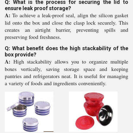
Q: What is the process for securing the lid to
ensure leak proof storage?
A:
To achieve a leak-proof seal, align the silicon gasket
lid onto the box and close the clasp lock securely. This
creates an airtight barrier, preventing spills and
preserving food freshness.
Q: What benefit does the high stackability of the
box provide?
A:
High stackability allows you to organize multiple
boxes vertically, saving storage space and keeping
pantries and refrigerators neat. It is useful for managing
a variety of foods and ingredients conveniently.