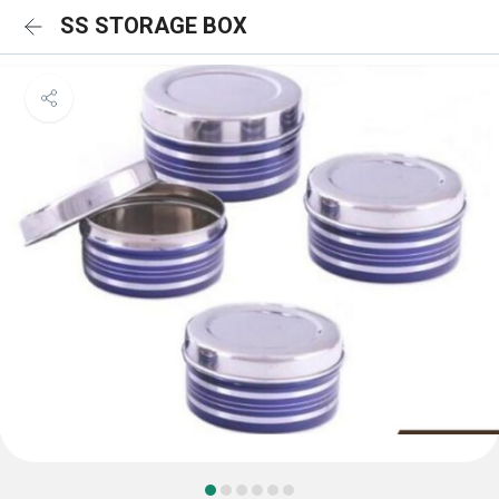
SS STORAGE BOX