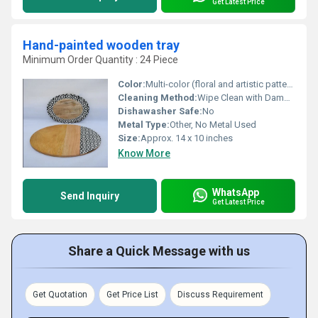
Get Latest Price
Hand-painted wooden tray
Minimum Order Quantity : 24 Piece
Color:
Multi-color (floral and artistic patterns)
Cleaning Method:
Wipe Clean with Damp Cloth, No Soaking
Dishawasher Safe:
No
Metal Type:
Other, No Metal Used
Size:
Approx. 14 x 10 inches
Know More
WhatsApp
Send Inquiry
Get Latest Price
Share a Quick Message with us
Get Quotation
Get Price List
Discuss Requirement