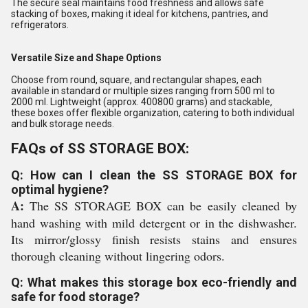
The secure seal maintains food freshness and allows safe
stacking of boxes, making it ideal for kitchens, pantries, and
refrigerators.
Versatile Size and Shape Options
Choose from round, square, and rectangular shapes, each
available in standard or multiple sizes ranging from 500 ml to
2000 ml. Lightweight (approx. 400800 grams) and stackable,
these boxes offer flexible organization, catering to both individual
and bulk storage needs.
FAQs of SS STORAGE BOX:
Q: How can I clean the SS STORAGE BOX for
optimal hygiene?
A:
The SS STORAGE BOX can be easily cleaned by
hand washing with mild detergent or in the dishwasher.
Its mirror/glossy finish resists stains and ensures
thorough cleaning without lingering odors.
Q: What makes this storage box eco-friendly and
safe for food storage?