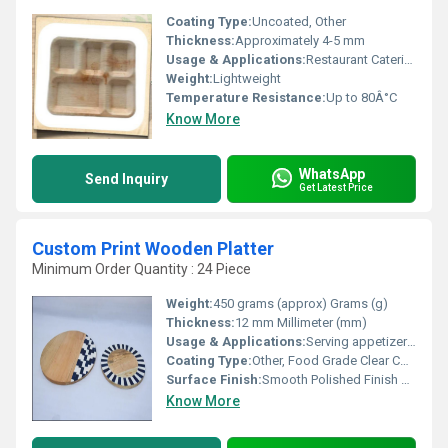
Coating Type:
Uncoated, Other
Thickness:
Approximately 4-5 mm
Usage & Applications:
Restaurant Catering Daily Use
Weight:
Lightweight
Temperature Resistance:
Up to 80Â°C
Know More
WhatsApp
Send Inquiry
Get Latest Price
Custom Print Wooden Platter
Minimum Order Quantity : 24 Piece
Weight:
450 grams (approx) Grams (g)
Thickness:
12 mm Millimeter (mm)
Usage & Applications:
Serving appetizers, snacks, cheese, fruits, decorative display
Coating Type:
Other, Food Grade Clear Coating
Surface Finish:
Smooth Polished Finish with Custom Print
Know More