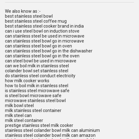
We also know as :-
best stainless steel bowl
best stainless steel coffee mug
best stainless steel cooker brand in india
can i use steel bowl on induction stove
can stainless steel be used in microwave
can stainless steel bowl go in microwave
can stainless steel bowl go in oven
can stainless steel bowl go in the dishwasher
can stainless steel bowl go in the oven
can steel bowl be used in microwave
can we boil milk in stainless steel
colander bowl set stainless steel
do stainless steel conduct electricity
how milk cooker works
how to boil milk in stainless steel
is stainless steel microwave safe
is steel bowl microwave safe
microwave stainless steel bowl
milk bowl steel
milk stainless steel container
milk steel can
milk steel container
prestige stainless steel milk cooker
stainless steel colander bowl milk can aluminium
stainless steel colander bowl milk can amazon