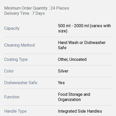
Minimum Order Quantity : 24 Pieces
Delivery Time : 7 Days
500 ml - 2000 ml (varies with
Capacity
size)
Hand Wash or Dishwasher
Cleaning Method
Safe
Coating Type
Other, Uncoated
Color
Silver
Dishawasher Safe
Yes
Food Storage and
Function
Organization
Handle Type
Integrated Side Handles