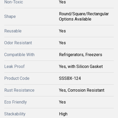
Non-Toxic
Yes
Round/Square/Rectangular
Shape
Options Available
Reusable
Yes
Odor Resistant
Yes
Compatible With
Refrigerators, Freezers
Leak Proof
Yes, with Silicon Gasket
Product Code
SSSBX-124
Rust Resistance
Yes, Corrosion Resistant
Eco Friendly
Yes
Stackability
High