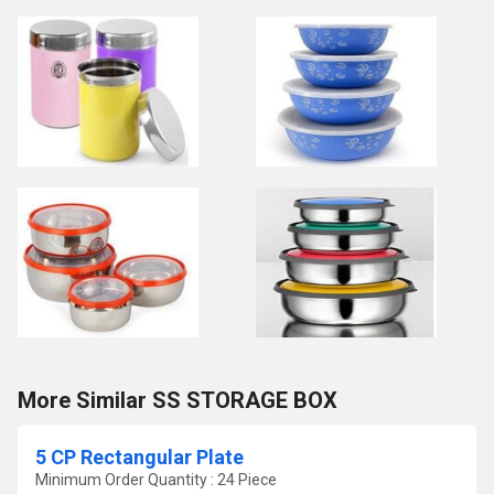
More Similar SS STORAGE BOX
5 CP Rectangular Plate
Minimum Order Quantity : 24 Piece