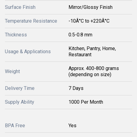
Surface Finish
Mirror/Glossy Finish
Temperature Resistance
-10Â°C to +220Â°C
Thickness
0.5-0.8 mm
Kitchen, Pantry, Home,
Usage & Applications
Restaurant
Approx. 400-800 grams
Weight
(depending on size)
Delivery Time
7 Days
Supply Ability
1000 Per Month
BPA Free
Yes