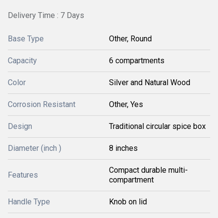
Delivery Time : 7 Days
Base Type
Other, Round
Capacity
6 compartments
Color
Silver and Natural Wood
Corrosion Resistant
Other, Yes
Design
Traditional circular spice box
Diameter (inch )
8 inches
Compact durable multi-
Features
compartment
Handle Type
Knob on lid