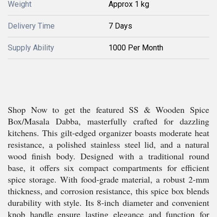
Weight
Approx 1 kg
Delivery Time
7 Days
Supply Ability
1000 Per Month
Shop Now to get the featured SS & Wooden Spice
Box/Masala Dabba, masterfully crafted for dazzling
kitchens. This gilt-edged organizer boasts moderate heat
resistance, a polished stainless steel lid, and a natural
wood finish body. Designed with a traditional round
base, it offers six compact compartments for efficient
spice storage. With food-grade material, a robust 2-mm
thickness, and corrosion resistance, this spice box blends
durability with style. Its 8-inch diameter and convenient
knob handle ensure lasting elegance and function for