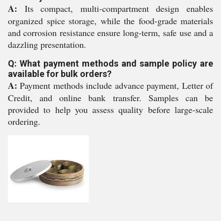
A:
Its compact, multi-compartment design enables
organized spice storage, while the food-grade materials
and corrosion resistance ensure long-term, safe use and a
dazzling presentation.
Q: What payment methods and sample policy are
available for bulk orders?
A:
Payment methods include advance payment, Letter of
Credit, and online bank transfer. Samples can be
provided to help you assess quality before large-scale
ordering.