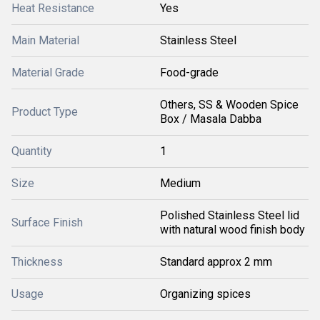
Heat Resistance
Yes
Main Material
Stainless Steel
Material Grade
Food-grade
Others, SS & Wooden Spice
Product Type
Box / Masala Dabba
Quantity
1
Size
Medium
Polished Stainless Steel lid
Surface Finish
with natural wood finish body
Thickness
Standard approx 2 mm
Usage
Organizing spices