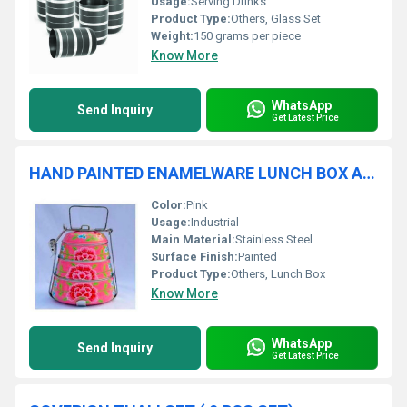
Usage:
Serving Drinks
Product Type:
Others, Glass Set
Weight:
150 grams per piece
Know More
WhatsApp
Send Inquiry
Get Latest Price
HAND PAINTED ENAMELWARE LUNCH BOX A54
Color:
Pink
Usage:
Industrial
Main Material:
Stainless Steel
Surface Finish:
Painted
Product Type:
Others, Lunch Box
Know More
WhatsApp
Send Inquiry
Get Latest Price