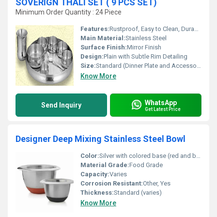
SOVERIGN THALI SET ( 9 PCS SET)
Minimum Order Quantity : 24 Piece
Features:
Rustproof, Easy to Clean, Durable
Main Material:
Stainless Steel
Surface Finish:
Mirror Finish
Design:
Plain with Subtle Rim Detailing
Size:
Standard (Dinner Plate and Accessories)
Know More
WhatsApp
Send Inquiry
Get Latest Price
Designer Deep Mixing Stainless Steel Bowl
Color:
Silver with colored base (red and black options)
Material Grade:
Food Grade
Capacity:
Varies
Corrosion Resistant:
Other, Yes
Thickness:
Standard (varies)
Know More