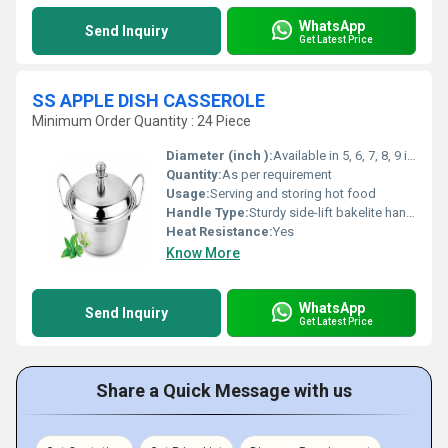
WhatsApp
Send Inquiry
Get Latest Price
SS APPLE DISH CASSEROLE
Minimum Order Quantity : 24 Piece
Diameter (inch ):
Available in 5, 6, 7, 8, 9 inches (varies by model)
Quantity:
As per requirement
Usage:
Serving and storing hot food
Handle Type:
Sturdy side-lift bakelite handles
Heat Resistance:
Yes
Know More
WhatsApp
Send Inquiry
Get Latest Price
Share a Quick Message with us