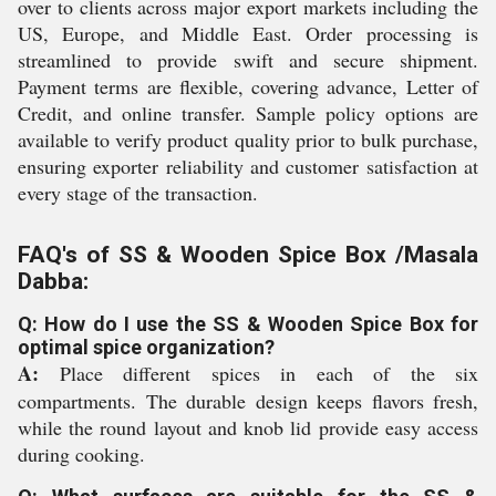
over to clients across major export markets including the
US, Europe, and Middle East. Order processing is
streamlined to provide swift and secure shipment.
Payment terms are flexible, covering advance, Letter of
Credit, and online transfer. Sample policy options are
available to verify product quality prior to bulk purchase,
ensuring exporter reliability and customer satisfaction at
every stage of the transaction.
FAQ's of SS & Wooden Spice Box /Masala
Dabba:
Q: How do I use the SS & Wooden Spice Box for
optimal spice organization?
A:
Place different spices in each of the six
compartments. The durable design keeps flavors fresh,
while the round layout and knob lid provide easy access
during cooking.