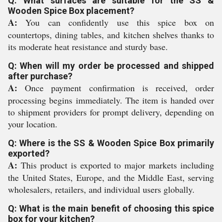
Q: What surfaces are suitable for the SS &
Wooden Spice Box placement?
A:
You can confidently use this spice box on
countertops, dining tables, and kitchen shelves thanks to
its moderate heat resistance and sturdy base.
Q: When will my order be processed and shipped
after purchase?
A:
Once payment confirmation is received, order
processing begins immediately. The item is handed over
to shipment providers for prompt delivery, depending on
your location.
Q: Where is the SS & Wooden Spice Box primarily
exported?
A:
This product is exported to major markets including
the United States, Europe, and the Middle East, serving
wholesalers, retailers, and individual users globally.
Q: What is the main benefit of choosing this spice
box for your kitchen?