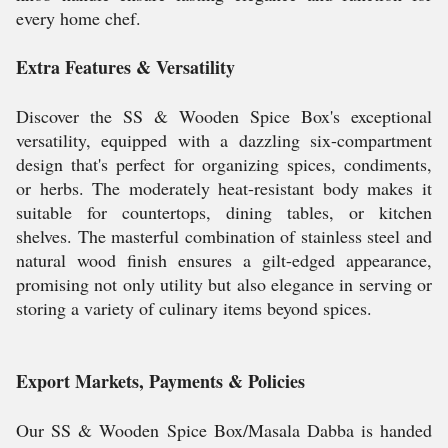
every home chef.
Extra Features & Versatility
Discover the SS & Wooden Spice Box's exceptional
versatility, equipped with a dazzling six-compartment
design that's perfect for organizing spices, condiments,
or herbs. The moderately heat-resistant body makes it
suitable for countertops, dining tables, or kitchen
shelves. The masterful combination of stainless steel and
natural wood finish ensures a gilt-edged appearance,
promising not only utility but also elegance in serving or
storing a variety of culinary items beyond spices.
Export Markets, Payments & Policies
Our SS & Wooden Spice Box/Masala Dabba is handed