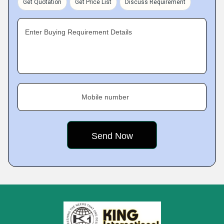
Get Quotation
Get Price List
Discuss Requirement
Enter Buying Requirement Details
Mobile number