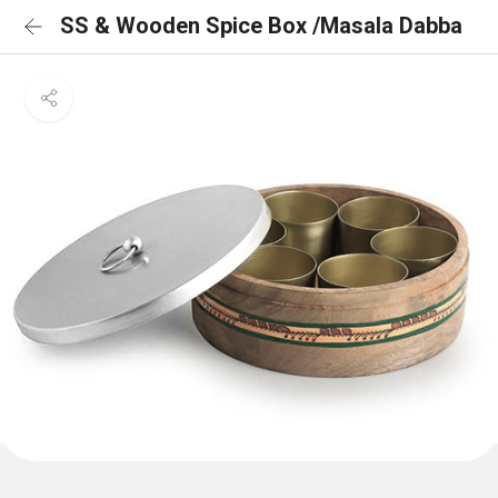
SS & Wooden Spice Box /Masala Dabba