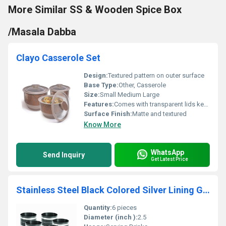
More Similar SS & Wooden Spice Box
/Masala Dabba
Clayo Casserole Set
Design:
Textured pattern on outer surface
Base Type:
Other, Casserole
Size:
Small Medium Large
Features:
Comes with transparent lids keeps food warm for long durations
Surface Finish:
Matte and textured
Know More
WhatsApp
Send Inquiry
Get Latest Price
Stainless Steel Black Colored Silver Lining Glass Set
Quantity:
6 pieces
Diameter (inch ):
2.5