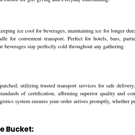
eeping ice cool for beverages, maintaining ice for longer durat
dle for convenient transport. Perfect for hotels, bars, parti
ur beverages stay perfectly cold throughout any gathering.
atched, utilizing trusted transport services for safe delive
tandards of certification, affirming superior quality and c
gistics system ensures your order arrives promptly, whether pu
ce Bucket: