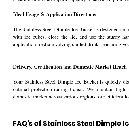
Ideal Usage & Application Directions
The Stainless Steel Dimple Ice Bucket is designed for k
with ice cubes, close the lid, and use the sturdy han
application media involving chilled drinks, ensuring yo
Delivery, Certification and Domestic Market Reach
Your Stainless Steel Dimple Ice Bucket is quickly disp
optimal protection during transit. We maintain high s
domestic market across various regions, our efficient lo
FAQ's of Stainless Steel Dimple I