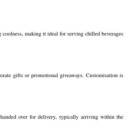
 coolness, making it ideal for serving chilled beverages
orate gifts or promotional giveaways. Customisation is
anded over for delivery, typically arriving within the