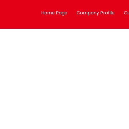
Home Page
Company Profile
Ou