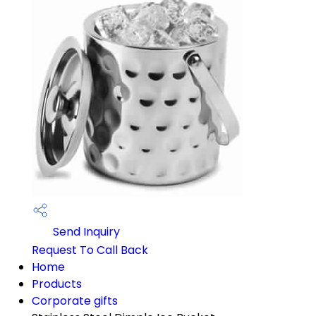
Send Inquiry
Request To Call Back
Home
Products
Corporate gifts