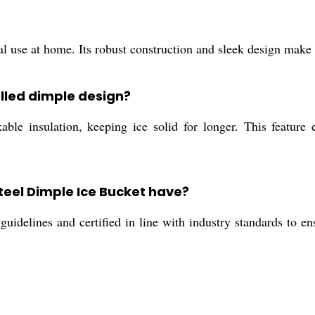
nal use at home. Its robust construction and sleek design make i
lled dimple design?
e insulation, keeping ice solid for longer. This feature en
Steel Dimple Ice Bucket have?
uidelines and certified in line with industry standards to ens