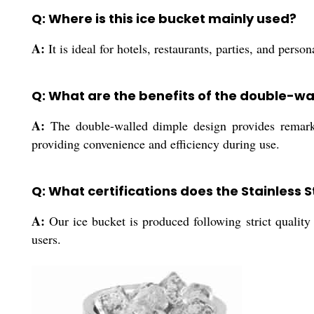
Q: Where is this ice bucket mainly used?
A:
It is ideal for hotels, restaurants, parties, and perso
Q: What are the benefits of the double-wa
A:
The double-walled dimple design provides remarkabl
providing convenience and efficiency during use.
Q: What certifications does the Stainless 
A:
Our ice bucket is produced following strict quality g
users.