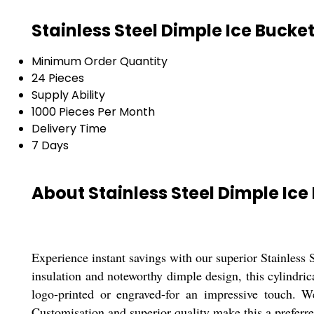
Stainless Steel Dimple Ice Bucke
Minimum Order Quantity
24 Pieces
Supply Ability
1000 Pieces Per Month
Delivery Time
7 Days
About Stainless Steel Dimple Ice
Experience instant savings with our superior Stainless 
insulation and noteworthy dimple design, this cylindri
logo-printed or engraved-for an impressive touch. We
Customisation and superior quality make this a preferre