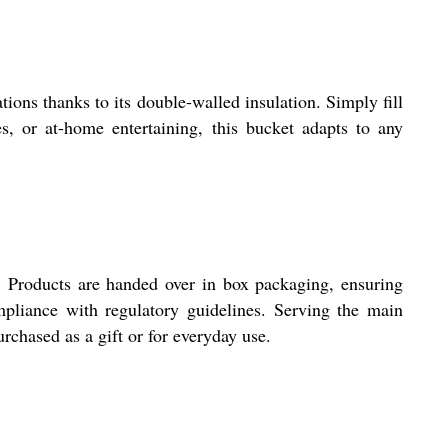
ions thanks to its double-walled insulation. Simply fill
es, or at-home entertaining, this bucket adapts to any
ry. Products are handed over in box packaging, ensuring
ompliance with regulatory guidelines. Serving the main
rchased as a gift or for everyday use.