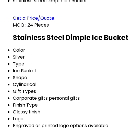
Stainless Steel Dimple Ice Bucket
Get a Price/Quote
MOQ :
24 Pieces
Stainless Steel Dimple Ice Bucke
Color
Silver
Type
Ice Bucket
Shape
Cylindrical
Gift Types
Corporate gifts personal gifts
Finish Type
Glossy finish
Logo
Engraved or printed logo options available