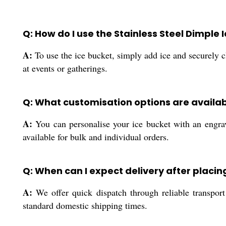
Q: How do I use the Stainless Steel Dimple 
A:
To use the ice bucket, simply add ice and securely cl
at events or gatherings.
Q: What customisation options are availab
A:
You can personalise your ice bucket with an engrav
available for bulk and individual orders.
Q: When can I expect delivery after placin
A:
We offer quick dispatch through reliable transport 
standard domestic shipping times.