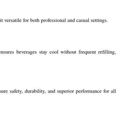
t versatile for both professional and casual settings.
sures beverages stay cool without frequent refilling,
ure safety, durability, and superior performance for all