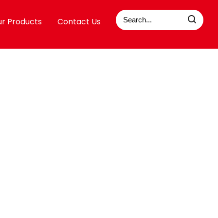
r Products
Contact Us