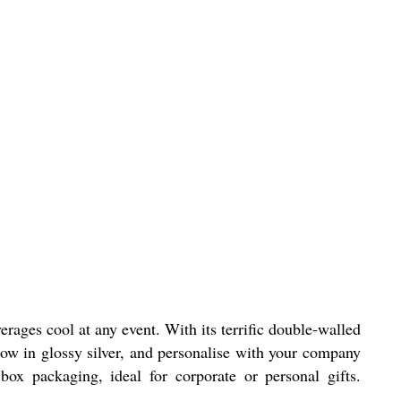
rages cool at any event. With its terrific double-walled
now in glossy silver, and personalise with your company
box packaging, ideal for corporate or personal gifts.