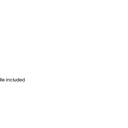
dle included