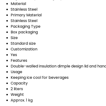
Material
Stainless Steel
Primary Material
Stainless Steel
Packaging Type
Box packaging
Size
Standard size
Customization
Yes
Features
Double-walled insulation dimple design lid and han
Usage
Keeping ice cool for beverages
Capacity
2 liters
Weight
Approx. 1 kg