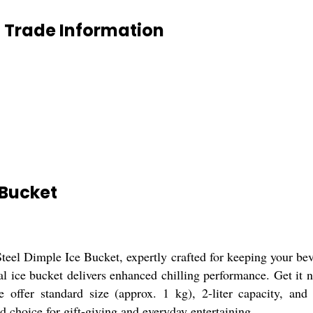
t Trade Information
 Bucket
Steel Dimple Ice Bucket, expertly crafted for keeping your beve
cal ice bucket delivers enhanced chilling performance. Get it 
 offer standard size (approx. 1 kg), 2-liter capacity, and 
d choice for gift-giving and everyday entertaining.