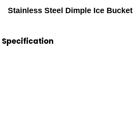
Stainless Steel Dimple Ice Bucket
t Specification