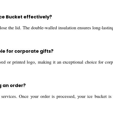
Ice Bucket effectively?
ose the lid. The double-walled insulation ensures long-lasting
le for corporate gifts?
ed or printed logo, making it an exceptional choice for corp
g an order?
services. Once your order is processed, your ice bucket is h