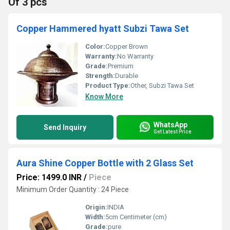
Of 3 pcs
Copper Hammered hyatt Subzi Tawa Set
Color:
Copper Brown
Warranty:
No Warranty
Grade:
Premium
Strength:
Durable
Product Type:
Other, Subzi Tawa Set
Know More
WhatsApp
Send Inquiry
Get Latest Price
Aura Shine Copper Bottle with 2 Glass Set
Price: 1499.0 INR
/
Piece
Minimum Order Quantity : 24 Piece
Origin:
INDIA
Width:
5cm Centimeter (cm)
Grade:
pure