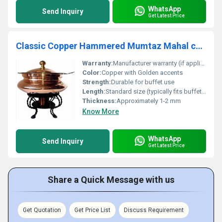
WhatsApp
Send Inquiry
Get Latest Price
Classic Copper Hammered Mumtaz Mahal chafer
Warranty:
Manufacturer warranty (if applicable)
Color:
Copper with Golden accents
Strength:
Durable for buffet use
Length:
Standard size (typically fits buffet tables)
Thickness:
Approximately 1-2 mm
Know More
WhatsApp
Send Inquiry
Get Latest Price
Share a Quick Message with us
Get Quotation
Get Price List
Discuss Requirement