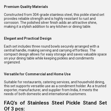
Premium Quality Materials
Constructed from 304-grade stainless steel, this pickle stand set
provides reliable strength and is highly resistant to rust and
corrosion. The polished silver finish adds an attractive shine,
making it a stylish addition to any kitchen or dining table.
Elegant and Practical Design
Each set includes three round bowls securely arranged with a
central handle, making serving and carrying effortless. The
compact design allows for easy storage and saves valuable space
on your dining table while keeping pickles and condiments
organized.
Versatile for Commercial and Home Use
Suitable for restaurants, catering services, and household dining,
this set supports versatile use as a condiment holder. As a trusted
exporter, manufacturer, and supplier from India, it meets the
needs of both domestic and international customers.
FAQ's of Stainless Steel Pickle Stand Set
Of 3 pcs: