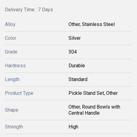
Delivery Time : 7 Days
Alloy
Other, Stainless Steel
Color
Silver
Grade
304
Hardness
Durable
Length
Standard
Product Type
Pickle Stand Set, Other
Other, Round Bowls with
Shape
Central Handle
Strength
High