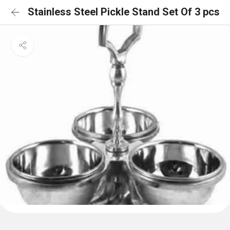
Stainless Steel Pickle Stand Set Of 3 pcs