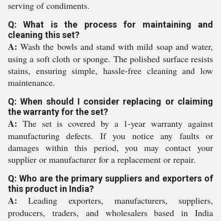
serving of condiments.
Q: What is the process for maintaining and
cleaning this set?
A:
Wash the bowls and stand with mild soap and water,
using a soft cloth or sponge. The polished surface resists
stains, ensuring simple, hassle-free cleaning and low
maintenance.
Q: When should I consider replacing or claiming
the warranty for the set?
A:
The set is covered by a 1-year warranty against
manufacturing defects. If you notice any faults or
damages within this period, you may contact your
supplier or manufacturer for a replacement or repair.
Q: Who are the primary suppliers and exporters of
this product in India?
A:
Leading exporters, manufacturers, suppliers,
producers, traders, and wholesalers based in India