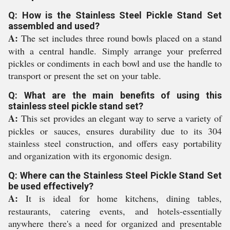
Q: How is the Stainless Steel Pickle Stand Set
assembled and used?
A:
The set includes three round bowls placed on a stand
with a central handle. Simply arrange your preferred
pickles or condiments in each bowl and use the handle to
transport or present the set on your table.
Q: What are the main benefits of using this
stainless steel pickle stand set?
A:
This set provides an elegant way to serve a variety of
pickles or sauces, ensures durability due to its 304
stainless steel construction, and offers easy portability
and organization with its ergonomic design.
Q: Where can the Stainless Steel Pickle Stand Set
be used effectively?
A:
It is ideal for home kitchens, dining tables,
restaurants, catering events, and hotels-essentially
anywhere there's a need for organized and presentable