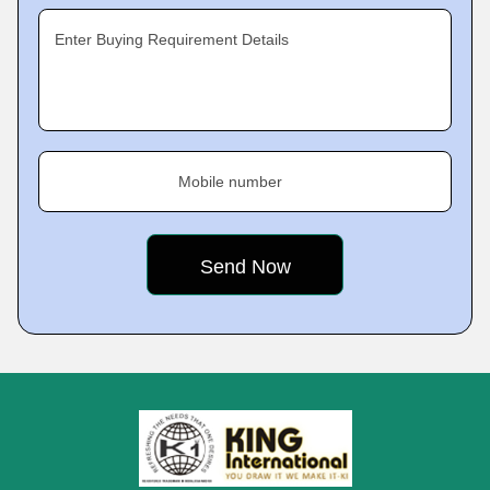
Enter Buying Requirement Details
Mobile number