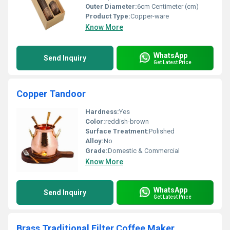
Outer Diameter:
6cm Centimeter (cm)
Product Type:
Copper-ware
Know More
WhatsApp
Send Inquiry
Get Latest Price
Copper Tandoor
Hardness:
Yes
Color:
reddish-brown
Surface Treatment:
Polished
Alloy:
No
Grade:
Domestic & Commercial
Know More
WhatsApp
Send Inquiry
Get Latest Price
Brass Traditional Filter Coffee Maker