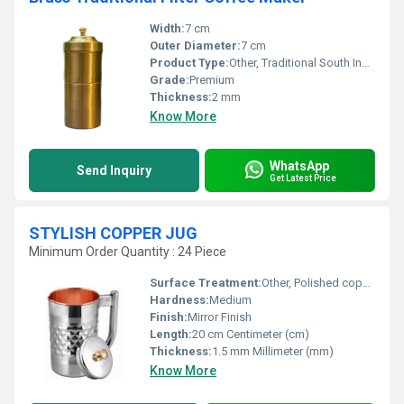
Width:
7 cm
Outer Diameter:
7 cm
Product Type:
Other, Traditional South Indian Filter Coffee Maker
Grade:
Premium
Thickness:
2 mm
Know More
WhatsApp
Send Inquiry
Get Latest Price
STYLISH COPPER JUG
Minimum Order Quantity : 24 Piece
Surface Treatment:
Other, Polished copper
Hardness:
Medium
Finish:
Mirror Finish
Length:
20 cm Centimeter (cm)
Thickness:
1.5 mm Millimeter (mm)
Know More