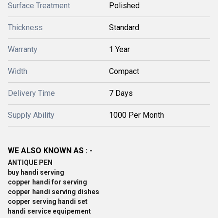
Surface Treatment
Polished
Thickness
Standard
Warranty
1 Year
Width
Compact
Delivery Time
7 Days
Supply Ability
1000 Per Month
WE ALSO KNOWN AS : -
ANTIQUE PEN
buy handi serving
copper handi for serving
copper handi serving dishes
copper serving handi set
handi service equipement