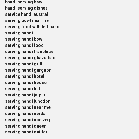
handi serving bowl
handi serving dishes
service handi austral
serving bowl near me
serving food with left hand
serving handi
serving handi bowl
serving handi food
serving handi franchise
serving handi ghaziabad
serving handi grill
serving handi gurgaon
serving handi hotel
serving handi house
serving handi hut
serving handi jaipur
serving handi junction
serving handi near me
serving handi noida
serving handi non veg
serving handi queen
serving handi quilter