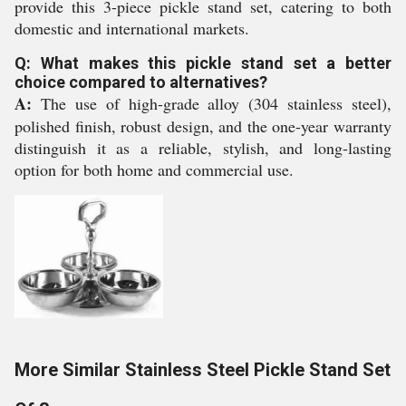
provide this 3-piece pickle stand set, catering to both
domestic and international markets.
Q: What makes this pickle stand set a better
choice compared to alternatives?
A:
The use of high-grade alloy (304 stainless steel),
polished finish, robust design, and the one-year warranty
distinguish it as a reliable, stylish, and long-lasting
option for both home and commercial use.
More Similar Stainless Steel Pickle Stand Set