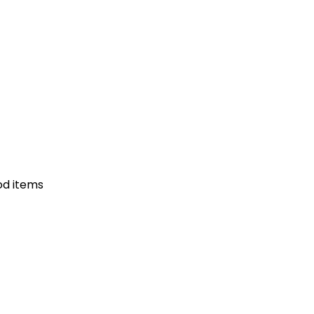
od items