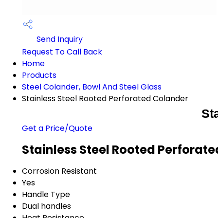
Send Inquiry
Request To Call Back
Home
Products
Steel Colander, Bowl And Steel Glass
Stainless Steel Rooted Perforated Colander
St
Get a Price/Quote
Stainless Steel Rooted Perforat
Corrosion Resistant
Yes
Handle Type
Dual handles
Heat Resistance