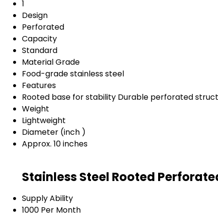
1
Design
Perforated
Capacity
Standard
Material Grade
Food-grade stainless steel
Features
Rooted base for stability Durable perforated struc
Weight
Lightweight
Diameter (inch )
Approx. 10 inches
Stainless Steel Rooted Perforat
Supply Ability
1000 Per Month