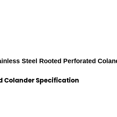
ainless Steel Rooted Perforated Colan
ed Colander Specification