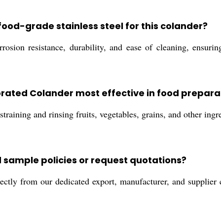
food-grade stainless steel for this colander?
rrosion resistance, durability, and ease of cleaning, ensuri
forated Colander most effective in food prepara
training and rinsing fruits, vegetables, grains, and other ingr
 sample policies or request quotations?
ectly from our dedicated export, manufacturer, and supplier 