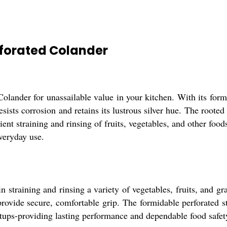
rforated Colander
Colander for unassailable value in your kitchen. With its formi
esists corrosion and retains its lustrous silver hue. The rooted
ient straining and rinsing of fruits, vegetables, and other food
everyday use.
n straining and rinsing a variety of vegetables, fruits, and gr
 provide secure, comfortable grip. The formidable perforated s
tups-providing lasting performance and dependable food safety 