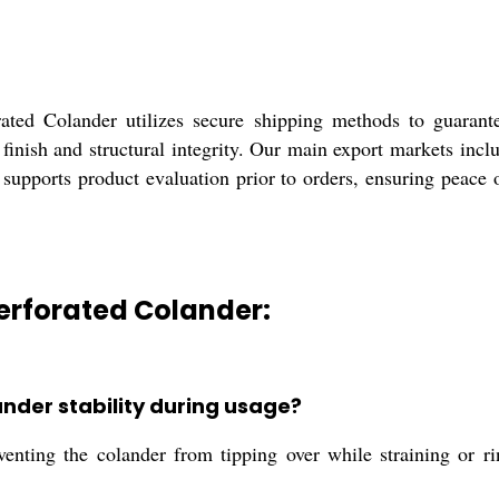
rated Colander utilizes secure shipping methods to guarant
ed finish and structural integrity. Our main export markets i
 supports product evaluation prior to orders, ensuring peace 
Perforated Colander:
nder stability during usage?
venting the colander from tipping over while straining or ri