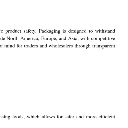
ee product safety. Packaging is designed to withstand
nclude North America, Europe, and Asia, with competitive
of mind for traders and wholesalers through transparent
nsing foods, which allows for safer and more efficient