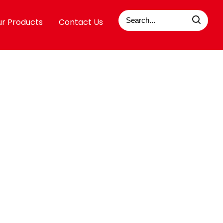
r Products
Contact Us