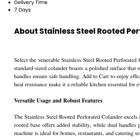
Delivery Time
7 Days
About Stainless Steel Rooted Pe
Select the venerable Stainless Steel Rooted Perforated 
standard-sized colander boasts a polished surface that r
handles ensure safe handling. Add to Cart to enjoy effic
heat resistance make it a reliable kitchen essential for 
Versatile Usage and Robust Features
The Stainless Steel Rooted Perforated Colander excels i
rooted base offers added stability, while dual handles
machine is ideal for homes, restaurants, and catering se