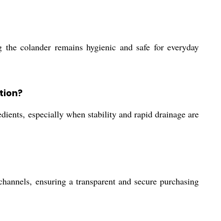
ng the colander remains hygienic and safe for everyday
tion?
edients, especially when stability and rapid drainage are
channels, ensuring a transparent and secure purchasing