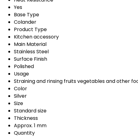
Yes
Base Type
Colander
Product Type
Kitchen accessory
Main Material
Stainless Steel
Surface Finish
Polished
Usage
Straining and rinsing fruits vegetables and other fo
Color
Silver
Size
Standard size
Thickness
Approx. 1 mm
Quantity