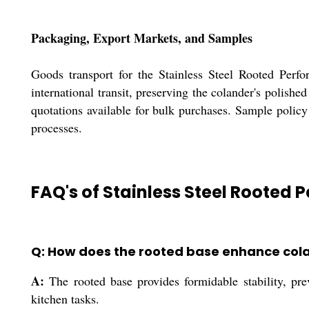
Packaging, Export Markets, and Samples
Goods transport for the Stainless Steel Rooted Perfo
international transit, preserving the colander's polish
quotations available for bulk purchases. Sample policy
processes.
FAQ's of Stainless Steel Rooted 
Q: How does the rooted base enhance cola
A:
The rooted base provides formidable stability, pre
kitchen tasks.