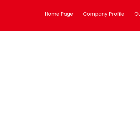
Home Page
Company Profile
Ou