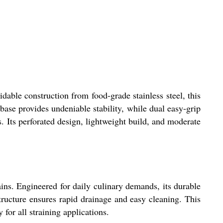
dable construction from food-grade stainless steel, this
 base provides undeniable stability, while dual easy-grip
s. Its perforated design, lightweight build, and moderate
ains. Engineered for daily culinary demands, its durable
tructure ensures rapid drainage and easy cleaning. This
for all straining applications.