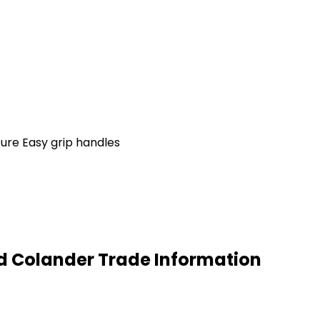
ture Easy grip handles
ed Colander Trade Information