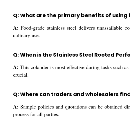
Q: What are the primary benefits of using 
A:
Food-grade stainless steel delivers unassailable co
culinary use.
Q: When is the Stainless Steel Rooted Per
A:
This colander is most effective during tasks such as s
crucial.
Q: Where can traders and wholesalers find
A:
Sample policies and quotations can be obtained dir
process for all parties.