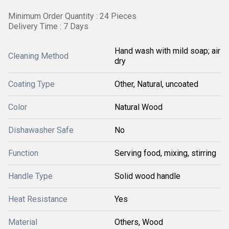
Minimum Order Quantity : 24 Pieces
Delivery Time : 7 Days
Hand wash with mild soap; air
Cleaning Method
dry
Coating Type
Other, Natural, uncoated
Color
Natural Wood
Dishawasher Safe
No
Function
Serving food, mixing, stirring
Handle Type
Solid wood handle
Heat Resistance
Yes
Material
Others, Wood