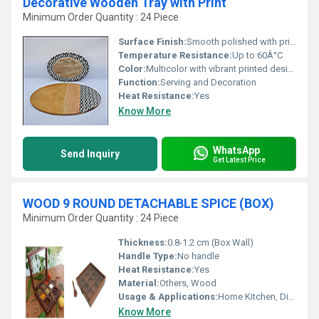
Decorative Wooden Tray with Print
Minimum Order Quantity : 24 Piece
Surface Finish:
Smooth polished with printed top
Temperature Resistance:
Up to 60Â°C
Color:
Multicolor with vibrant printed design
Function:
Serving and Decoration
Heat Resistance:
Yes
Know More
WhatsApp
Send Inquiry
Get Latest Price
WOOD 9 ROUND DETACHABLE SPICE (BOX)
Minimum Order Quantity : 24 Piece
Thickness:
0.8-1.2 cm (Box Wall)
Handle Type:
No handle
Heat Resistance:
Yes
Material:
Others, Wood
Usage & Applications:
Home Kitchen, Dining Table, Gift Purpose
Know More