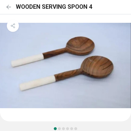
WOODEN SERVING SPOON 4