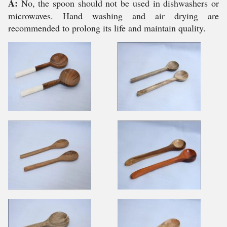
A:
No, the spoon should not be used in dishwashers or
microwaves. Hand washing and air drying are
recommended to prolong its life and maintain quality.