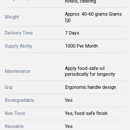
hotels, catering
Approx. 40-60 grams Grams
Weight
(g)
Delivery Time
7 Days
Supply Ability
1000 Per Month
Apply food-safe oil
Maintenance
periodically for longevity
Grip
Ergonomic handle design
Biodegradable
Yes
Non-Toxic
Yes, food-safe finish
Reusable
Yes