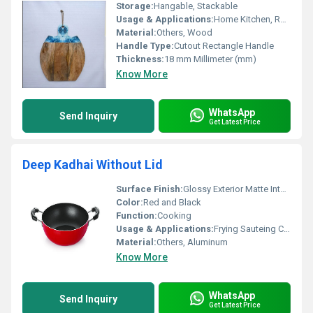
Storage:
Hangable, Stackable
Usage & Applications:
Home Kitchen, Restaurant, Catering
Material:
Others, Wood
Handle Type:
Cutout Rectangle Handle
Thickness:
18 mm Millimeter (mm)
Know More
WhatsApp
Send Inquiry
Get Latest Price
Deep Kadhai Without Lid
Surface Finish:
Glossy Exterior Matte Interior
Color:
Red and Black
Function:
Cooking
Usage & Applications:
Frying Sauteing Cooking
Material:
Others, Aluminum
Know More
WhatsApp
Send Inquiry
Get Latest Price