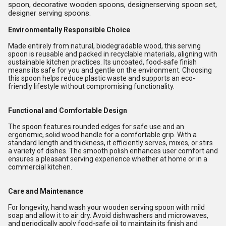
spoon, decorative wooden spoons, designerserving spoon set,
designer serving spoons.
Environmentally Responsible Choice
Made entirely from natural, biodegradable wood, this serving
spoon is reusable and packed in recyclable materials, aligning with
sustainable kitchen practices. Its uncoated, food-safe finish
means its safe for you and gentle on the environment. Choosing
this spoon helps reduce plastic waste and supports an eco-
friendly lifestyle without compromising functionality.
Functional and Comfortable Design
The spoon features rounded edges for safe use and an
ergonomic, solid wood handle for a comfortable grip. With a
standard length and thickness, it efficiently serves, mixes, or stirs
a variety of dishes. The smooth polish enhances user comfort and
ensures a pleasant serving experience whether at home or in a
commercial kitchen.
Care and Maintenance
For longevity, hand wash your wooden serving spoon with mild
soap and allow it to air dry. Avoid dishwashers and microwaves,
and periodically apply food-safe oil to maintain its finish and