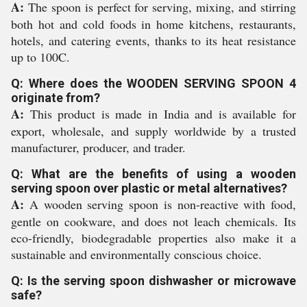
A:
The spoon is perfect for serving, mixing, and stirring
both hot and cold foods in home kitchens, restaurants,
hotels, and catering events, thanks to its heat resistance
up to 100C.
Q: Where does the WOODEN SERVING SPOON 4
originate from?
A:
This product is made in India and is available for
export, wholesale, and supply worldwide by a trusted
manufacturer, producer, and trader.
Q: What are the benefits of using a wooden
serving spoon over plastic or metal alternatives?
A:
A wooden serving spoon is non-reactive with food,
gentle on cookware, and does not leach chemicals. Its
eco-friendly, biodegradable properties also make it a
sustainable and environmentally conscious choice.
Q: Is the serving spoon dishwasher or microwave
safe?