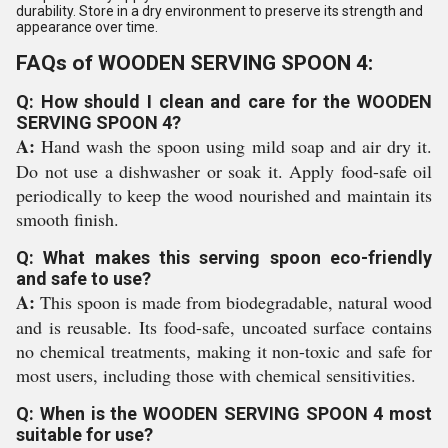
durability. Store in a dry environment to preserve its strength and
appearance over time.
FAQs of WOODEN SERVING SPOON 4:
Q: How should I clean and care for the WOODEN
SERVING SPOON 4?
A:
Hand wash the spoon using mild soap and air dry it.
Do not use a dishwasher or soak it. Apply food-safe oil
periodically to keep the wood nourished and maintain its
smooth finish.
Q: What makes this serving spoon eco-friendly
and safe to use?
A:
This spoon is made from biodegradable, natural wood
and is reusable. Its food-safe, uncoated surface contains
no chemical treatments, making it non-toxic and safe for
most users, including those with chemical sensitivities.
Q: When is the WOODEN SERVING SPOON 4 most
suitable for use?