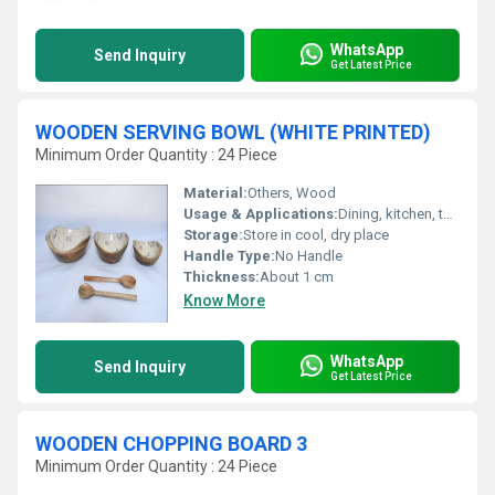
WhatsApp
Send Inquiry
Get Latest Price
WOODEN SERVING BOWL (WHITE PRINTED)
Minimum Order Quantity : 24 Piece
Material:
Others, Wood
Usage & Applications:
Dining, kitchen, tableware, serve salads, snacks, fruits
Storage:
Store in cool, dry place
Handle Type:
No Handle
Thickness:
About 1 cm
Know More
WhatsApp
Send Inquiry
Get Latest Price
WOODEN CHOPPING BOARD 3
Minimum Order Quantity : 24 Piece