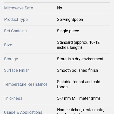
Microwave Safe
No
Product Type
Serving Spoon
Set Contains
Single piece
Standard (approx. 10-12
Size
inches length)
Storage
Store in a dry environment
Surface Finish
Smooth polished finish
Suitable for hot and cold
Temperature Resistance
foods
Thickness
5-7 mm Millimeter (mm)
Home kitchen, restaurants,
Usage & Applications