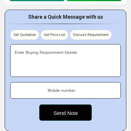
Share a Quick Message with us
Get Quotation
Get Price List
Discuss Requirement
Enter Buying Requirement Details
Mobile number