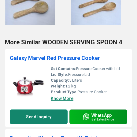
More Similar WOODEN SERVING SPOON 4
Galaxy Marvel Red Pressure Cooker
Set Contains:
Pressure Cooker with Lid
Lid Style:
Pressure Lid
Capacity:
5 Liters
Weight:
1.2 kg
Product Type:
Pressure Cooker
Know More
WhatsApp
Send Inquiry
Get Latest Price