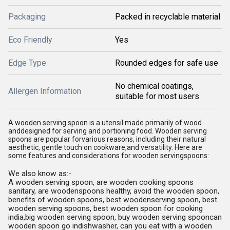
Packaging
Packed in recyclable material
Eco Friendly
Yes
Edge Type
Rounded edges for safe use
No chemical coatings,
Allergen Information
suitable for most users
A wooden serving spoon is a utensil made primarily of wood
anddesigned for serving and portioning food. Wooden serving
spoons are popular forvarious reasons, including their natural
aesthetic, gentle touch on cookware,and versatility. Here are
some features and considerations for wooden servingspoons:
We also know as:-
A wooden serving spoon, are wooden cooking spoons
sanitary, are woodenspoons healthy, avoid the wooden spoon,
benefits of wooden spoons, best woodenserving spoon, best
wooden serving spoons, best wooden spoon for cooking
india,big wooden serving spoon, buy wooden serving spooncan
wooden spoon go indishwasher, can you eat with a wooden